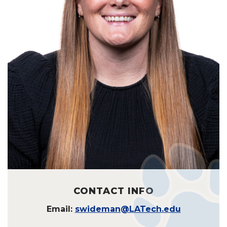
CONTACT INFO
Email:
swideman@LATech.edu