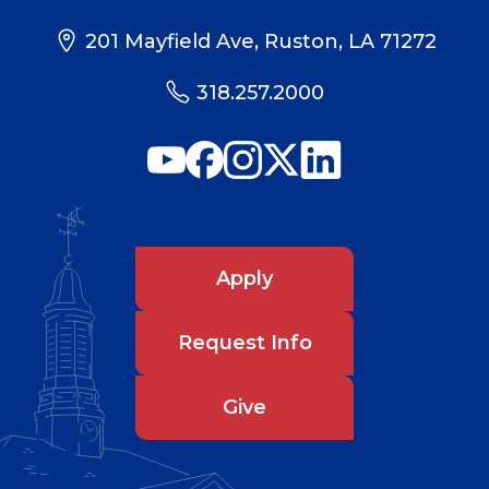
201 Mayfield Ave, Ruston, LA 71272
318.257.2000
Apply
Request Info
Give