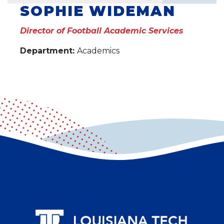
SOPHIE WIDEMAN
Director of Football Academic Services
Department:
Academics