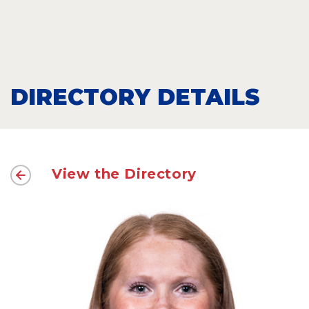
DIRECTORY DETAILS
View the Directory