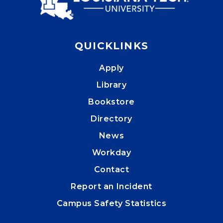
QUICKLINKS
Apply
Library
Bookstore
Directory
News
Workday
Contact
Report an Incident
Campus Safety Statistics