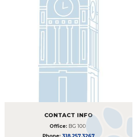
CONTACT INFO
Office:
BG 100
Phone:
318.257.3267