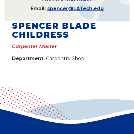
Email:
spencer@LATech.edu
SPENCER BLADE
CHILDRESS
Carpenter Master
Department:
Carpentry Shop