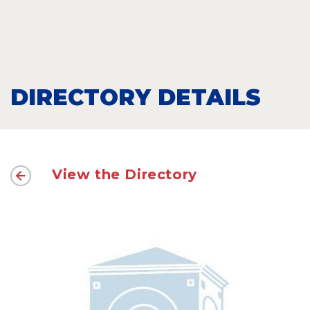
DIRECTORY DETAILS
View the Directory