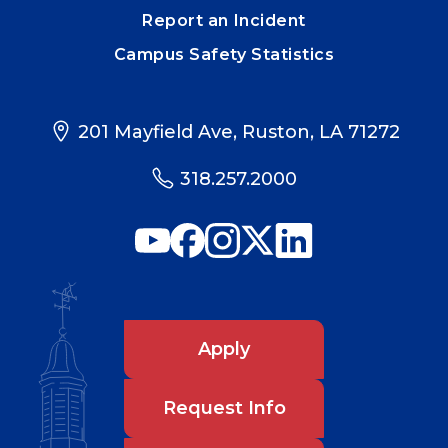
Report an Incident
Campus Safety Statistics
201 Mayfield Ave, Ruston, LA 71272
318.257.2000
Apply
Request Info