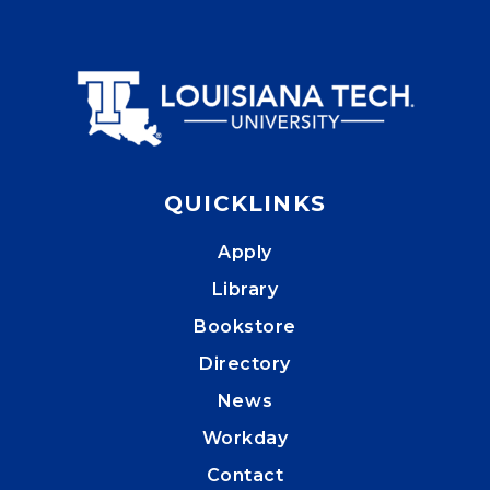
QUICKLINKS
Apply
Library
Bookstore
Directory
News
Workday
Contact