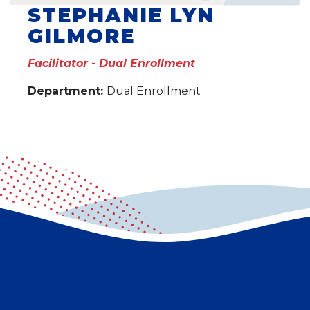
STEPHANIE LYN
GILMORE
Facilitator - Dual Enrollment
Department:
Dual Enrollment