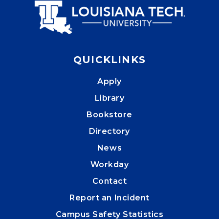
QUICKLINKS
Apply
Library
Bookstore
Directory
News
Workday
Contact
Report an Incident
Campus Safety Statistics