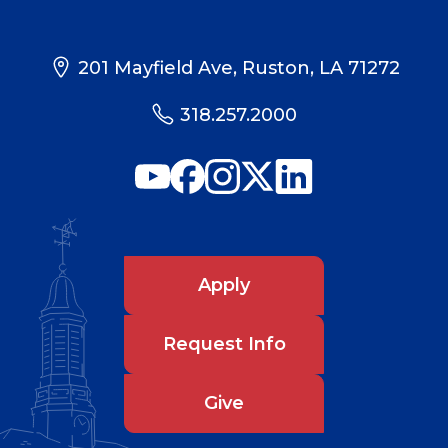
201 Mayfield Ave, Ruston, LA 71272
318.257.2000
Apply
Request Info
Give