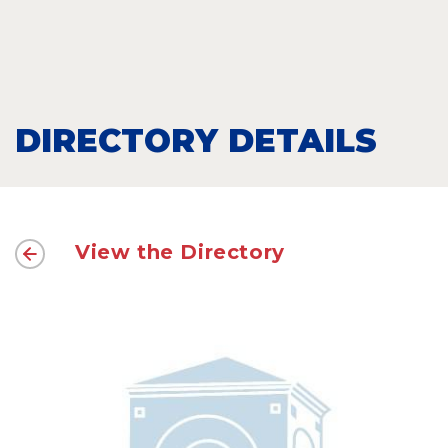
DIRECTORY DETAILS
View the Directory