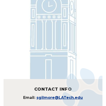
CONTACT INFO
Email:
sgilmore@LATech.edu