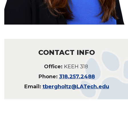
CONTACT INFO
Office:
KEEH 318
Phone:
318.257.2488
Email:
tbergholtz@LATech.edu