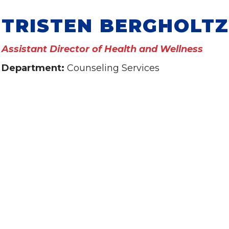
TRISTEN BERGHOLTZ
Assistant Director of Health and Wellness
Department:
Counseling Services