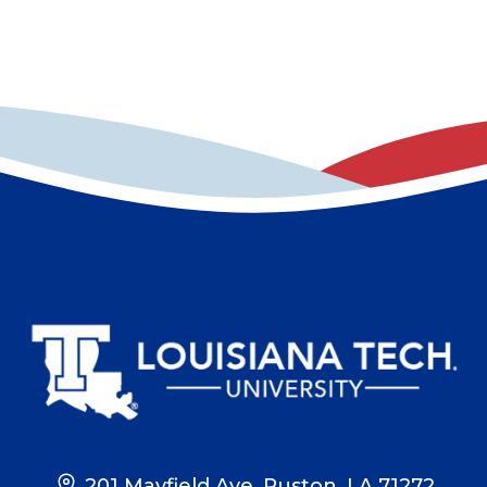
201 Mayfield Ave, Ruston, LA 71272