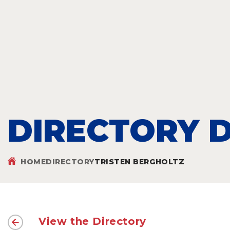
DIRECTORY D
HOME
DIRECTORY
TRISTEN BERGHOLTZ
View the Directory