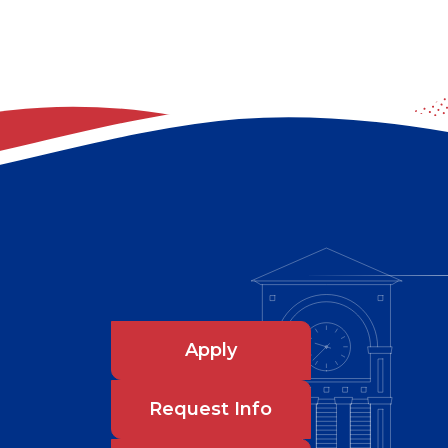
Apply
Request Info