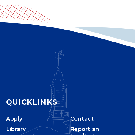
QUICKLINKS
Apply
Contact
Library
Report an