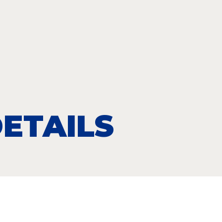
ETAILS