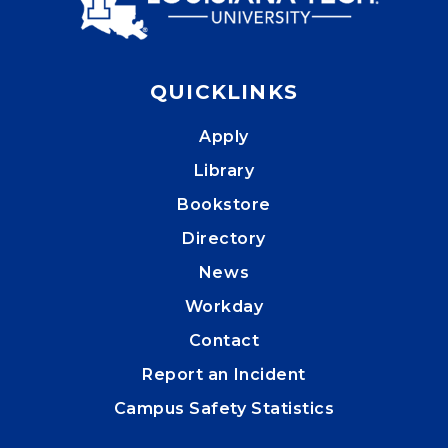
QUICKLINKS
Apply
Library
Bookstore
Directory
News
Workday
Contact
Report an Incident
Campus Safety Statistics