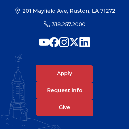
201 Mayfield Ave, Ruston, LA 71272
318.257.2000
Apply
Request Info
Give