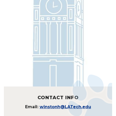
CONTACT INFO
Email:
winstonh@LATech.edu