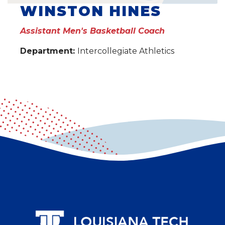
WINSTON HINES
Assistant Men's Basketball Coach
Department:
Intercollegiate Athletics