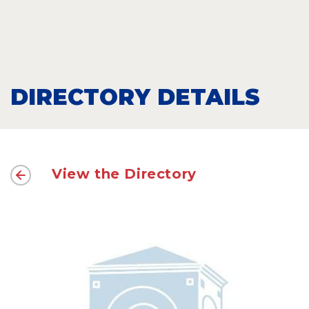
DIRECTORY DETAILS
View the Directory