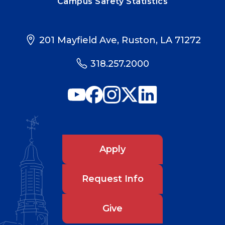
Campus Safety Statistics
201 Mayfield Ave, Ruston, LA 71272
318.257.2000
Apply
Request Info
Give