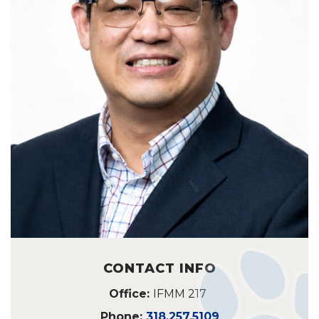
CONTACT INFO
Office:
IFMM 217
Phone:
318.257.5109