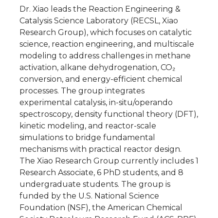
Dr. Xiao leads the Reaction Engineering &
Catalysis Science Laboratory (RECSL, Xiao
Research Group), which focuses on catalytic
science, reaction engineering, and multiscale
modeling to address challenges in methane
activation, alkane dehydrogenation, CO₂
conversion, and energy-efficient chemical
processes. The group integrates
experimental catalysis, in-situ/operando
spectroscopy, density functional theory (DFT),
kinetic modeling, and reactor-scale
simulations to bridge fundamental
mechanisms with practical reactor design.
The Xiao Research Group currently includes 1
Research Associate, 6 PhD students, and 8
undergraduate students. The group is
funded by the U.S. National Science
Foundation (NSF), the American Chemical