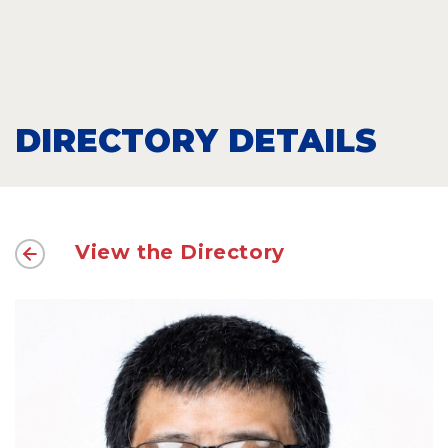
DIRECTORY DETAILS
View the Directory