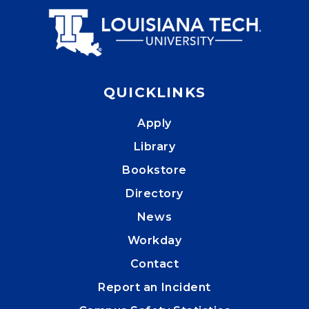
QUICKLINKS
Apply
Library
Bookstore
Directory
News
Workday
Contact
Report an Incident