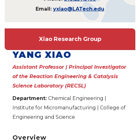
Email:
yxiao@LATech.edu
Xiao Research Group
YANG XIAO
Assistant Professor | Principal Investigator
of the Reaction Engineering & Catalysis
Science Laboratory (RECSL)
Department:
Chemical Engineering |
Institute for Micromanufacturing | College of
Engineering and Science
Overview