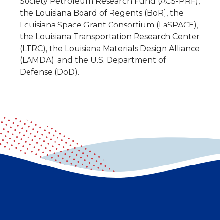
Society Petroleum Research Fund (ACS-PRF),
the Louisiana Board of Regents (BoR), the
Louisiana Space Grant Consortium (LaSPACE),
the Louisiana Transportation Research Center
(LTRC), the Louisiana Materials Design Alliance
(LAMDA), and the U.S. Department of
Defense (DoD).