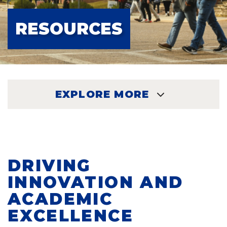
RESOURCES
EXPLORE MORE
EXPLORE
DRIVING
INNOVATION AND
ACADEMIC
EXCELLENCE