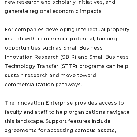
new research and scholarly initiatives, and
generate regional economic impacts.
For companies developing intellectual property
in a lab with commercial potential, funding
opportunities such as Small Business
Innovation Research (SBIR) and Small Business
Technology Transfer (STTR) programs can help
sustain research and move toward
commercialization pathways.
The Innovation Enterprise provides access to
faculty and staff to help organizations navigate
this landscape. Support features include
agreements for accessing campus assets,