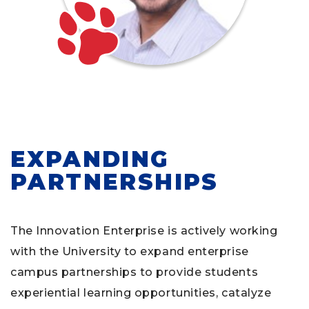
EXPANDING
PARTNERSHIPS
The Innovation Enterprise is actively working
with the University to expand enterprise
campus partnerships to provide students
experiential learning opportunities, catalyze