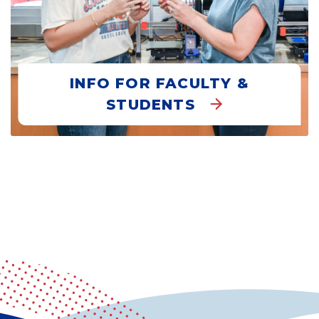
INFO FOR FACULTY &
STUDENTS