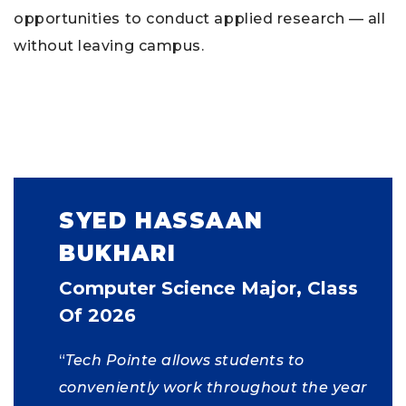
opportunities to conduct applied research — all
without leaving campus.
SYED HASSAAN
BUKHARI
Computer Science Major, Class
Of 2026
“
Tech Pointe allows students to
conveniently work throughout the year