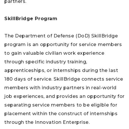
partners.
SkillBridge Program
The Department of Defense (DoD) SkillBridge
program is an opportunity for service members
to gain valuable civilian work experience
through specific industry training,
apprenticeships, or internships during the last
180 days of service. SkillBridge connects service
members with industry partners in real-world
job experiences, and provides an opportunity for
separating service members to be eligible for
placement within the construct of internships
through the Innovation Enterprise.