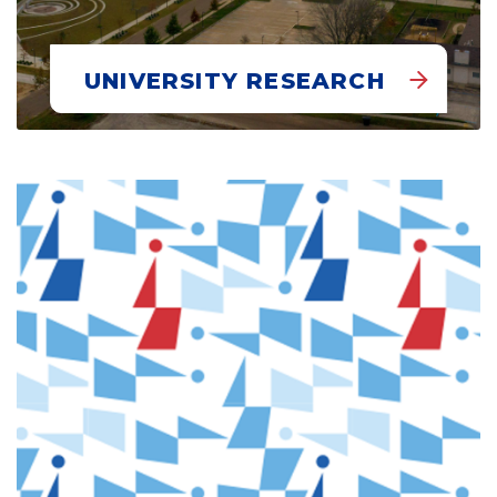
UNIVERSITY RESEARCH