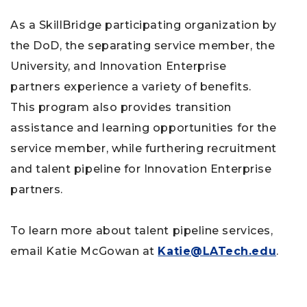
As a SkillBridge participating organization by
the DoD, the separating service member, the
University, and Innovation Enterprise
partners experience a variety of benefits.
This program also provides transition
assistance and learning opportunities for the
service member, while furthering recruitment
and talent pipeline for Innovation Enterprise
partners.
To learn more about talent pipeline services,
email Katie McGowan at
Katie@LATech.edu
.