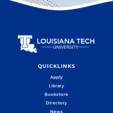
QUICKLINKS
Apply
Library
Bookstore
Directory
News