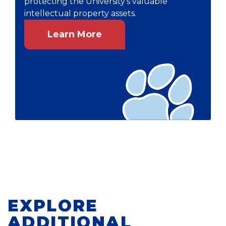
protecting the University's valuable
intellectual property assets.
Learn More
EXPLORE
ADDITIONAL