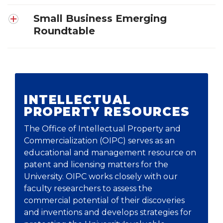
Small Business Emerging
Roundtable
INTELLECTUAL
PROPERTY RESOURCES
The Office of Intellectual Property and
Commercialization
(OIPC) serves as an
educational and management resource on
patent and licensing matters for the
University. OIPC works closely with our
faculty researchers to assess the
commercial potential of their discoveries
and inventions and develops strategies for