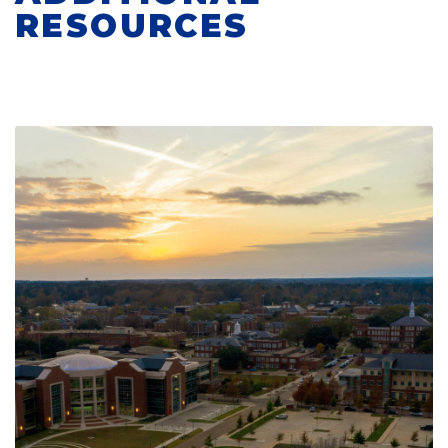
RESOURCES