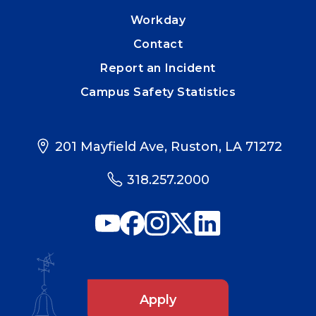
Workday
Contact
Report an Incident
Campus Safety Statistics
201 Mayfield Ave, Ruston, LA 71272
318.257.2000
Apply