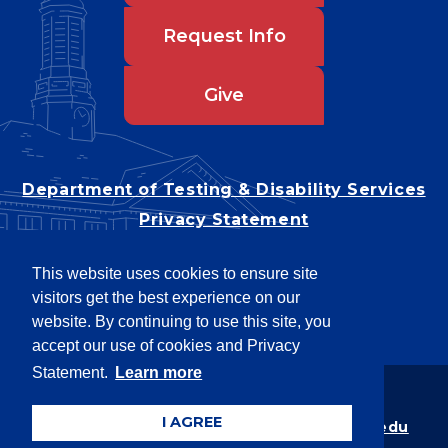
Request Info
Give
Department of Testing & Disability Services
Privacy Statement
EEO Statement
This website uses cookies to ensure site
Title IX/Power-Based Violence
visitors get the best experience on our
Accessibility
website. By continuing to use this site, you
accept our use of cookies and Privacy
Statement.
Learn more
Copyright © 2026
I AGREE
Webpage problems? Contact
web@latech.edu