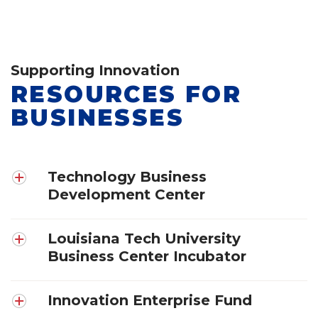
Supporting Innovation
RESOURCES FOR
BUSINESSES
Technology Business
Development Center
Louisiana Tech University
Business Center Incubator
Innovation Enterprise Fund