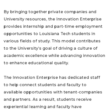
By bringing together private companies and
University resources, the Innovation Enterprise
provides internship and part-time employment
opportunities to Louisiana Tech students in
various fields of study. This model contributes
to the University’s goal of driving a culture of
academic excellence while advancing innovation
to enhance educational quality.
The Innovation Enterprise has dedicated staff
to help connect students and faculty to
available opportunities with tenant-companies
and partners. As a result, students receive
experiential learning and faculty have