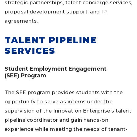
strategic partnerships, talent concierge services,
proposal development support, and IP
agreements.
TALENT PIPELINE
SERVICES
Student Employment Engagement
(SEE)
Program
The SEE program provides students with the
opportunity to serve as interns under the
supervision of the Innovation Enterprise’s talent
pipeline coordinator and gain hands-on
experience while meeting the needs of tenant-