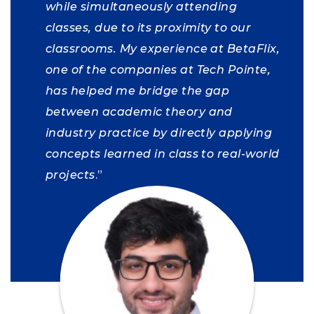
while simultaneously attending
classes, due to its proximity to our
classrooms.
My experience at BetaFlix,
one of the companies at Tech Pointe,
has helped me bridge the gap
between academic theory and
industry practice by directly applying
concepts learned in class to real-world
projects
.”