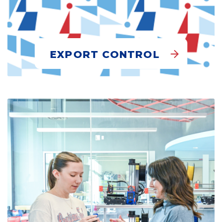
EXPORT CONTROL