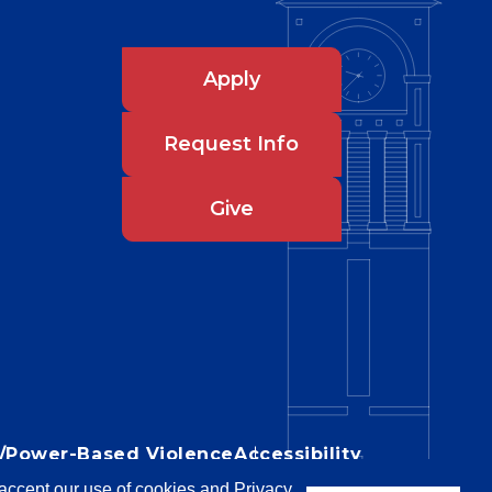
Apply
Request Info
Give
IX/Power-Based Violence
Accessibility
u accept our use of cookies and Privacy