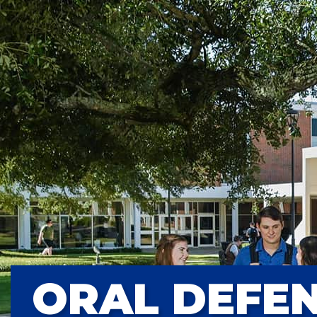
ORAL DEFEN