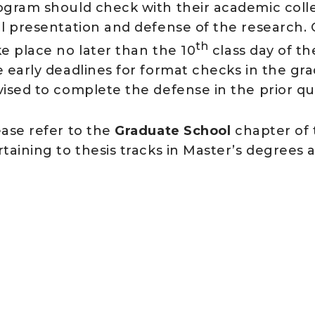
ogram should check with their academic colle
al presentation and defense of the research. O
th
ke place no later than the 10
class day of t
e early deadlines for format checks in the gr
vised to complete the defense in the prior qu
ease refer to the
Graduate School
chapter of 
taining to thesis tracks in Master’s degrees 