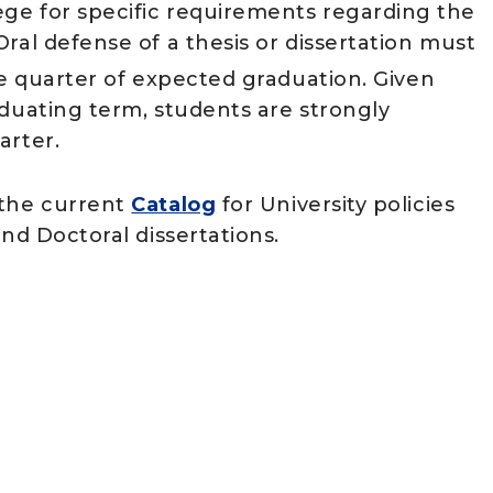
ge for specific requirements regarding the
ral defense of a thesis or dissertation must
he quarter of expected graduation. Given
aduating term, students are strongly
arter.
the current
Catalog
for University policies
and Doctoral dissertations.