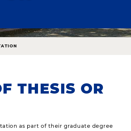
TATION
F THESIS OR
tation as part of their graduate degree