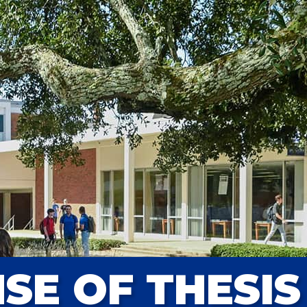
SE OF THESIS