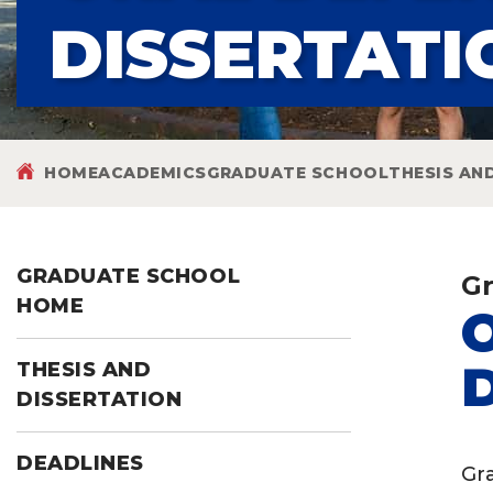
DISSERTATI
HOME
ACADEMICS
GRADUATE SCHOOL
THESIS AN
GRADUATE SCHOOL
Gr
HOME
THESIS AND
DISSERTATION
DEADLINES
Gr