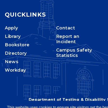
QUICKLINKS
Apply
Contact
Library
Report an
Incident
Bookstore
Campus Safety
Directory
Statistics
News
Workday
Department of Testing & Disability 
This website uses cookies to ensure site visitors get the be