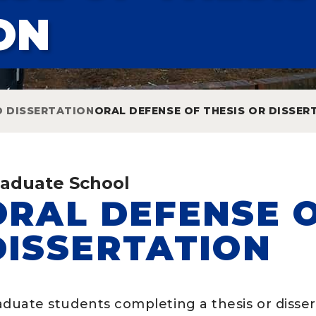
ON
D DISSERTATION
ORAL DEFENSE OF THESIS OR DISSER
aduate School
ORAL DEFENSE O
DISSERTATION
aduate students completing a thesis or disser