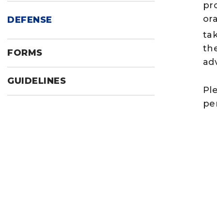
pr
or
DEFENSE
ta
th
FORMS
ad
GUIDELINES
Pl
per