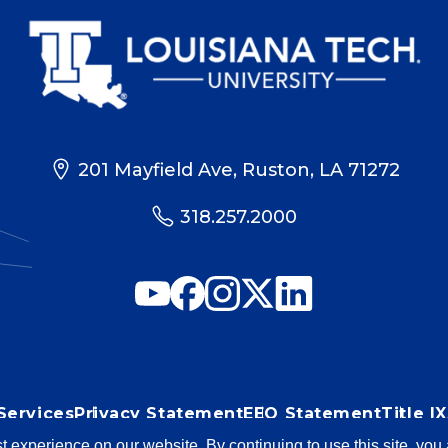
201 Mayfield Ave, Ruston, LA 71272
318.257.2000
Services
Privacy Statement
EEO Statement
Title 
st experience on our website. By continuing to use this site, yo