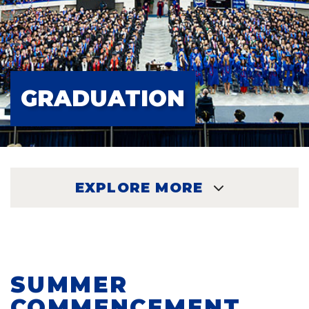
GRADUATION
EXPLORE MORE
EXPLORE
SUMMER
COMMENCEMENT