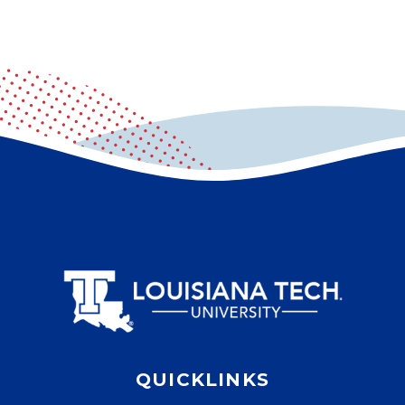
QUICKLINKS