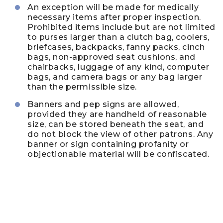
An exception will be made for medically
necessary items after proper inspection.
Prohibited items include but are not limited
to purses larger than a clutch bag, coolers,
briefcases, backpacks, fanny packs, cinch
bags, non-approved seat cushions, and
chairbacks, luggage of any kind, computer
bags, and camera bags or any bag larger
than the permissible size.
Banners and pep signs are allowed,
provided they are handheld of reasonable
size, can be stored beneath the seat, and
do not block the view of other patrons. Any
banner or sign containing profanity or
objectionable material will be confiscated.