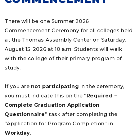
There will be one Summer 2026
Commencement Ceremony for all colleges held
at the Thomas Assembly Center on Saturday,
August 15, 2026 at 10 a.m. Students will walk
with the college of their primary program of
study.
If you are
not participating
in the ceremony,
you must indicate this on the “
Required –
Complete Graduation Application
Questionnaire
” task after completing the
“Application for Program Completion” in
Workday
.