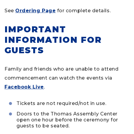
See
Ordering Page
for complete details.
IMPORTANT
INFORMATION FOR
GUESTS
Family and friends who are unable to attend
commencement can watch the events via
Facebook Live
.
Tickets are not required/not in use.
Doors to the Thomas Assembly Center
open one hour before the ceremony for
guests to be seated.