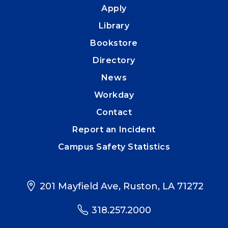
Apply
Library
Bookstore
Directory
News
Workday
Contact
Report an Incident
Campus Safety Statistics
201 Mayfield Ave, Ruston, LA 71272
318.257.2000