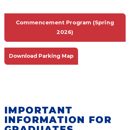
Commencement Program (Spring
2026)
Download Parking Map
IMPORTANT
INFORMATION FOR
GRADUATES