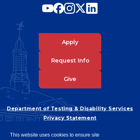
Apply
Request Info
Give
Department of Testing & Disability Services
Privacy Statement
EEO Statement
This website uses cookies to ensure site
Title IX/Power-Based Violence