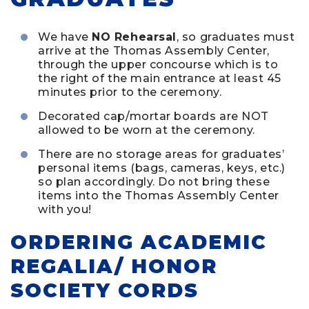
We have
NO Rehearsal
, so graduates must
arrive at the Thomas Assembly Center,
through the upper concourse which is to
the right of the main entrance at least 45
minutes prior to the ceremony.
Decorated cap/mortar boards are NOT
allowed to be worn at the ceremony.
There are no storage areas for graduates’
personal items (bags, cameras, keys, etc.)
so plan accordingly. Do not bring these
items into the Thomas Assembly Center
with you!
ORDERING ACADEMIC
REGALIA/ HONOR
SOCIETY CORDS