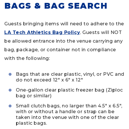
BAGS & BAG SEARCH
Guests bringing items will need to adhere to the
LA Tech Athletics Bag Policy
. Guests will NOT
be allowed entrance into the venue carrying any
bag, package, or container not in compliance
with the following:
Bags that are clear plastic, vinyl, or PVC and
do not exceed 12″ x 6″ x 12″
One-gallon clear plastic freezer bag (Ziploc
bag or similar)
Small clutch bags, no larger than 4.5″ x 6.5″,
with or without a handle or strap can be
taken into the venue with one of the clear
plastic bags.