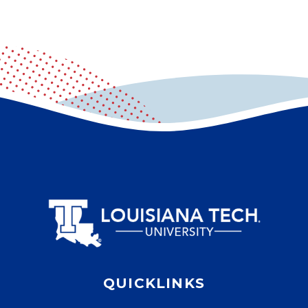
QUICKLINKS