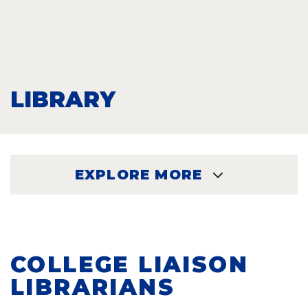
LIBRARY
EXPLORE MORE
EXPLORE
COLLEGE LIAISON
LIBRARIANS