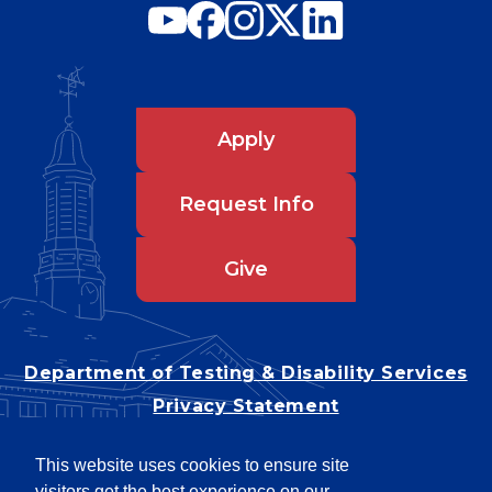
Apply
Request Info
Give
Department of Testing & Disability Services
Privacy Statement
EEO Statement
This website uses cookies to ensure site
Title IX/Power-Based Violence
visitors get the best experience on our