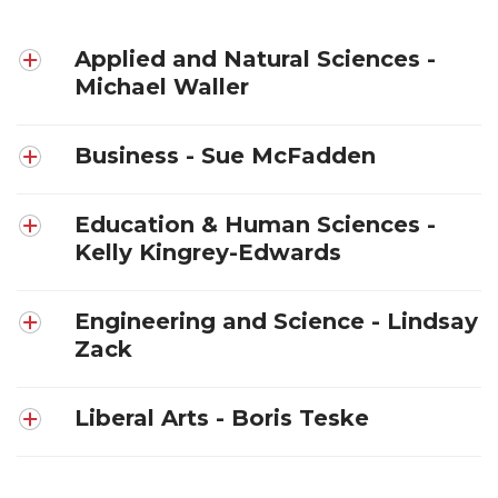
Applied and Natural Sciences -
Michael Waller
Business - Sue McFadden
Education & Human Sciences -
Kelly Kingrey-Edwards
Engineering and Science - Lindsay
Zack
Liberal Arts - Boris Teske