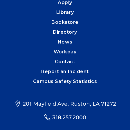
Apply
Library
Bookstore
Directory
News
Workday
Contact
Report an Incident
Campus Safety Statistics
201 Mayfield Ave, Ruston, LA 71272
318.257.2000