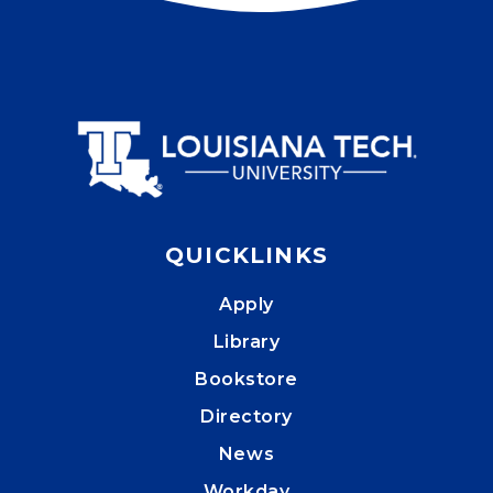
QUICKLINKS
Apply
Library
Bookstore
Directory
News
Workday