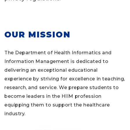
OUR MISSION
The Department of Health Informatics and
Information Management is dedicated to
delivering an exceptional educational
experience by striving for excellence in teaching,
research, and service. We prepare students to
become leaders in the HIIM profession
equipping them to support the healthcare
industry.