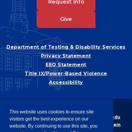
Request Info
Give
Department of Testing & Disability Services
Privacy Statement
EEO Statement
Title IX/Power-Based Violence
Accessibility
Copyright © 2026
This website uses cookies to ensure site
Webpage problems? Contact
web@latech.edu
visitors get the best experience on our
Member of the
University of Louisiana System
website. By continuing to use this site, you