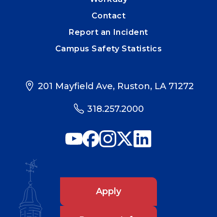
Contact
Report an Incident
Campus Safety Statistics
201 Mayfield Ave, Ruston, LA 71272
318.257.2000
Apply