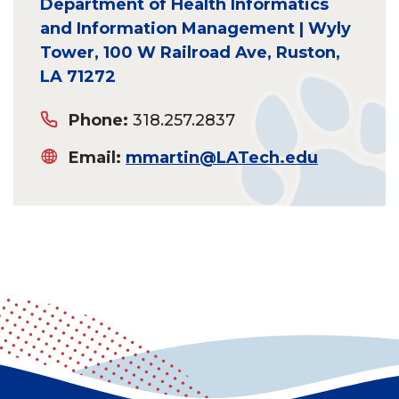
Department of Health Informatics
and Information Management | Wyly
Tower, 100 W Railroad Ave, Ruston,
LA 71272
Phone:
318.257.2837
Email:
mmartin@LATech.edu