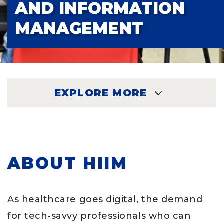
AND INFORMATION
MANAGEMENT
EXPLORE MORE
EXPLORE
ABOUT HIIM
As healthcare goes digital, the demand
for tech-savvy professionals who can