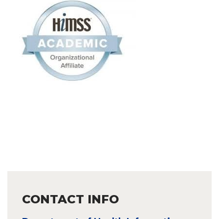
CONTACT INFO