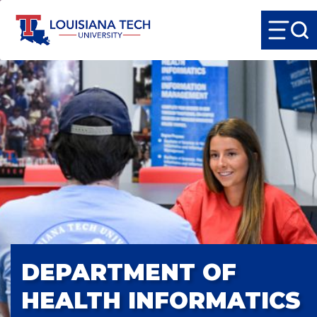
DEPARTMENT OF
HEALTH INFORMATICS