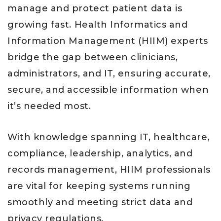
manage and protect patient data is
growing fast. Health Informatics and
Information Management (HIIM) experts
bridge the gap between clinicians,
administrators, and IT, ensuring accurate,
secure, and accessible information when
it’s needed most.
With knowledge spanning IT, healthcare,
compliance, leadership, analytics, and
records management, HIIM professionals
are vital for keeping systems running
smoothly and meeting strict data and
privacy regulations.