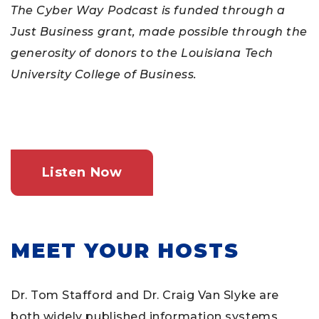
The Cyber Way Podcast is funded through a
Just Business grant, made possible through the
generosity of donors to the Louisiana Tech
University College of Business.
Listen Now
MEET YOUR HOSTS
Dr. Tom Stafford and Dr. Craig Van Slyke are
both widely published information systems