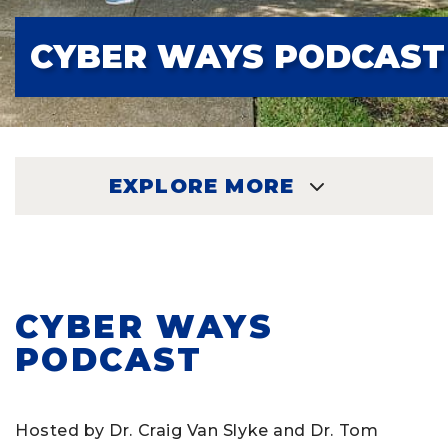
CYBER WAYS PODCAST
EXPLORE MORE
EXPLORE
CYBER WAYS
PODCAST
Hosted by Dr. Craig Van Slyke and Dr. Tom