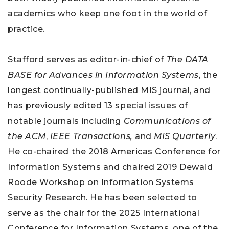
academics who keep one foot in the world of
practice.
Stafford serves as editor-in-chief of
The DATA
BASE for Advances in Information Systems
, the
longest continually-published MIS journal, and
has previously edited 13 special issues of
notable journals including
Communications of
the ACM
,
IEEE Transactions,
and
MIS Quarterly
.
He co-chaired the 2018 Americas Conference for
Information Systems and chaired 2019 Dewald
Roode Workshop on Information Systems
Security Research. He has been selected to
serve as the chair for the 2025 International
Conference for Information Systems, one of the