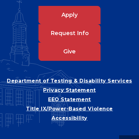
Apply
Request Info
Give
Department of Testing & Disability Services
Privacy Statement
EEO Statement
Title IX/Power-Based Violence
Accessibility