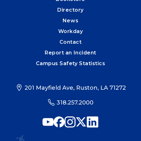
Directory
News
Workday
Contact
Report an Incident
Campus Safety Statistics
201 Mayfield Ave, Ruston, LA 71272
318.257.2000