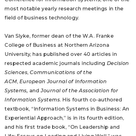
most notable yearly research meetings in the
field of business technology.
Van Slyke, former dean of the W.A. Franke
College of Business at Northern Arizona
University, has published over 40 articles in
respected academic journals including
Decision
Sciences
,
Communications of the
ACM
,
European Journal of Information
Systems,
and
Journal of the Association for
Information Systems
. His fourth co-authored
textbook, “Information Systems in Business: An
Experiential Approach,” is in its fourth edition,
and his first trade book, “On Leadership and