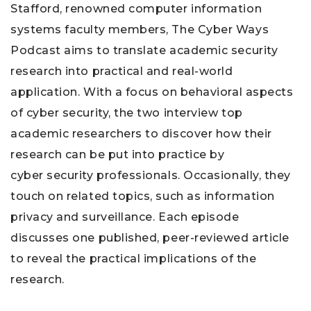
Stafford, renowned computer information
systems faculty members, The Cyber Ways
Podcast aims to translate academic security
research into practical and real-world
application. With a focus on behavioral aspects
of cyber security, the two interview top
academic researchers to discover how their
research can be put into practice by
cyber security professionals. Occasionally, they
touch on related topics, such as information
privacy and surveillance. Each episode
discusses one published, peer-reviewed article
to reveal the practical implications of the
research.