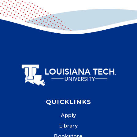
QUICKLINKS
Apply
Library
Bookstore