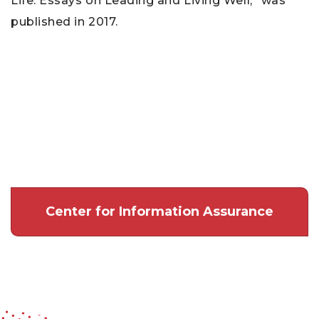
Life: Essays on Leading and Living Well,” was
published in 2017.
Center for Information Assurance