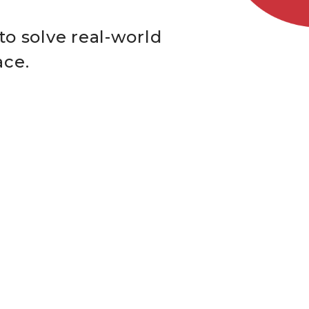
to solve real-world
ace.