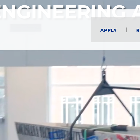
ENGINEERING 
Apply
R