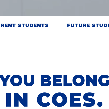
RENT STUDENTS
FUTURE STUD
YOU BELON
IN COES.