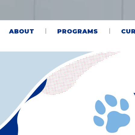
ABOUT
PROGRAMS
CUR