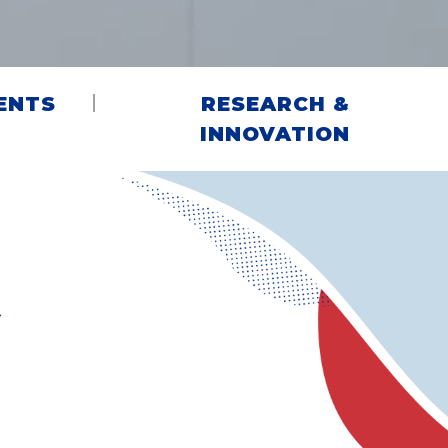
ENTS
RESEARCH &
INNOVATION
G