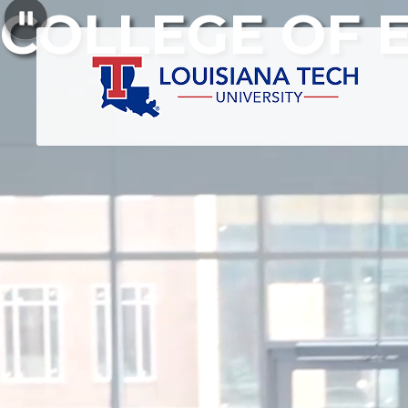
COLLEGE OF 