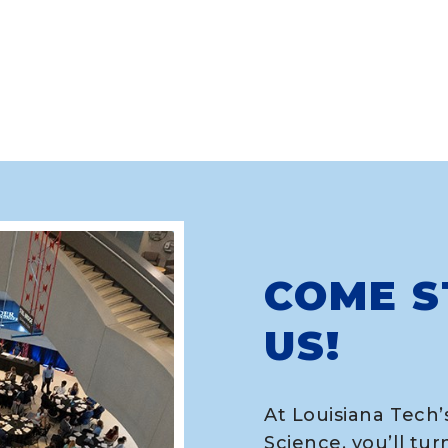
COME S
US!
At Louisiana Tech’
Science, you’ll tur