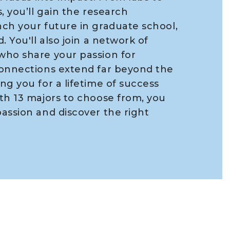
, you’ll gain the research
ch your future in graduate school,
. You'll also join a network of
who share your passion for
connections extend far beyond the
ng you for a lifetime of success
th 13 majors to choose from, you
assion and discover the right