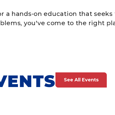
for a hands-on education that seeks 
blems, you've come to the right pl
VENTS
See All Events