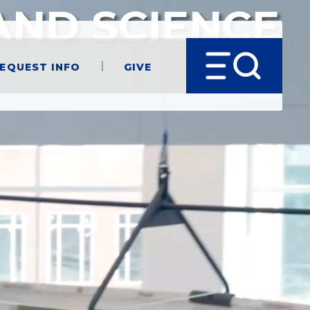
AND SCIENCE
equest Info
Give