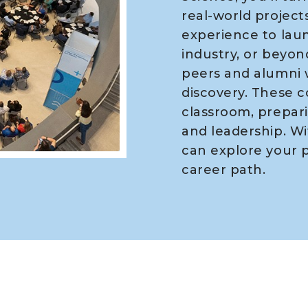
real-world projects
experience to laun
industry, or beyond
peers and alumni 
discovery. These 
classroom, prepari
and leadership. Wi
can explore your p
career path.