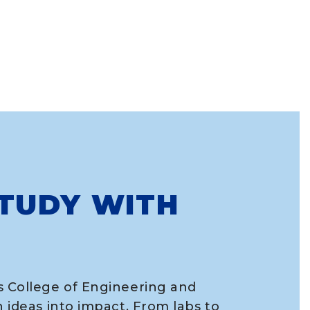
TUDY WITH
s College of Engineering and
n ideas into impact. From labs to