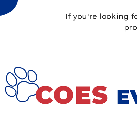
If you're looking 
pro
COES
E