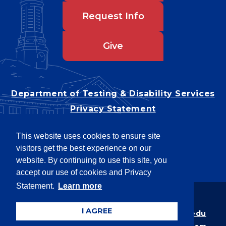
Request Info
Give
Department of Testing & Disability Services
Privacy Statement
EEO Statement
This website uses cookies to ensure site
Title IX/Power-Based Violence
visitors get the best experience on our
Accessibility
website. By continuing to use this site, you
accept our use of cookies and Privacy
Statement.
Learn more
Copyright © 2026
I AGREE
Webpage problems? Contact
web@latech.edu