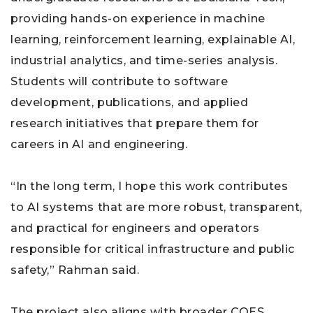
providing hands-on experience in machine
learning, reinforcement learning, explainable AI,
industrial analytics, and time-series analysis.
Students will contribute to software
development, publications, and applied
research initiatives that prepare them for
careers in AI and engineering.
“In the long term, I hope this work contributes
to AI systems that are more robust, transparent,
and practical for engineers and operators
responsible for critical infrastructure and public
safety,” Rahman said.
The project also aligns with broader COES