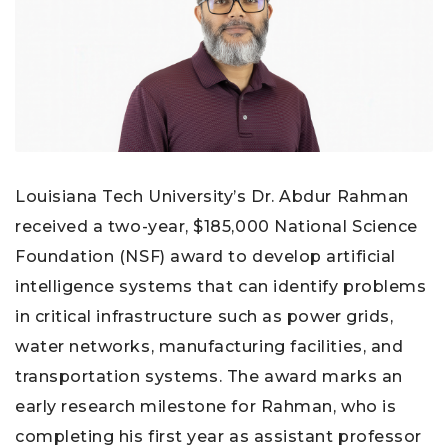
Louisiana Tech University’s Dr. Abdur Rahman
received a two-year, $185,000 National Science
Foundation (NSF) award to develop artificial
intelligence systems that can identify problems
in critical infrastructure such as power grids,
water networks, manufacturing facilities, and
transportation systems. The award marks an
early research milestone for Rahman, who is
completing his first year as assistant professor