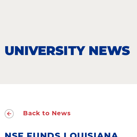
UNIVERSITY NEWS
Back to News
NSF FUNDS LOUISIANA