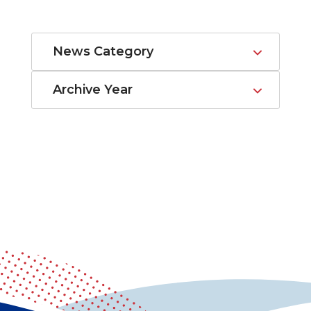
News Category
Archive Year