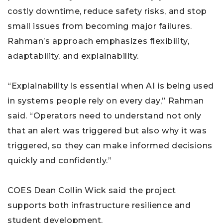
costly downtime, reduce safety risks, and stop
small issues from becoming major failures.
Rahman’s approach emphasizes flexibility,
adaptability, and explainability.
“Explainability is essential when AI is being used
in systems people rely on every day,” Rahman
said. “Operators need to understand not only
that an alert was triggered but also why it was
triggered, so they can make informed decisions
quickly and confidently.”
COES Dean Collin Wick said the project
supports both infrastructure resilience and
student development.