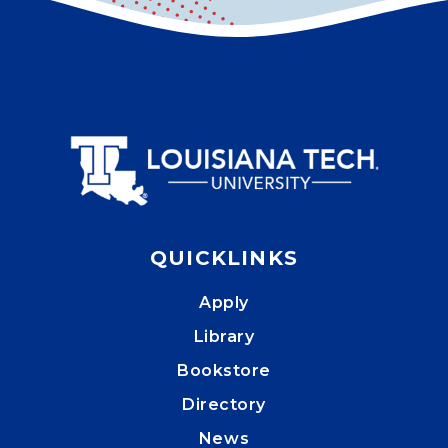
QUICKLINKS
Apply
Library
Bookstore
Directory
News