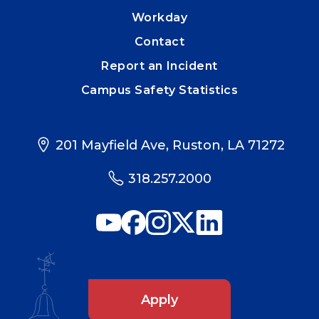
Workday
Contact
Report an Incident
Campus Safety Statistics
201 Mayfield Ave, Ruston, LA 71272
318.257.2000
Apply