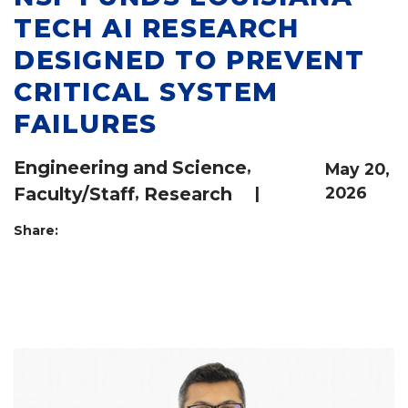
TECH AI RESEARCH
DESIGNED TO PREVENT
CRITICAL SYSTEM
FAILURES
Engineering and Science
,
May 20,
Faculty/Staff
,
Research
|
2026
Share: