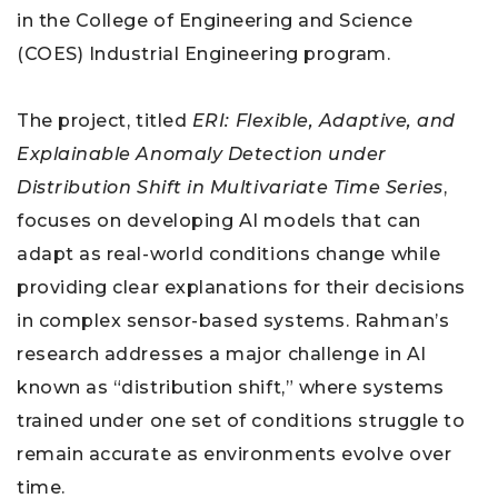
in the College of Engineering and Science
(COES) Industrial Engineering program.
The project, titled
ERI: Flexible, Adaptive, and
Explainable Anomaly Detection under
Distribution Shift in Multivariate Time Series
,
focuses on developing AI models that can
adapt as real-world conditions change while
providing clear explanations for their decisions
in complex sensor-based systems. Rahman’s
research addresses a major challenge in AI
known as “distribution shift,” where systems
trained under one set of conditions struggle to
remain accurate as environments evolve over
time.