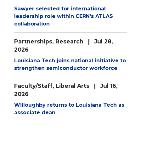
Sawyer selected for international
leadership role within CERN’s ATLAS
collaboration
Partnerships
,
Research
| Jul 28,
2026
Louisiana Tech joins national initiative to
strengthen semiconductor workforce
Faculty/Staff
,
Liberal Arts
| Jul 16,
2026
Willoughby returns to Louisiana Tech as
associate dean