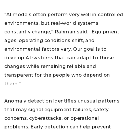
“AI models often perform very well in controlled
environments, but real-world systems
constantly change,” Rahman said. “Equipment
ages, operating conditions shift, and
environmental factors vary. Our goal is to
develop AI systems that can adapt to those
changes while remaining reliable and
transparent for the people who depend on
them.”
Anomaly detection identifies unusual patterns
that may signal equipment failures, safety
concerns, cyberattacks, or operational
problems. Early detection can help prevent