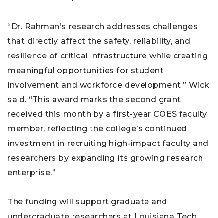
“Dr. Rahman’s research addresses challenges
that directly affect the safety, reliability, and
resilience of critical infrastructure while creating
meaningful opportunities for student
involvement and workforce development,” Wick
said. “This award marks the second grant
received this month by a first-year COES faculty
member, reflecting the college’s continued
investment in recruiting high-impact faculty and
researchers by expanding its growing research
enterprise.”
The funding will support graduate and
undergraduate researchers at Louisiana Tech,