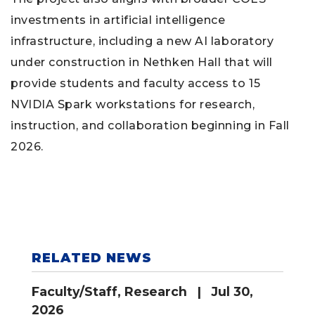
investments in artificial intelligence
infrastructure, including a new AI laboratory
under construction in Nethken Hall that will
provide students and faculty access to 15
NVIDIA Spark workstations for research,
instruction, and collaboration beginning in Fall
2026.
RELATED NEWS
Faculty/Staff
,
Research
| Jul 30,
2026