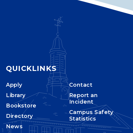
QUICKLINKS
Apply
Contact
Library
Report an
Incident
Bookstore
Campus Safety
Directory
Statistics
News