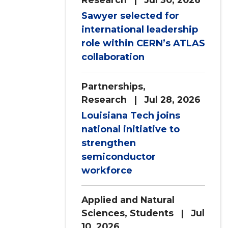
Sawyer selected for
international leadership
role within CERN’s ATLAS
collaboration
Partnerships
,
Research
| Jul 28, 2026
Louisiana Tech joins
national initiative to
strengthen
semiconductor
workforce
Applied and Natural
Sciences
,
Students
| Jul
10, 2026