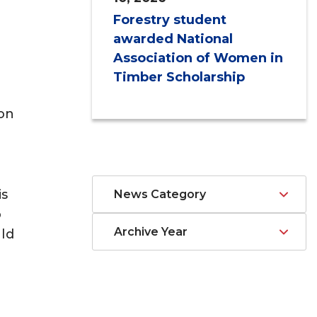
Forestry student
awarded National
Association of Women in
Timber Scholarship
ion
is
News Category
o
Archive Year
ld