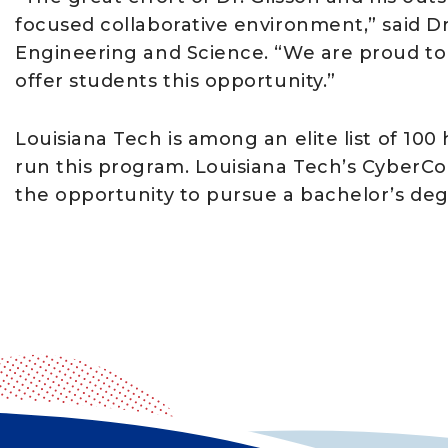
focused collaborative environment,” said Dr.
Engineering and Science. “We are proud to b
offer students this opportunity.”
Louisiana Tech is among an elite list of 100
run this program. Louisiana Tech’s CyberCo
the opportunity to pursue a bachelor’s de