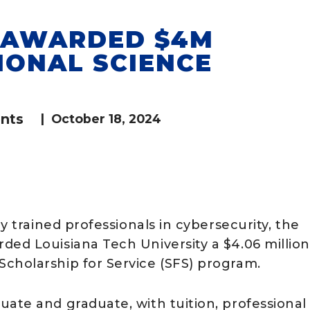
G AWARDED $4M
IONAL SCIENCE
nts
|
October 18, 2024
y trained professionals in cybersecurity, the
ded Louisiana Tech University a $4.06 million
cholarship for Service (SFS) program.
ate and graduate, with tuition, professional