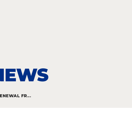
 NEWS
NEWAL FR...