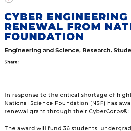
CYBER ENGINEERIN
RENEWAL FROM NAT
FOUNDATION
Engineering and Science
,
Research
,
Stude
Share:
In response to the critical shortage of highl
National Science Foundation (NSF) has awar
renewal grant through their CyberCorps®: S
The award will fund 36 students, undergradu