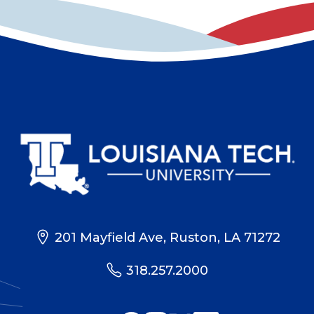
201 Mayfield Ave, Ruston, LA 71272
318.257.2000