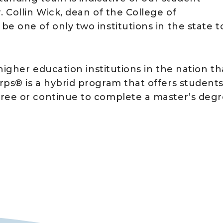
 Collin Wick, dean of the College of
e one of only two institutions in the state t
 higher education institutions in the nation th
rps® is a hybrid program that offers student
gree or continue to complete a master’s degr