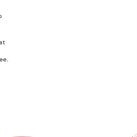
o
at
s
ee.