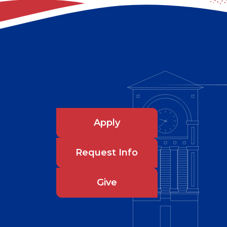
Apply
Request Info
Give