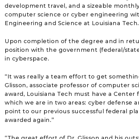
development travel, and a sizeable monthly
computer science or cyber engineering with
Engineering and Science at Louisiana Tech.
Upon completion of the degree and in retur
position with the government (federal/state/
in cyberspace.
“It was really a team effort to get somethin
Glisson, associate professor of computer sc
award, Louisiana Tech must have a Center f
which we are in two areas: cyber defense a
point to our previous successful federal p
awarded again.”
“The great effort of Dr. Glisson and his out