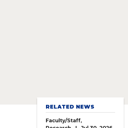
RELATED NEWS
Faculty/Staff
,
Research
| Jul 30, 2026