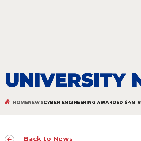
UNIVERSITY
HOME
NEWS
CYBER ENGINEERING AWARDED $4M RE
Back to News