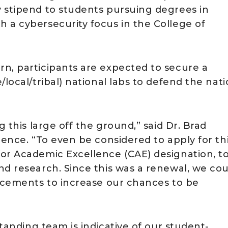
 stipend to students pursuing degrees in
 a cybersecurity focus in the College of
n, participants are expected to secure a
local/tribal) national labs to defend the nat
g this large off the ground,” said Dr. Brad
ience. “To even be considered to apply for th
or Academic Excellence (CAE) designation, t
nd research. Since this was a renewal, we cou
lacements to increase our chances to be
standing team is indicative of our student-