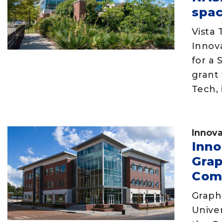
spac
Vista 
Innov
for a 
grant 
Tech, 
Innova
Inno
Gra
Com
Graph
Univer