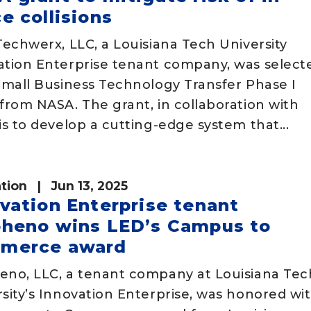
e collisions
Techwerx, LLC, a Louisiana Tech University
ation Enterprise tenant company, was select
Small Business Technology Transfer Phase I
from NASA. The grant, in collaboration with
is to develop a cutting-edge system that...
tion
| Jun 13, 2025
vation Enterprise tenant
pheno wins LED’s Campus to
merce award
eno, LLC, a tenant company at Louisiana Tec
sity’s Innovation Enterprise, was honored wi