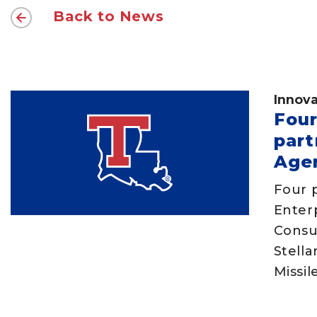
Back to News
Innova
Four
part
Age
Four p
Enter
Consu
Stell
Missi