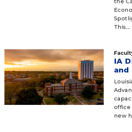
the C
Econo
Spotli
This...
Facult
IA D
and 
Louisi
Advan
capac
offic
new hi