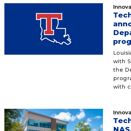
Innova
Tech
anno
Depa
pro
Louis
with S
the D
progr
with c
Innova
Tech
NASA