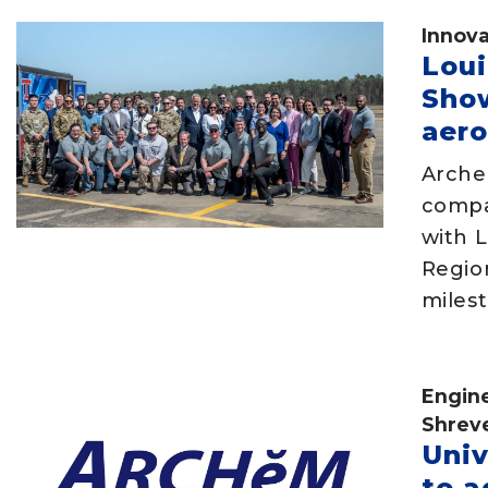
Innova
Lou
Sho
aero
Arche
compa
with L
Regio
milest
Engin
Shrev
Univ
to a