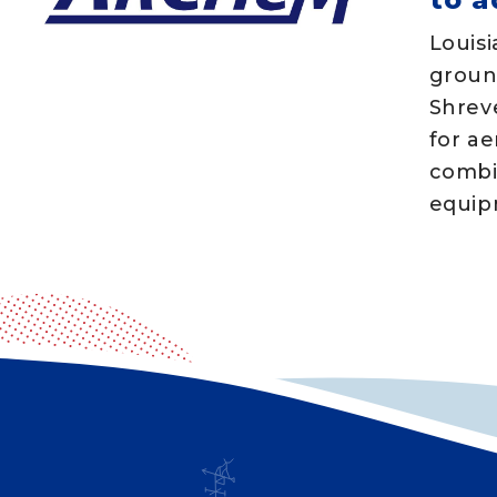
Louisi
groun
Shrev
for ae
combi
equipm