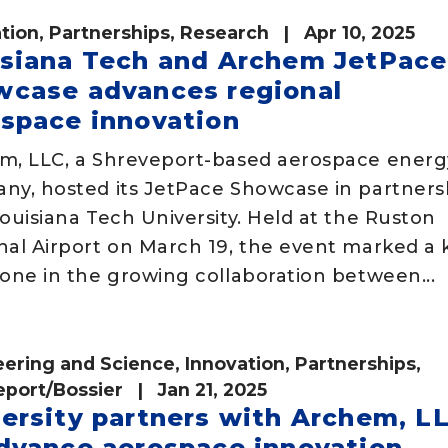
tion
,
Partnerships
,
Research
| Apr 10, 2025
isiana Tech and Archem JetPace
wcase advances regional
space innovation
m, LLC, a Shreveport-based aerospace energ
ny, hosted its JetPace Showcase in partners
ouisiana Tech University. Held at the Ruston
nal Airport on March 19, the event marked a 
one in the growing collaboration between...
eering and Science
,
Innovation
,
Partnerships
,
eport/Bossier
| Jan 21, 2025
ersity partners with Archem, L
dvance aerospace innovation