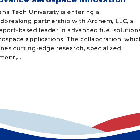
ana Tech University is entering a
dbreaking partnership with Archem, LLC, a
eport-based leader in advanced fuel solution
rospace applications. The collaboration, whic
nes cutting-edge research, specialized
ent,...