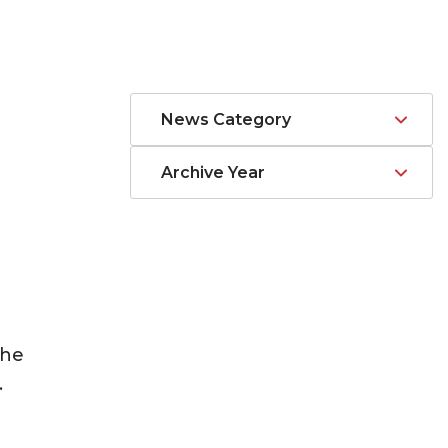
News Category
Archive Year
the
.