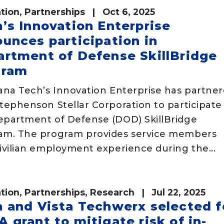
tion
,
Partnerships
| Oct 6, 2025
’s Innovation Enterprise
unces participation in
rtment of Defense SkillBridge
gram
iana Tech’s Innovation Enterprise has partne
tephenson Stellar Corporation to participate 
epartment of Defense (DOD) SkillBridge
am. The program provides service members
ivilian employment experience during the...
tion
,
Partnerships
,
Research
| Jul 22, 2025
 and Vista Techwerx selected f
 grant to mitigate risk of in-