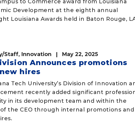
ampus to Commerce award from Louisiana
mic Development at the eighth annual
ght Louisiana Awards held in Baton Rouge, L
y/Staff
,
Innovation
| May 22, 2025
ivision Announces promotions
new hires
ana Tech University’s Division of Innovation a
cement recently added significant professio
ity in its development team and within the
e of the CEO through internal promotions and
res.