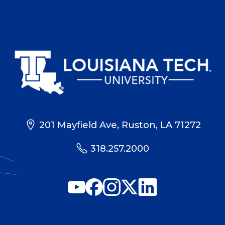
201 Mayfield Ave, Ruston, LA 71272
318.257.2000