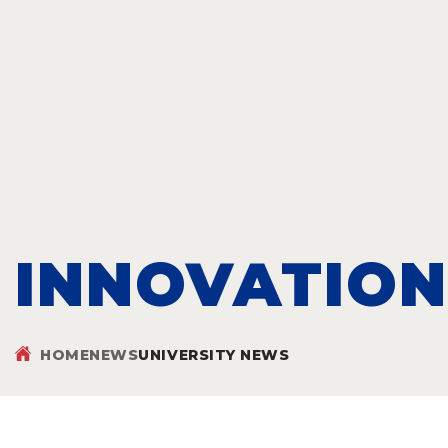
INNOVATION
HOME
NEWS
UNIVERSITY NEWS