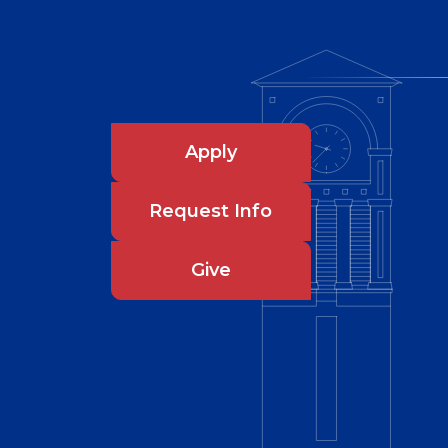
Apply
Request Info
Give