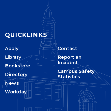
QUICKLINKS
Apply
Contact
Library
Report an
Incident
Bookstore
Campus Safety
Directory
Statistics
News
Workday