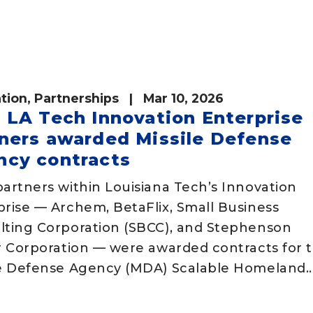
tion
,
Partnerships
| Mar 10, 2026
 LA Tech Innovation Enterprise
ners awarded Missile Defense
ncy contracts
artners within Louisiana Tech’s Innovation
prise — Archem, BetaFlix, Small Business
lting Corporation (SBCC), and Stephenson
ar Corporation — were awarded contracts for 
le Defense Agency (MDA) Scalable Homeland..