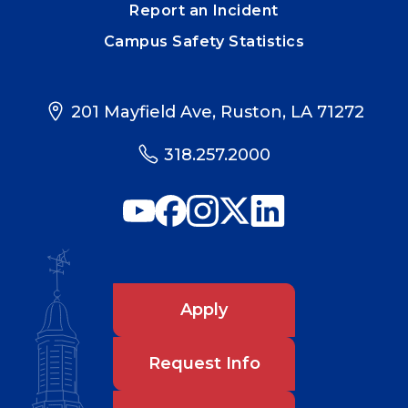
Report an Incident
Campus Safety Statistics
201 Mayfield Ave, Ruston, LA 71272
318.257.2000
Apply
Request Info