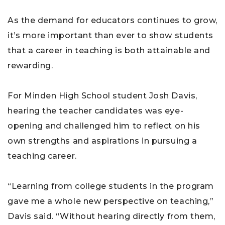
As the demand for educators continues to grow,
it’s more important than ever to show students
that a career in teaching is both attainable and
rewarding.
For Minden High School student Josh Davis,
hearing the teacher candidates was eye-
opening and challenged him to reflect on his
own strengths and aspirations in pursuing a
teaching career.
“Learning from college students in the program
gave me a whole new perspective on teaching,”
Davis said. “Without hearing directly from them,