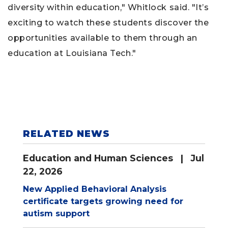
diversity within education," Whitlock said. "It’s
exciting to watch these students discover the
opportunities available to them through an
education at Louisiana Tech."
RELATED NEWS
Education and Human Sciences
| Jul
22, 2026
New Applied Behavioral Analysis
certificate targets growing need for
autism support