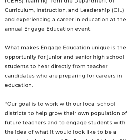
(CEHS), learning from the Department of
Curriculum, Instruction, and Leadership (CIL)
and experiencing a career in education at the
annual Engage Education event.
What makes Engage Education unique is the
opportunity for junior and senior high school
students to hear directly from teacher
candidates who are preparing for careers in
education.
“Our goal is to work with our local school
districts to help grow their own population of
future teachers and to engage students with
the idea of what it would look like to be a