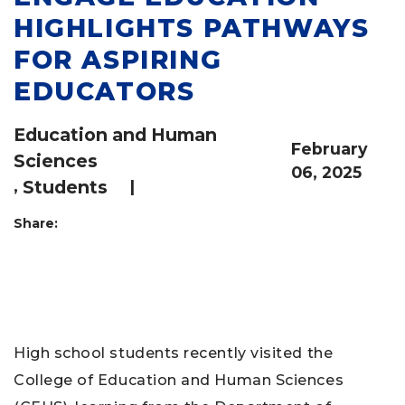
HIGHLIGHTS PATHWAYS
FOR ASPIRING
EDUCATORS
Education and Human
February
Sciences
06, 2025
,
Students
|
Share:
High school students recently visited the
College of Education and Human Sciences