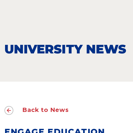
UNIVERSITY NEWS
Back to News
ENGAGE EDUCATION