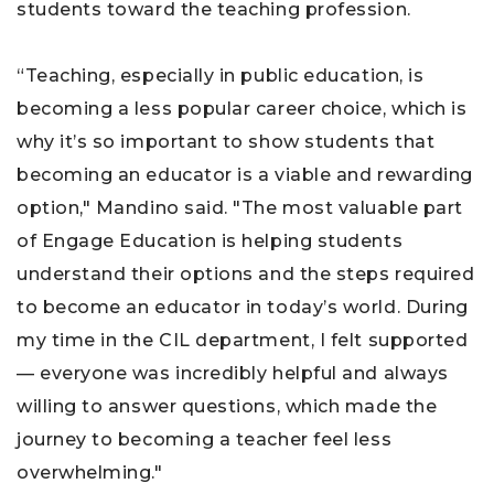
students toward the teaching profession.
“Teaching, especially in public education, is
becoming a less popular career choice, which is
why it’s so important to show students that
becoming an educator is a viable and rewarding
option," Mandino said. "The most valuable part
of Engage Education is helping students
understand their options and the steps required
to become an educator in today’s world. During
my time in the CIL department, I felt supported
— everyone was incredibly helpful and always
willing to answer questions, which made the
journey to becoming a teacher feel less
overwhelming."