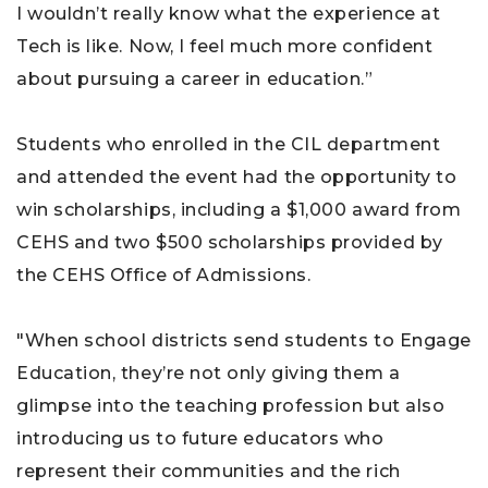
I wouldn’t really know what the experience at
Tech is like. Now, I feel much more confident
about pursuing a career in education.”
Students who enrolled in the CIL department
and attended the event had the opportunity to
win scholarships, including a $1,000 award from
CEHS and two $500 scholarships provided by
the CEHS Office of Admissions.
"When school districts send students to Engage
Education, they’re not only giving them a
glimpse into the teaching profession but also
introducing us to future educators who
represent their communities and the rich