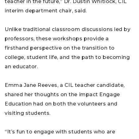
teacher in the future,” Dr. Dustin Whitlock, CIL
interim department chair, said.
Unlike traditional classroom discussions led by
professors, these workshops provide a
firsthand perspective on the transition to
college, student life, and the path to becoming
an educator.
Emma Jane Reeves, a CIL teacher candidate,
shared her thoughts on the impact Engage
Education had on both the volunteers and
visiting students.
“It’s fun to engage with students who are