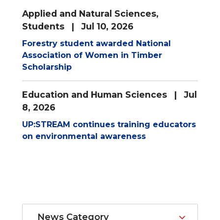
Applied and Natural Sciences
,
Students
| Jul 10, 2026
Forestry student awarded National
Association of Women in Timber
Scholarship
Education and Human Sciences
| Jul
8, 2026
UP:STREAM continues training educators
on environmental awareness
News Category