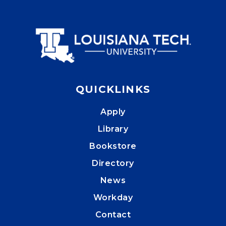
QUICKLINKS
Apply
Library
Bookstore
Directory
News
Workday
Contact