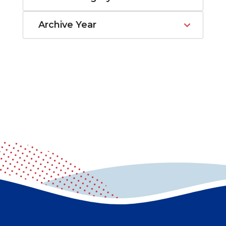
Archive Year