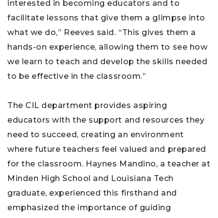
interested in becoming educators and to
facilitate lessons that give them a glimpse into
what we do,” Reeves said. “This gives them a
hands-on experience, allowing them to see how
we learn to teach and develop the skills needed
to be effective in the classroom.”
The CIL department provides aspiring
educators with the support and resources they
need to succeed, creating an environment
where future teachers feel valued and prepared
for the classroom. Haynes Mandino, a teacher at
Minden High School and Louisiana Tech
graduate, experienced this firsthand and
emphasized the importance of guiding