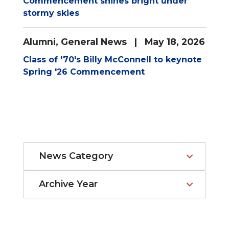
Commencement shines bright under
stormy skies
Alumni
,
General News
| May 18, 2026
Class of '70's Billy McConnell to keynote
Spring '26 Commencement
News Category
Archive Year