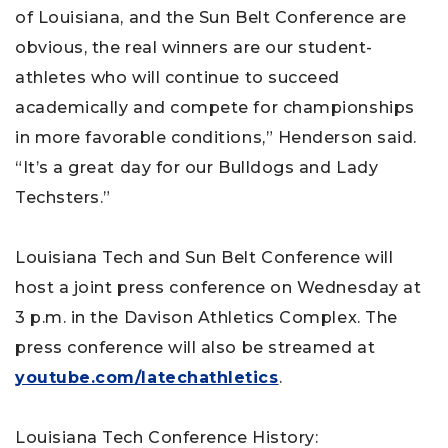
of Louisiana, and the Sun Belt Conference are
obvious, the real winners are our student-
athletes who will continue to succeed
academically and compete for championships
in more favorable conditions,” Henderson said.
“It’s a great day for our Bulldogs and Lady
Techsters.”
Louisiana Tech and Sun Belt Conference will
host a joint press conference on Wednesday at
3 p.m. in the Davison Athletics Complex. The
press conference will also be streamed at
youtube.com/latechathletics
.
Louisiana Tech Conference History: