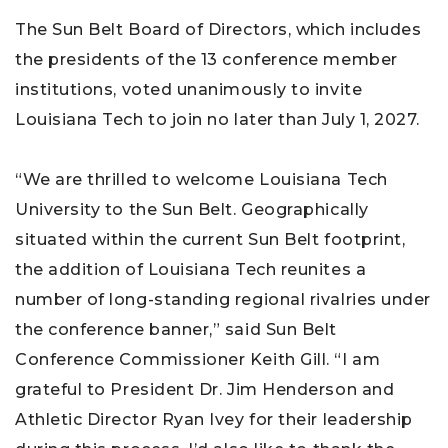
The Sun Belt Board of Directors, which includes
the presidents of the 13 conference member
institutions, voted unanimously to invite
Louisiana Tech to join no later than July 1, 2027.
“We are thrilled to welcome Louisiana Tech
University to the Sun Belt. Geographically
situated within the current Sun Belt footprint,
the addition of Louisiana Tech reunites a
number of long-standing regional rivalries under
the conference banner,” said Sun Belt
Conference Commissioner Keith Gill. “I am
grateful to President Dr. Jim Henderson and
Athletic Director Ryan Ivey for their leadership