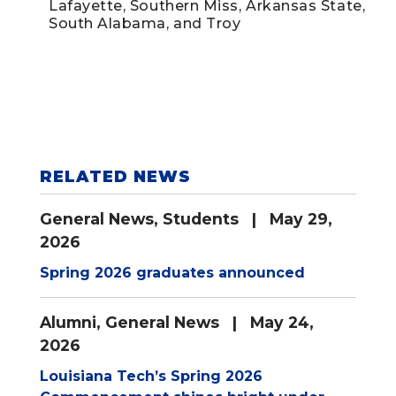
Lafayette, Southern Miss, Arkansas State,
South Alabama, and Troy
RELATED NEWS
General News
,
Students
| May 29,
2026
Spring 2026 graduates announced
Alumni
,
General News
| May 24,
2026
Louisiana Tech’s Spring 2026