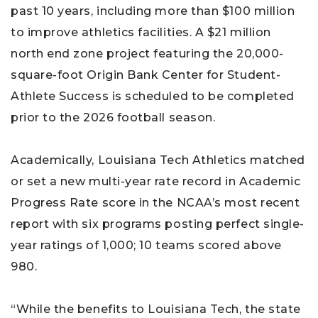
past 10 years, including more than $100 million
to improve athletics facilities. A $21 million
north end zone project featuring the 20,000-
square-foot Origin Bank Center for Student-
Athlete Success is scheduled to be completed
prior to the 2026 football season.
Academically, Louisiana Tech Athletics matched
or set a new multi-year rate record in Academic
Progress Rate score in the NCAA’s most recent
report with six programs posting perfect single-
year ratings of 1,000; 10 teams scored above
980.
“While the benefits to Louisiana Tech, the state