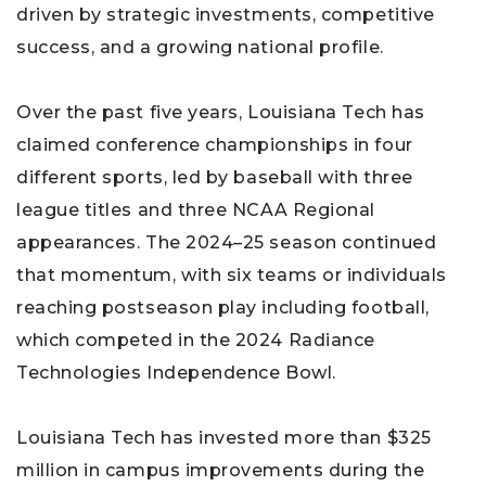
driven by strategic investments, competitive
success, and a growing national profile.
Over the past five years, Louisiana Tech has
claimed conference championships in four
different sports, led by baseball with three
league titles and three NCAA Regional
appearances. The 2024–25 season continued
that momentum, with six teams or individuals
reaching postseason play including football,
which competed in the 2024 Radiance
Technologies Independence Bowl.
Louisiana Tech has invested more than $325
million in campus improvements during the