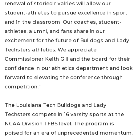
renewal of storied rivalries will allow our
student-athletes to pursue excellence in sport
and in the classroom. Our coaches, student-
athletes, alumni, and fans share in our
excitement for the future of Bulldogs and Lady
Techsters athletics. We appreciate
Commissioner Keith Gill and the board for their
confidence in our athletics department and look
forward to elevating the conference through
competition.”
The Louisiana Tech Bulldogs and Lady
Techsters compete in 16 varsity sports at the
NCAA Division I FBS level. The program is
poised for an era of unprecedented momentum,