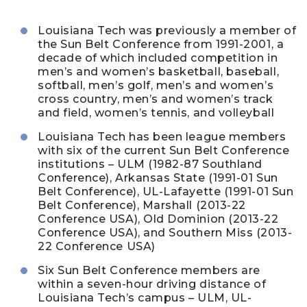
Louisiana Tech was previously a member of
the Sun Belt Conference from 1991-2001, a
decade of which included competition in
men’s and women’s basketball, baseball,
softball, men’s golf, men’s and women’s
cross country, men’s and women’s track
and field, women’s tennis, and volleyball
Louisiana Tech has been league members
with six of the current Sun Belt Conference
institutions – ULM (1982-87 Southland
Conference), Arkansas State (1991-01 Sun
Belt Conference), UL-Lafayette (1991-01 Sun
Belt Conference), Marshall (2013-22
Conference USA), Old Dominion (2013-22
Conference USA), and Southern Miss (2013-
22 Conference USA)
Six Sun Belt Conference members are
within a seven-hour driving distance of
Louisiana Tech’s campus – ULM, UL-