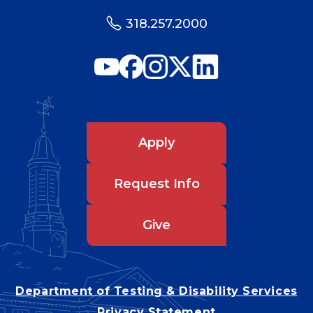
318.257.2000
Apply
Request Info
Give
Department of Testing & Disability Services
Privacy Statement