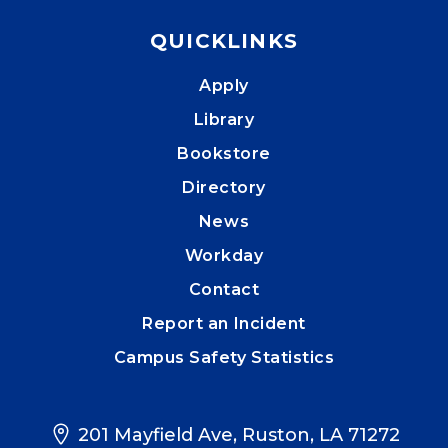
QUICKLINKS
Apply
Library
Bookstore
Directory
News
Workday
Contact
Report an Incident
Campus Safety Statistics
201 Mayfield Ave, Ruston, LA 71272