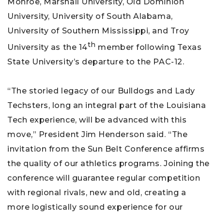
Monroe, Marshall University, Old Dominion
University, University of South Alabama,
University of Southern Mississippi, and Troy
th
University as the 14
member following Texas
State University’s departure to the PAC-12.
“The storied legacy of our Bulldogs and Lady
Techsters, long an integral part of the Louisiana
Tech experience, will be advanced with this
move,” President Jim Henderson said. “The
invitation from the Sun Belt Conference affirms
the quality of our athletics programs. Joining the
conference will guarantee regular competition
with regional rivals, new and old, creating a
more logistically sound experience for our