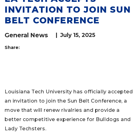
INVITATION TO JOIN SUN
BELT CONFERENCE
General News
|
July 15, 2025
Share:
Louisiana Tech University has officially accepted
an invitation to join the Sun Belt Conference, a
move that will renew rivalries and provide a
better competitive experience for Bulldogs and
Lady Techsters.