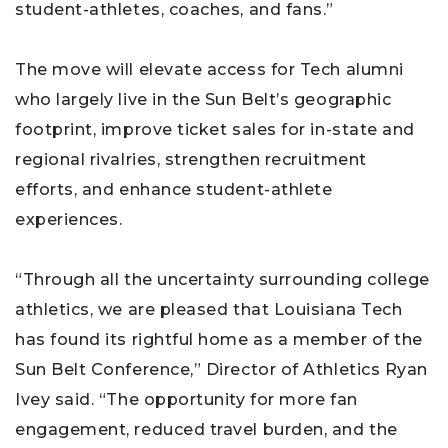
student-athletes, coaches, and fans.”
The move will elevate access for Tech alumni
who largely live in the Sun Belt’s geographic
footprint, improve ticket sales for in-state and
regional rivalries, strengthen recruitment
efforts, and enhance student-athlete
experiences.
“Through all the uncertainty surrounding college
athletics, we are pleased that Louisiana Tech
has found its rightful home as a member of the
Sun Belt Conference,” Director of Athletics Ryan
Ivey said. “The opportunity for more fan
engagement, reduced travel burden, and the