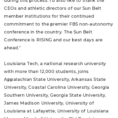
during this process. I’d also like to thank the
CEOs and athletic directors of our Sun Belt
member institutions for their continued
commitment to the premier FBS non-autonomy
conference in the country. The Sun Belt
Conference is RISING and our best days are
ahead.”
Louisiana Tech, a national research university
with more than 12,000 students, joins
Appalachian State University, Arkansas State
University, Coastal Carolina University, Georgia
Southern University, Georgia State University,
James Madison University, University of
Louisiana at Lafayette, University of Louisiana