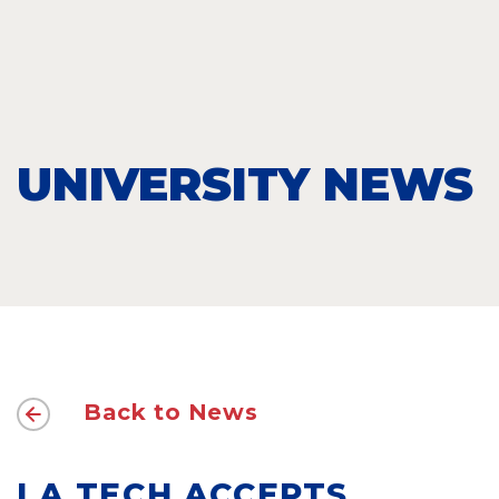
UNIVERSITY NEWS
Back to News
LA TECH ACCEPTS