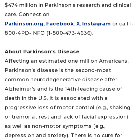
$474 million in Parkinson’s research and clinical
care. Connect on
Parkinson.org
,
Facebook
,
X
,
Instagram
or call 1-
800-4PD-INFO (1-800-473-4636).
About Parkinson’s Disease
Affecting an estimated one million Americans,
Parkinson’s disease is the second-most
common neurodegenerative disease after
Alzheimer’s and is the 14th-leading cause of
death in the U.S. It is associated with a
progressive loss of motor control (e.g., shaking
or tremor at rest and lack of facial expression),
as well as non-motor symptoms (e.g.,
depression and anxiety). There is no cure for