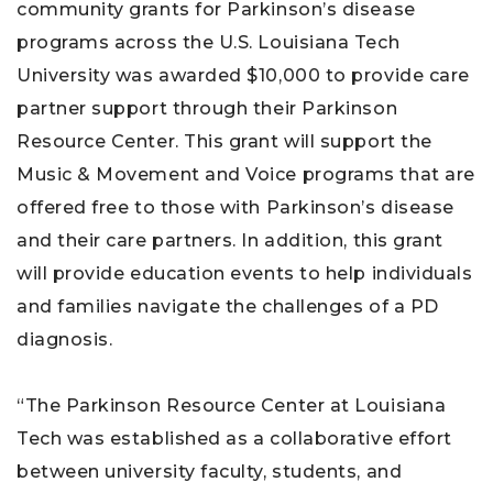
community grants for Parkinson’s disease
programs across the U.S. Louisiana Tech
University was awarded $10,000 to provide care
partner support through their Parkinson
Resource Center. This grant will support the
Music & Movement and Voice programs that are
offered free to those with Parkinson’s disease
and their care partners. In addition, this grant
will provide education events to help individuals
and families navigate the challenges of a PD
diagnosis.
“The Parkinson Resource Center at Louisiana
Tech was established as a collaborative effort
between university faculty, students, and