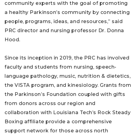
community experts with the goal of promoting
a healthy Parkinson’s community by connecting
people, programs, ideas, and resources,” said
PRC director and nursing professor Dr. Donna
Hood.
Since its inception in 2019, the PRC has involved
faculty and students from nursing, speech-
language pathology, music, nutrition & dietetics,
the VISTA program, and kinesiology. Grants from
the Parkinson’s Foundation coupled with gifts
from donors across our region and
collaboration with Louisiana Tech’s Rock Steady
Boxing affiliate provide a comprehensive
support network for those across north