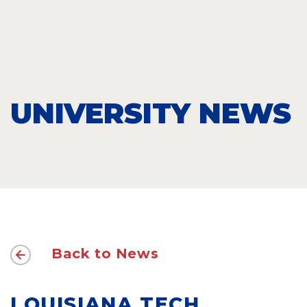
UNIVERSITY NEWS
Back to News
LOUISIANA TECH