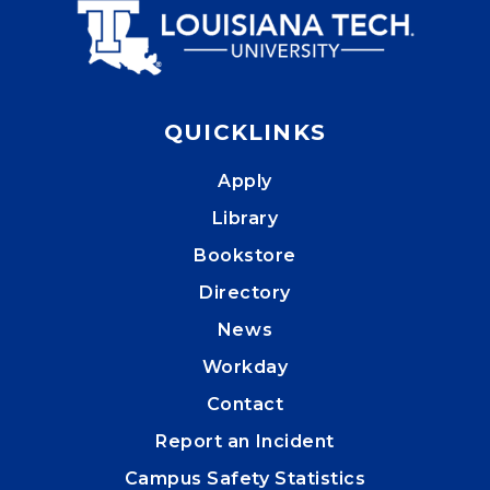
QUICKLINKS
Apply
Library
Bookstore
Directory
News
Workday
Contact
Report an Incident
Campus Safety Statistics