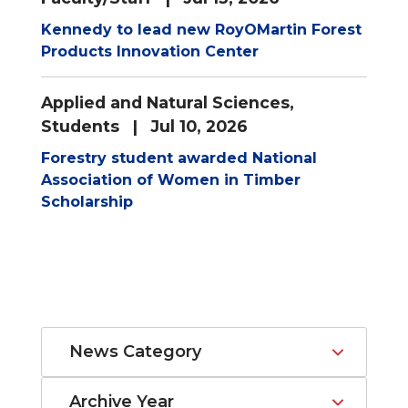
Kennedy to lead new RoyOMartin Forest
Products Innovation Center
Applied and Natural Sciences
,
Students
| Jul 10, 2026
Forestry student awarded National
Association of Women in Timber
Scholarship
News Category
Archive Year