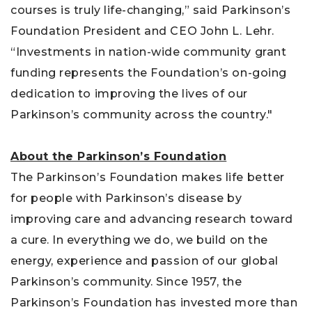
courses is truly life-changing,” said Parkinson’s
Foundation President and CEO John L. Lehr.
“Investments in nation-wide community grant
funding represents the Foundation’s on-going
dedication to improving the lives of our
Parkinson’s community across the country."
About the Parkinson’s Foundation
The Parkinson’s Foundation makes life better
for people with Parkinson’s disease by
improving care and advancing research toward
a cure. In everything we do, we build on the
energy, experience and passion of our global
Parkinson’s community. Since 1957, the
Parkinson’s Foundation has invested more than