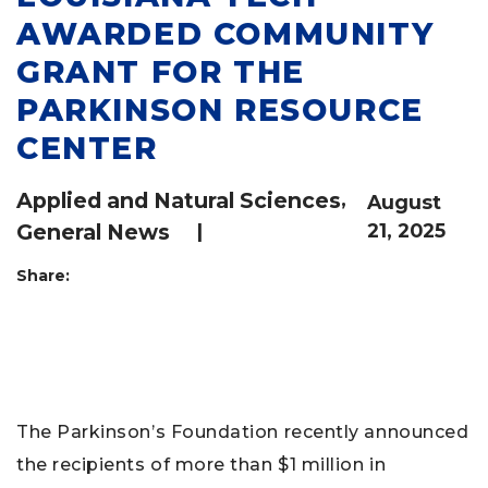
AWARDED COMMUNITY
GRANT FOR THE
PARKINSON RESOURCE
CENTER
Applied and Natural Sciences
,
August
General News
|
21, 2025
Share:
The Parkinson’s Foundation recently announced
the recipients of more than $1 million in