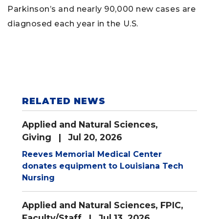
Parkinson’s and nearly 90,000 new cases are
diagnosed each year in the U.S.
RELATED NEWS
Applied and Natural Sciences
,
Giving
| Jul 20, 2026
Reeves Memorial Medical Center
donates equipment to Louisiana Tech
Nursing
Applied and Natural Sciences
,
FPIC
,
Faculty/Staff
| Jul 13, 2026