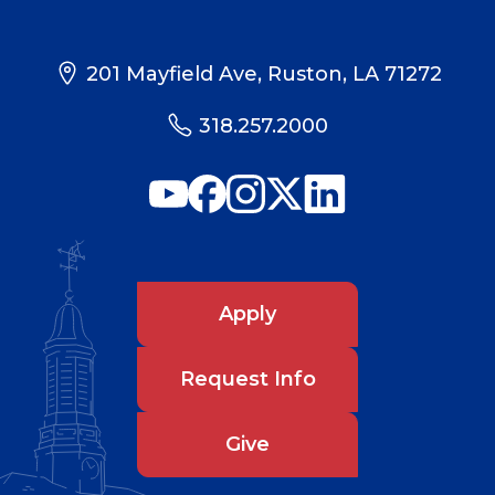
201 Mayfield Ave, Ruston, LA 71272
318.257.2000
Apply
Request Info
Give