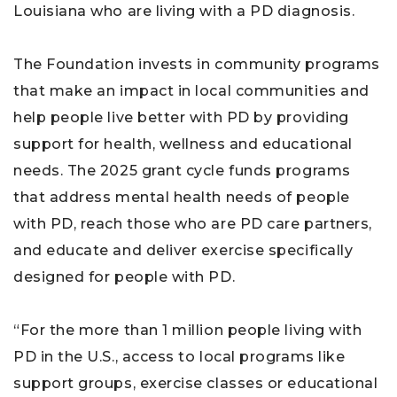
Louisiana who are living with a PD diagnosis.
The Foundation invests in community programs
that make an impact in local communities and
help people live better with PD by providing
support for health, wellness and educational
needs. The 2025 grant cycle funds programs
that address mental health needs of people
with PD, reach those who are PD care partners,
and educate and deliver exercise specifically
designed for people with PD.
“For the more than 1 million people living with
PD in the U.S., access to local programs like
support groups, exercise classes or educational