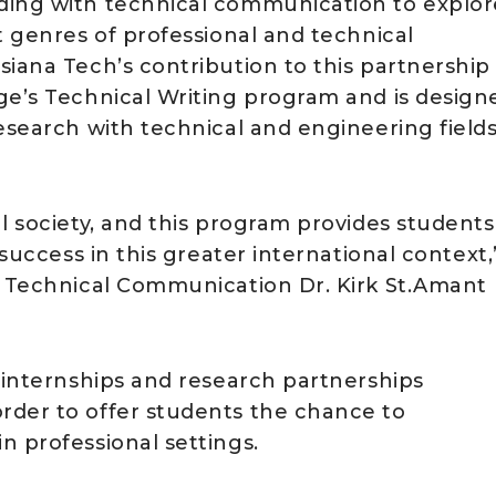
ding with technical communication to explor
t genres of professional and technical
iana Tech’s contribution to this partnership 
ge’s Technical Writing program and is design
esearch with technical and engineering fields
l society, and this program provides students
 success in this greater international context,
f Technical Communication Dr. Kirk St.Amant
p internships and research partnerships
rder to offer students the chance to
n professional settings.