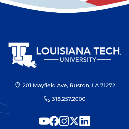
201 Mayfield Ave, Ruston, LA 71272
318.257.2000