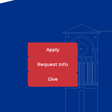
Apply
Request Info
Give