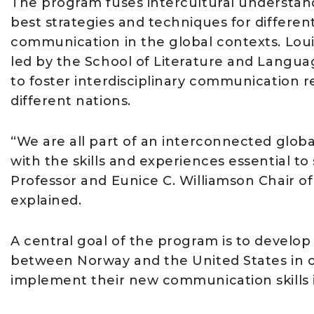
The program fuses intercultural understan
best strategies and techniques for differen
communication in the global contexts. Louis
led by the School of Literature and Langua
to foster interdisciplinary communication r
different nations.
“We are all part of an interconnected globa
with the skills and experiences essential to
Professor and Eunice C. Williamson Chair o
explained.
A central goal of the program is to develo
between Norway and the United States in o
implement their new communication skills i