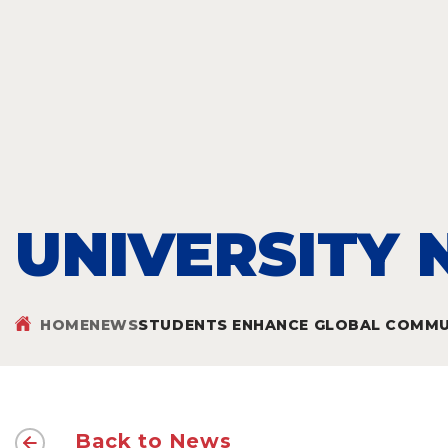
UNIVERSITY
HOME
NEWS
STUDENTS ENHANCE GLOBAL COMMUN
Back to News