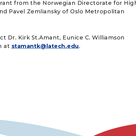
grant from the Norwegian Directorate for Hig
nd Pavel Zemliansky of Oslo Metropolitan
ct Dr. Kirk St.Amant, Eunice C. Williamson
n at
stamantk@latech.edu
.