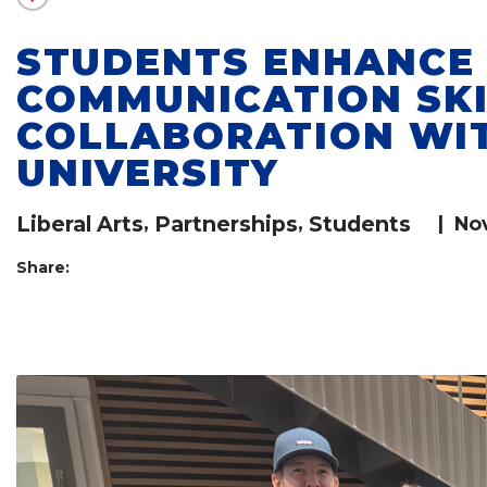
STUDENTS ENHANCE
COMMUNICATION SK
COLLABORATION WI
UNIVERSITY
Liberal Arts
,
Partnerships
,
Students
|
No
Share: