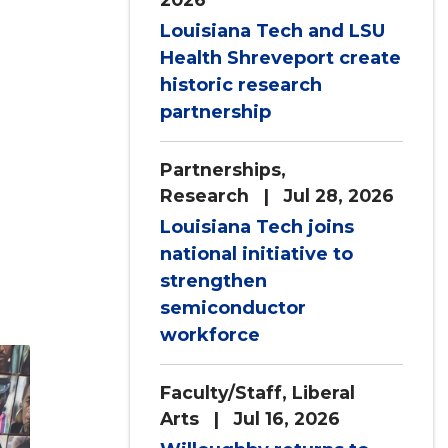
Louisiana Tech and LSU
Health Shreveport create
historic research
partnership
Partnerships
,
Research
| Jul 28, 2026
Louisiana Tech joins
national initiative to
strengthen
semiconductor
workforce
Faculty/Staff
,
Liberal
Arts
| Jul 16, 2026