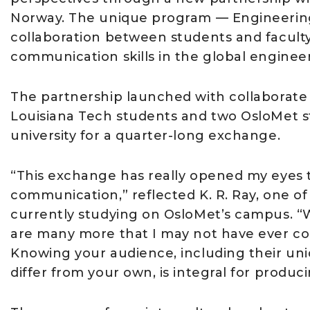
Norway. The unique program — Engineering
collaboration between students and faculty
communication skills in the global enginee
The partnership launched with collaborate on
Louisiana Tech students and two OsloMet s
university for a quarter-long exchange.
“This exchange has really opened my eyes to
communication,” reflected K. R. Ray, one of
currently studying on OsloMet’s campus. “Wh
are many more that I may not have ever cons
Knowing your audience, including their un
differ from your own, is integral for produ