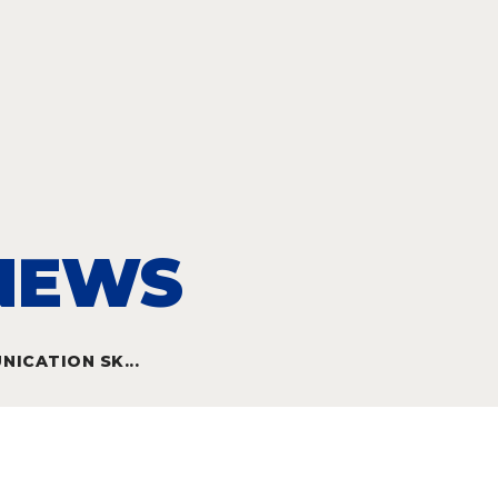
 NEWS
ICATION SK...