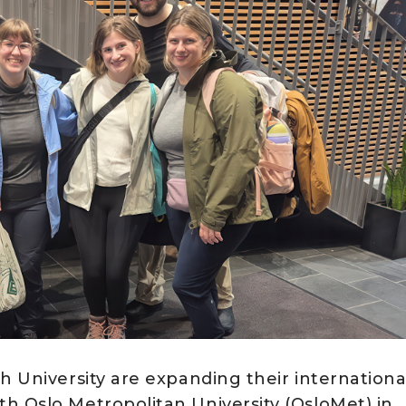
h University are expanding their internationa
h Oslo Metropolitan University (OsloMet) in