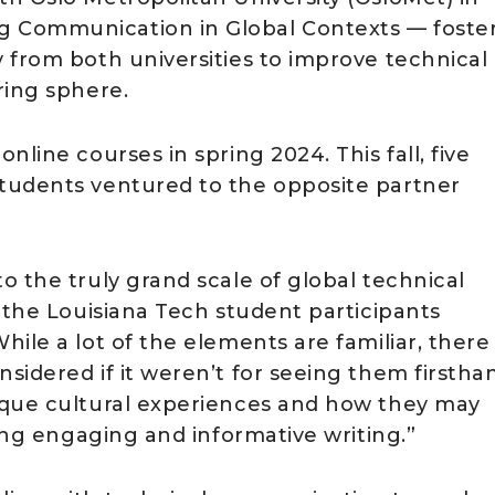
 Communication in Global Contexts — foste
 from both universities to improve technical
ring sphere.
line courses in spring 2024. This fall, five
tudents ventured to the opposite partner
 the truly grand scale of global technical
 the Louisiana Tech student participants
ile a lot of the elements are familiar, there
idered if it weren’t for seeing them firstha
ique cultural experiences and how they may
cing engaging and informative writing.”