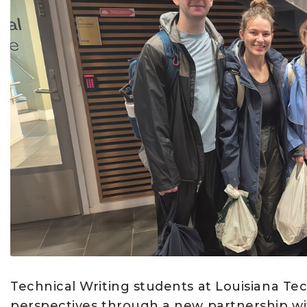
Technical Writing students at Louisiana Tec
perspectives through a new partnership wit