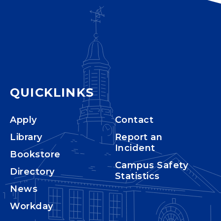
QUICKLINKS
Apply
Contact
Library
Report an
Incident
Bookstore
Campus Safety
Directory
Statistics
News
Workday