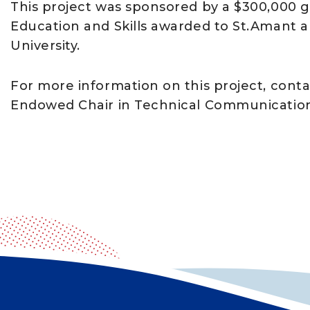
This project was sponsored by a $300,000 
Education and Skills awarded to St.Amant a
University.
For more information on this project, conta
Endowed Chair in Technical Communicatio