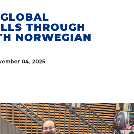
 GLOBAL
ILLS THROUGH
TH NORWEGIAN
vember 04, 2025