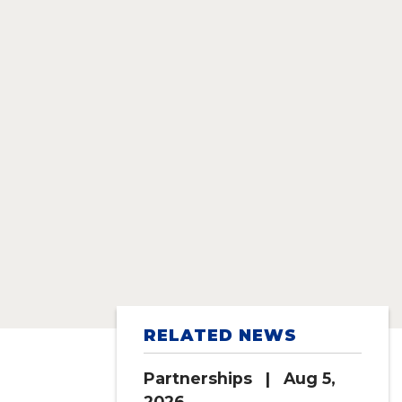
RELATED NEWS
Partnerships
| Aug 5,
2026