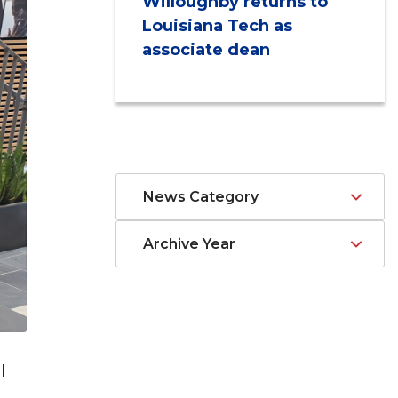
Willoughby returns to
Louisiana Tech as
associate dean
News Category
Archive Year
l