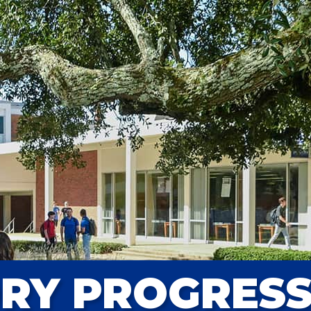
ORY PROGRES