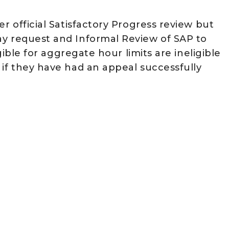
r official Satisfactory Progress review but
ay request and Informal Review of SAP to
igible for aggregate hour limits are ineligible
 if they have had an appeal successfully