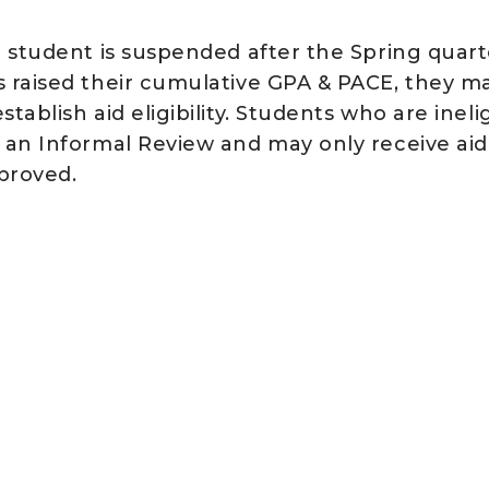
a student is suspended after the Spring quarte
s raised their cumulative GPA & PACE, they m
stablish aid eligibility. Students who are inel
r an Informal Review and may only receive aid
proved.