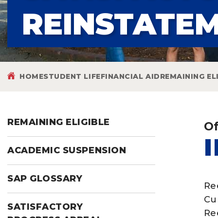
REINSTATE
HOME
STUDENT LIFE
FINANCIAL AID
REMAINING EL
REMAINING ELIGIBLE
Of
ACADEMIC SUSPENSION
SAP GLOSSARY
Ree
Cu
SATISFACTORY
Ree