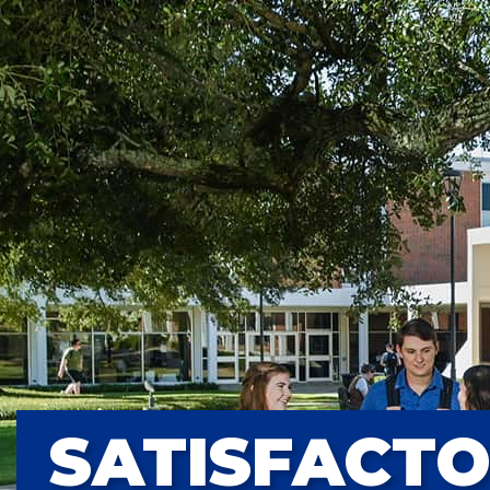
SATISFACT