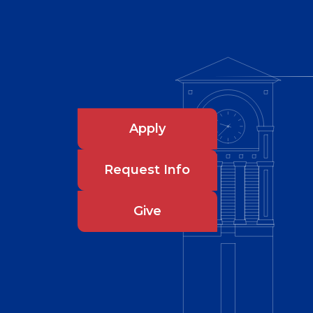
Apply
Request Info
Give