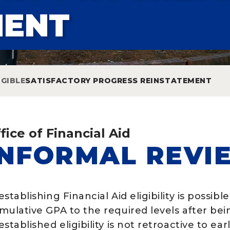
MENT
IGIBLE
SATISFACTORY PROGRESS REINSTATEMENT
fice of Financial Aid
INFORMAL REVI
stablishing Financial Aid eligibility is possibl
mulative GPA to the required levels after bei
stablished eligibility is not retroactive to ear