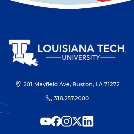
201 Mayfield Ave, Ruston, LA 71272
318.257.2000