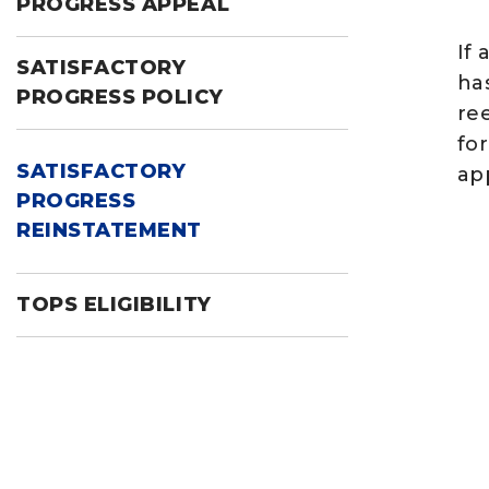
PROGRESS APPEAL
If 
SATISFACTORY
ha
PROGRESS POLICY
ree
fo
SATISFACTORY
ap
PROGRESS
REINSTATEMENT
TOPS ELIGIBILITY