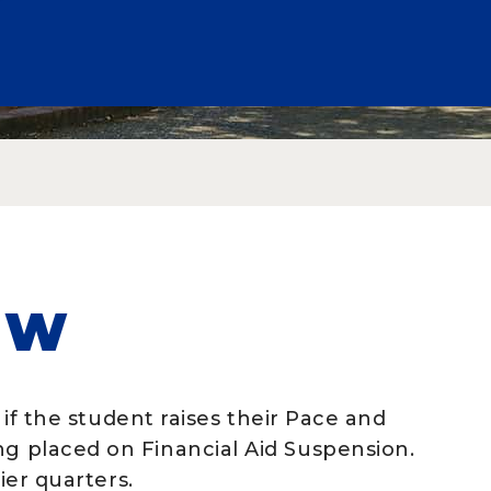
EW
e if the student raises their Pace and
ng placed on Financial Aid Suspension.
lier quarters.