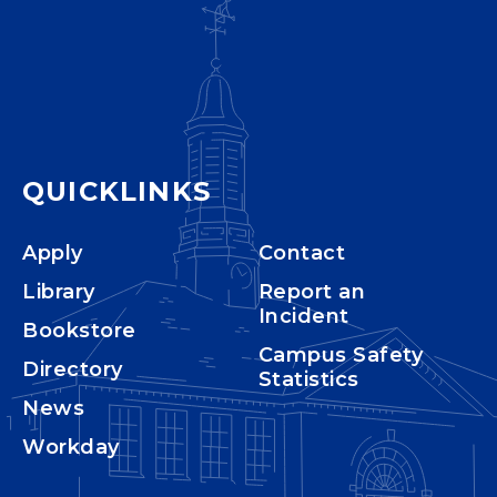
QUICKLINKS
Apply
Contact
Library
Report an
Incident
Bookstore
Campus Safety
Directory
Statistics
News
Workday