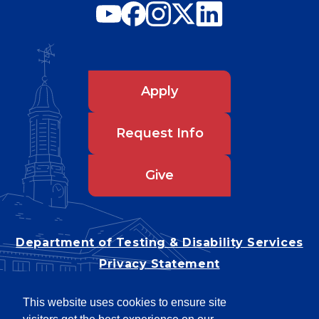
Apply
Request Info
Give
Department of Testing & Disability Services
Privacy Statement
EEO Statement
This website uses cookies to ensure site
Title IX/Power-Based Violence