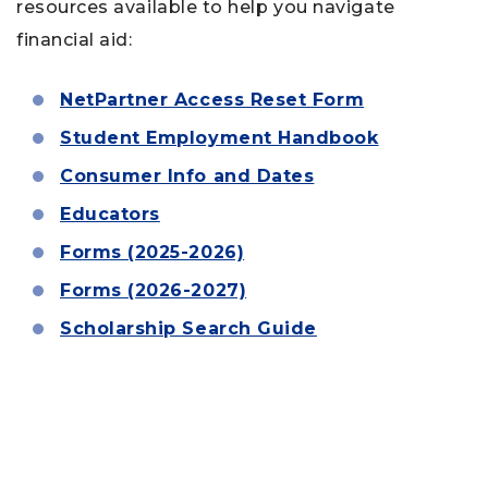
resources available to help you navigate
financial aid:
NetPartner Access Reset Form
Student Employment Handbook
Consumer Info and Dates
Educators
Forms (2025-2026)
Forms (2026-2027)
Scholarship Search Guide