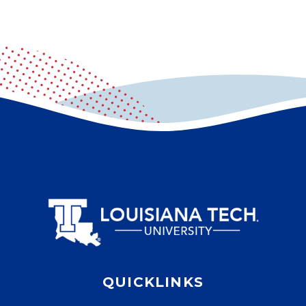
QUICKLINKS