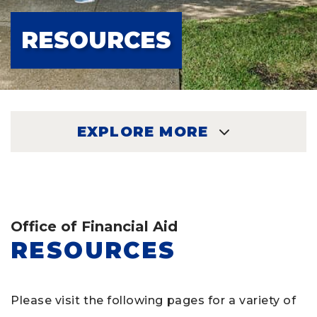
RESOURCES
EXPLORE MORE
EXPLORE
Office of Financial Aid
RESOURCES
Please visit the following pages for a variety of