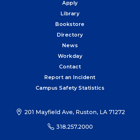
Apply
Library
Bookstore
Directory
News
Workday
Contact
Report an Incident
Campus Safety Statistics
201 Mayfield Ave, Ruston, LA 71272
318.257.2000