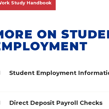
ork Study Handbook
MORE ON STUDE
EMPLOYMENT
Student Employment Informati
Direct Deposit Payroll Checks