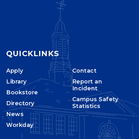
QUICKLINKS
Apply
Contact
Library
Report an
Incident
Bookstore
Campus Safety
Directory
Statistics
News
Workday