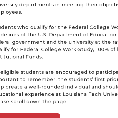
iversity departments in meeting their objecti
ployees.
udents who qualify for the Federal College W
idelines of the U.S. Department of Education
deral government and the university at the ra
lify for Federal College Work-Study, 100% of h
titutional Funds.
 eligible students are encouraged to particip
portant to remember, the students’ first prio
lp create a well-rounded individual and shoul
cational experience at Louisiana Tech Universi
ease scroll down the page.