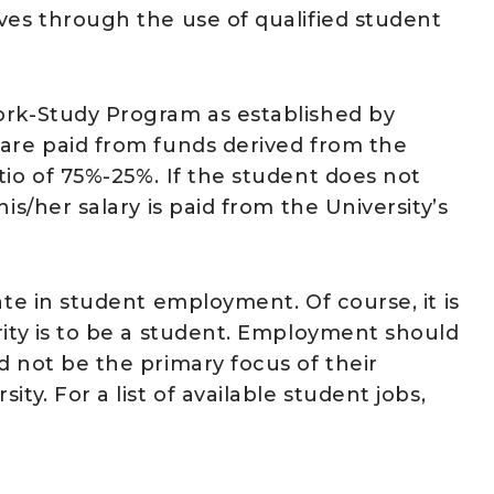
ves through the use of qualified student
ork-Study Program as established by
 are paid from funds derived from the
tio of 75%-25%. If the student does not
is/her salary is paid from the University’s
ate in student employment. Of course, it is
rity is to be a student. Employment should
d not be the primary focus of their
ty. For a list of available student jobs,