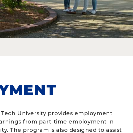
OYMENT
Tech University provides employment
earnings from part-time employment in
ity. The program is also designed to assist