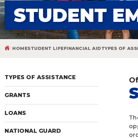
STUDENT E
HOME
STUDENT LIFE
FINANCIAL AID
TYPES OF ASS
TYPES OF ASSISTANCE
Of
GRANTS
LOANS
Th
op
NATIONAL GUARD
ord