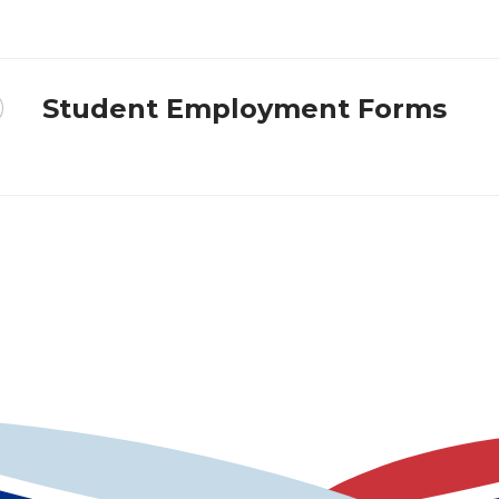
Student Employment Forms