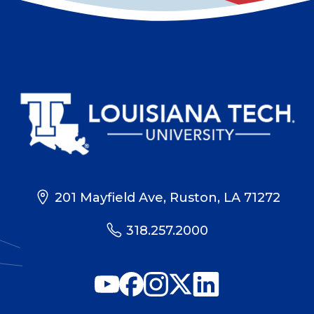
201 Mayfield Ave, Ruston, LA 71272
318.257.2000