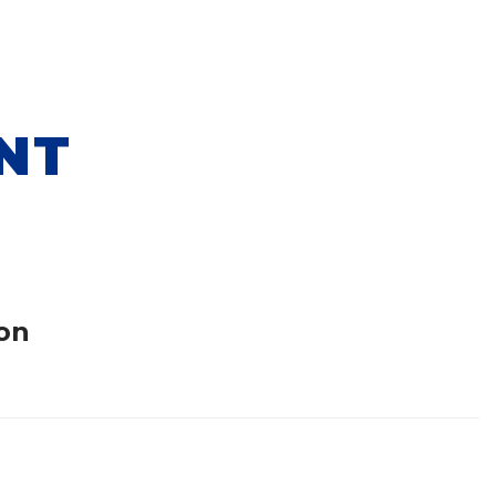
NT
on