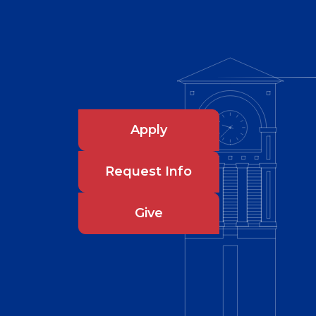
Apply
Request Info
Give