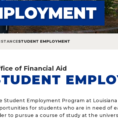
MPLOYMENT
ISTANCE
STUDENT EMPLOYMENT
fice of Financial Aid
STUDENT EMPL
e Student Employment Program at Louisiana 
portunities for students who are in need of 
er to pursue a course of study at the univers