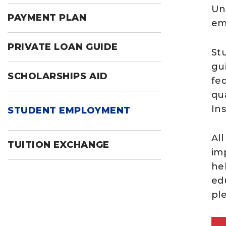
Un
PAYMENT PLAN
em
PRIVATE LOAN GUIDE
St
gu
SCHOLARSHIPS AID
fe
qua
Ins
STUDENT EMPLOYMENT
All
TUITION EXCHANGE
im
he
edu
pl