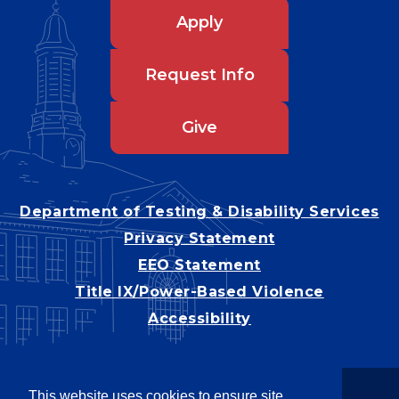
Apply
Request Info
Give
Department of Testing & Disability Services
Privacy Statement
EEO Statement
Title IX/Power-Based Violence
Accessibility
This website uses cookies to ensure site