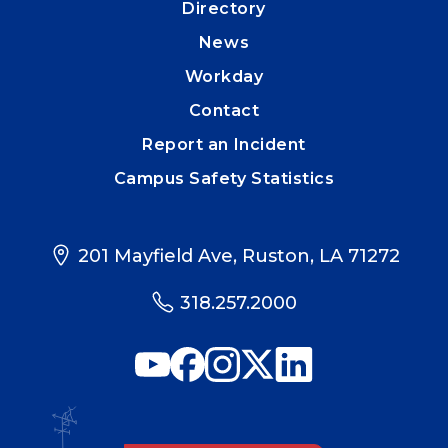
Directory
News
Workday
Contact
Report an Incident
Campus Safety Statistics
201 Mayfield Ave, Ruston, LA 71272
318.257.2000