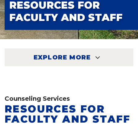
RESOURCES FOR
FACULTY AND STAFF
EXPLORE MORE
EXPLORE
Counseling Services
RESOURCES FOR
FACULTY AND STAFF