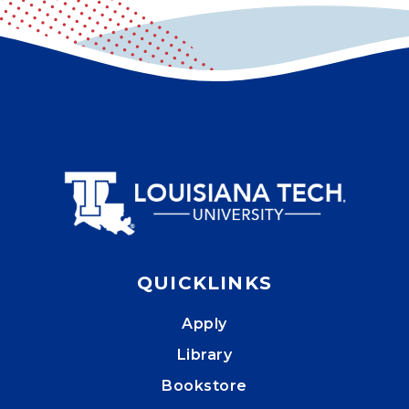
QUICKLINKS
Apply
Library
Bookstore