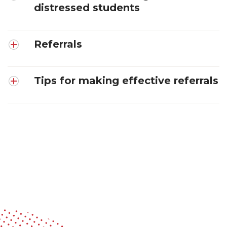
distressed students
Referrals
Tips for making effective referrals