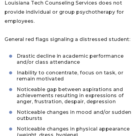
Louisiana Tech Counseling Services does not
provide individual or group psychotherapy for
employees.
General red flags signaling a distressed student:
Drastic decline in academic performance
and/or class attendance
Inability to concentrate, focus on task, or
remain motivated
Noticeable gap between aspirations and
achievements resulting in expressions of
anger, frustration, despair, depression
Noticeable changes in mood and/or sudden
outbursts
Noticeable changes in physical appearance
(weight, dress, hygiene)