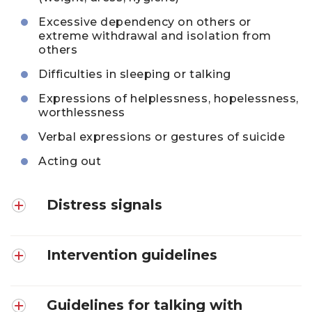
Excessive dependency on others or
extreme withdrawal and isolation from
others
Difficulties in sleeping or talking
Expressions of helplessness, hopelessness,
worthlessness
Verbal expressions or gestures of suicide
Acting out
Distress signals
Intervention guidelines
Guidelines for talking with