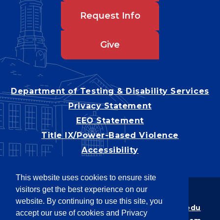
Request Info
Give
Department of Testing & Disability Services
Privacy Statement
EEO Statement
Title IX/Power-Based Violence
Accessibility
This website uses cookies to ensure site
visitors get the best experience on our
Copyright © 2026
website. By continuing to use this site, you
Webpage problems? Contact
web@latech.edu
accept our use of cookies and Privacy