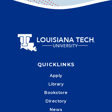
QUICKLINKS
Apply
Library
Bookstore
Directory
News