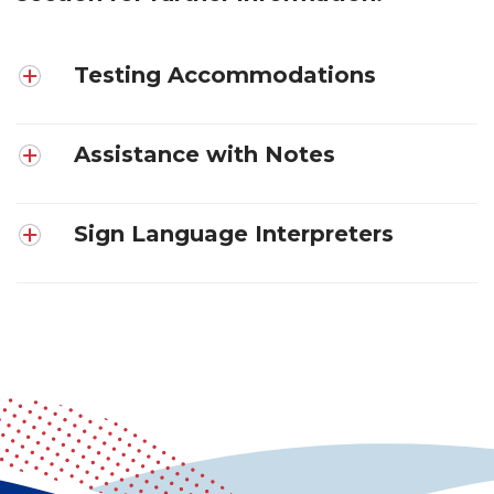
Testing Accommodations
Assistance with Notes
Sign Language Interpreters