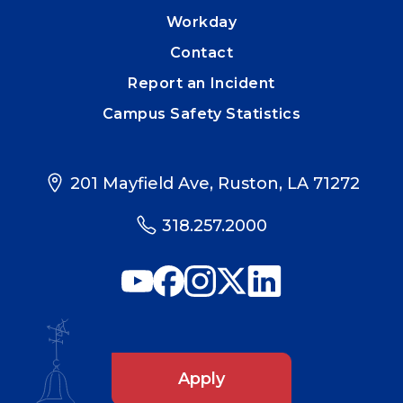
Workday
Contact
Report an Incident
Campus Safety Statistics
201 Mayfield Ave, Ruston, LA 71272
318.257.2000
Apply