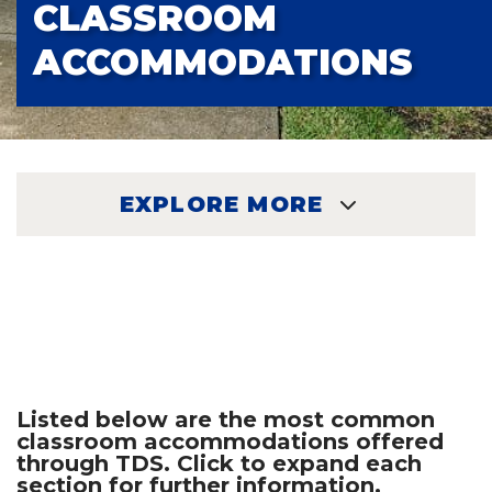
CLASSROOM
ACCOMMODATIONS
EXPLORE MORE
EXPLORE
Listed below are the most common
classroom accommodations offered
through TDS. Click to expand each
section for further information.