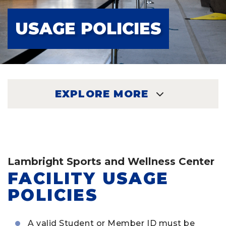
USAGE POLICIES
EXPLORE MORE
EXPLORE
Lambright Sports and Wellness Center
FACILITY USAGE
POLICIES
A valid Student or Member ID must be