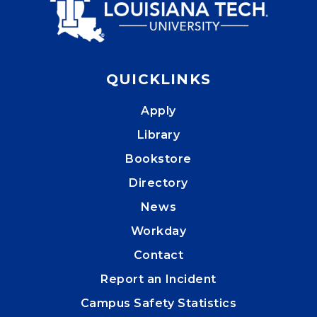
QUICKLINKS
Apply
Library
Bookstore
Directory
News
Workday
Contact
Report an Incident
Campus Safety Statistics