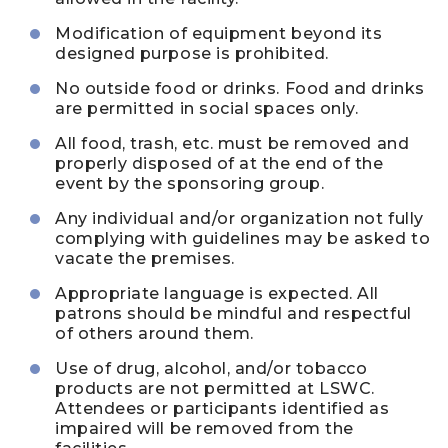
Modification of equipment beyond its
designed purpose is prohibited.
No outside food or drinks. Food and drinks
are permitted in social spaces only.
All food, trash, etc. must be removed and
properly disposed of at the end of the
event by the sponsoring group.
Any individual and/or organization not fully
complying with guidelines may be asked to
vacate the premises.
Appropriate language is expected. All
patrons should be mindful and respectful
of others around them.
Use of drug, alcohol, and/or tobacco
products are not permitted at LSWC.
Attendees or participants identified as
impaired will be removed from the