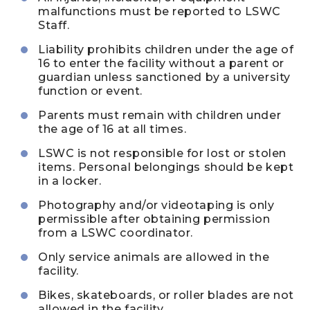
malfunctions must be reported to LSWC
Staff.
Liability prohibits children under the age of
16 to enter the facility without a parent or
guardian unless sanctioned by a university
function or event.
Parents must remain with children under
the age of 16 at all times.
LSWC is not responsible for lost or stolen
items. Personal belongings should be kept
in a locker.
Photography and/or videotaping is only
permissible after obtaining permission
from a LSWC coordinator.
Only service animals are allowed in the
facility.
Bikes, skateboards, or roller blades are not
allowed in the facility.