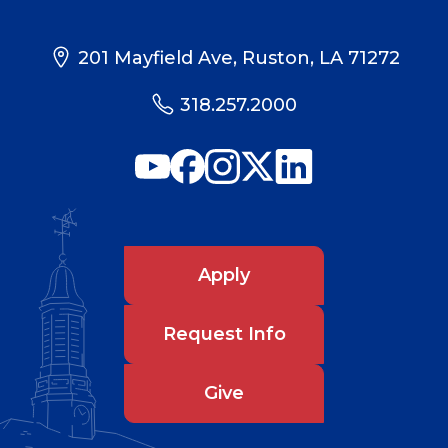
201 Mayfield Ave, Ruston, LA 71272
318.257.2000
Apply
Request Info
Give