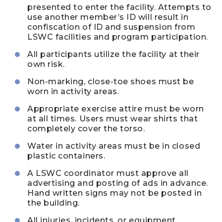
presented to enter the facility. Attempts to
use another member’s ID will result in
confiscation of ID and suspension from
LSWC facilities and program participation.
All participants utilize the facility at their
own risk.
Non-marking, close-toe shoes must be
worn in activity areas.
Appropriate exercise attire must be worn
at all times. Users must wear shirts that
completely cover the torso.
Water in activity areas must be in closed
plastic containers.
A LSWC coordinator must approve all
advertising and posting of ads in advance.
Hand written signs may not be posted in
the building.
All injuries, incidents, or equipment