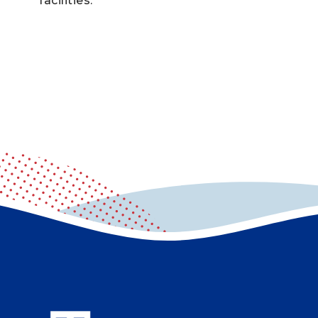
facilities.