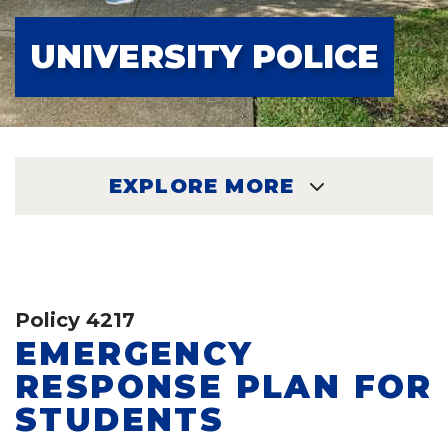
UNIVERSITY POLICE
EXPLORE MORE
EXPLORE
Policy 4217
EMERGENCY
RESPONSE PLAN FOR
STUDENTS