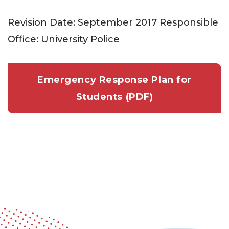
Revision Date: September 2017 Responsible
Office: University Police
Emergency Response Plan for
Students (PDF)