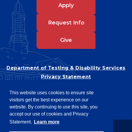
Apply
Request Info
Give
Department of Testing & Disability Services
Privacy Statement
EEO Statement
This website uses cookies to ensure site
Title IX/Power-Based Violence
visitors get the best experience on our
Accessibility
website. By continuing to use this site, you
accept our use of cookies and Privacy
Statement.
Learn more
Copyright © 2026