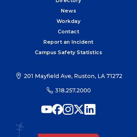
Directory
News
Workday
Contact
Report an Incident
Campus Safety Statistics
201 Mayfield Ave, Ruston, LA 71272
318.257.2000