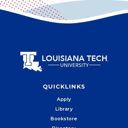
QUICKLINKS
Apply
Library
Bookstore