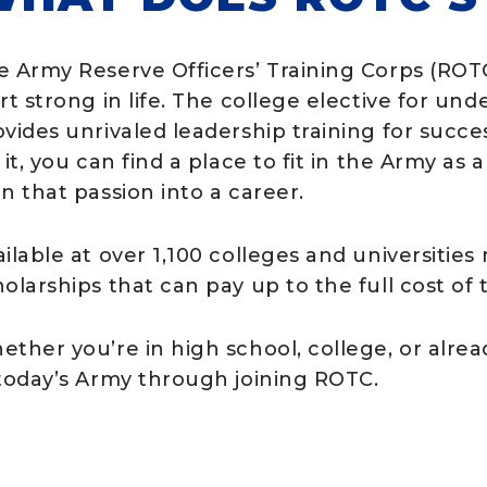
e Army Reserve Officers’ Training Corps (RO
art strong in life. The college elective for u
vides unrivaled leadership training for succes
 it, you can find a place to fit in the Army as
n that passion into a career.
ilable at over 1,100 colleges and universities
holarships that can pay up to the full cost of
ether you’re in high school, college, or alre
 today’s Army through joining ROTC.