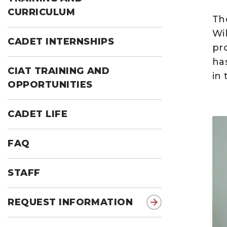
CURRICULUM
Th
Wi
CADET INTERNSHIPS
pr
ha
CIAT TRAINING AND
in 
OPPORTUNITIES
CADET LIFE
FAQ
STAFF
REQUEST INFORMATION