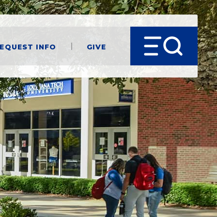
equest Info
Give