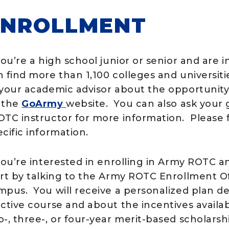
ENROLLMENT
you’re a high school junior or senior and are 
n find more than 1,100 colleges and universit
 your academic advisor about the opportunity.
 the
GoArmy
website. You can also ask your 
OTC instructor for more information. Please f
cific information.
 you’re interested in enrolling in Army ROTC a
art by talking to the Army ROTC Enrollment Of
mpus. You will receive a personalized plan d
ective course and about the incentives availa
-, three-, or four-year merit-based scholarsh