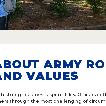
ABOUT ARMY RO
AND VALUES
h strength comes responsibility. Officers in 
hers through the most challenging of circu