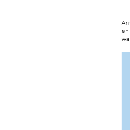
Ar
en
wa