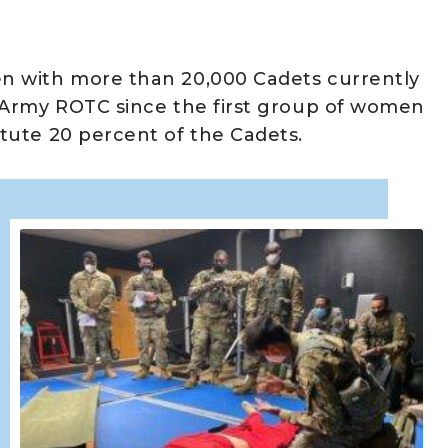
n with more than 20,000 Cadets currently
 Army ROTC since the first group of women
tute 20 percent of the Cadets.