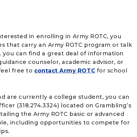
interested in enrolling in Army ROTC, you
ies that carry an Army ROTC program or talk
 you can find a great deal of information
guidance counselor, academic advisor, or
eel free to
contact Army ROTC
for school
nd are currently a college student, you can
ficer (318.274.3324) located on Grambling’s
etailing the Army ROTC basic or advanced
ble, including opportunities to compete for
ips.