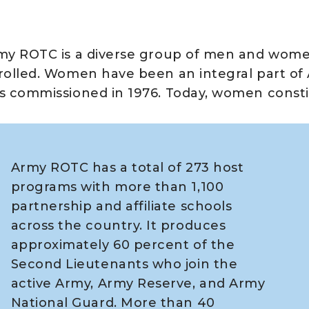
my ROTC is a diverse group of men and wome
rolled. Women have been an integral part of
s commissioned in 1976. Today, women consti
Army ROTC has a total of 273 host
programs with more than 1,100
partnership and affiliate schools
across the country. It produces
approximately 60 percent of the
Second Lieutenants who join the
active Army, Army Reserve, and Army
National Guard. More than 40