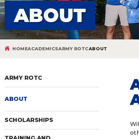
ABOUT
HOME
ACADEMICS
ARMY ROTC
ABOUT
ARMY ROTC
ABOUT
SCHOLARSHIPS
Wit
ot
TRAINING AND