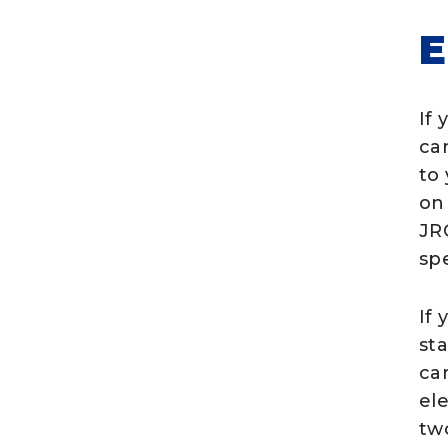
If 
ca
to
on
JR
spe
If
st
ca
el
two