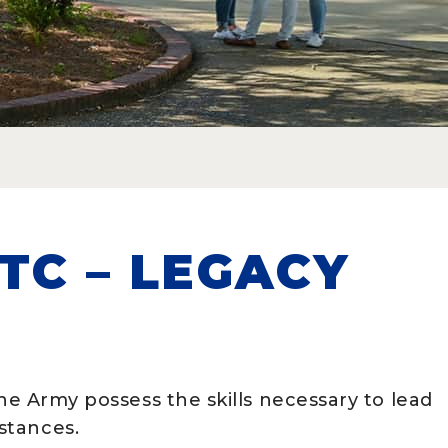
TC – LEGACY
the Army possess the skills necessary to lead
mstances.