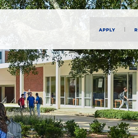
Apply
R