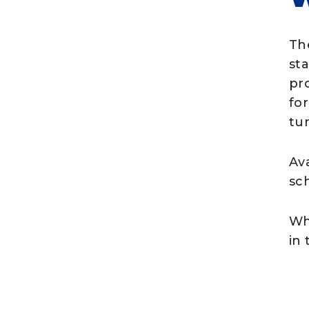
Th
st
pro
for
tur
Ava
sc
Wh
in