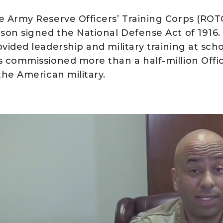
e Army Reserve Officers’ Training Corps (R
lson signed the National Defense Act of 1916.
ovided leadership and military training at sch
s commissioned more than a half-million Offic
the American military.