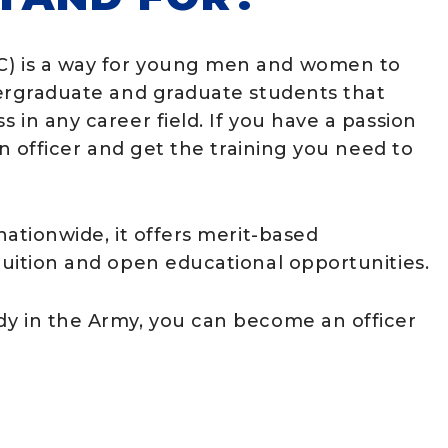
TC) is a way for young men and women to
ndergraduate and graduate students that
s in any career field. If you have a passion
 an officer and get the training you need to
 nationwide, it offers merit-based
 tuition and open educational opportunities.
ady in the Army, you can become an officer