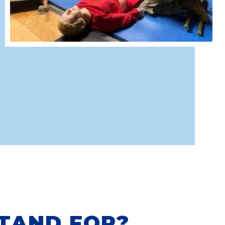
TAND FOR?