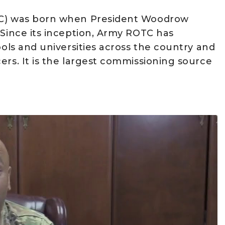
OTC) was born when President Woodrow
 Since its inception, Army ROTC has
ools and universities across the country and
ers. It is the largest commissioning source