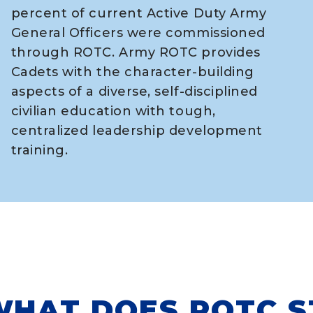
percent of current Active Duty Army
General Officers were commissioned
through ROTC. Army ROTC provides
Cadets with the character-building
aspects of a diverse, self-disciplined
civilian education with tough,
centralized leadership development
training.
HAT DOES ROTC S