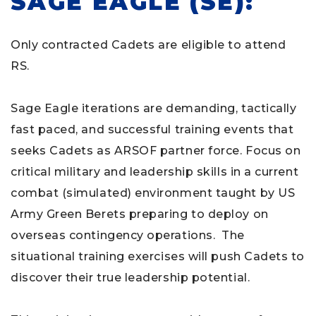
SAGE EAGLE (SE):
Only contracted Cadets are eligible to attend
RS.
Sage Eagle iterations are demanding, tactically
fast paced, and successful training events that
seeks Cadets as ARSOF partner force. Focus on
critical military and leadership skills in a current
combat (simulated) environment taught by US
Army Green Berets preparing to deploy on
overseas contingency operations. The
situational training exercises will push Cadets to
discover their true leadership potential.