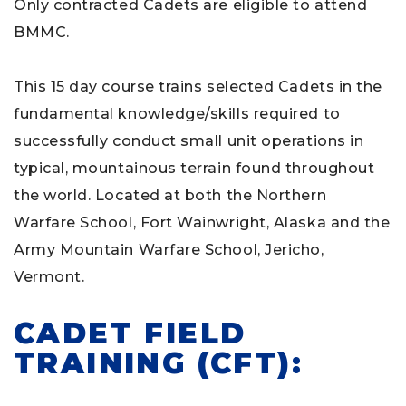
Only contracted Cadets are eligible to attend
BMMC.
This 15 day course trains selected Cadets in the
fundamental knowledge/skills required to
successfully conduct small unit operations in
typical, mountainous terrain found throughout
the world. Located at both the Northern
Warfare School, Fort Wainwright, Alaska and the
Army Mountain Warfare School, Jericho,
Vermont.
CADET FIELD
TRAINING (CFT):