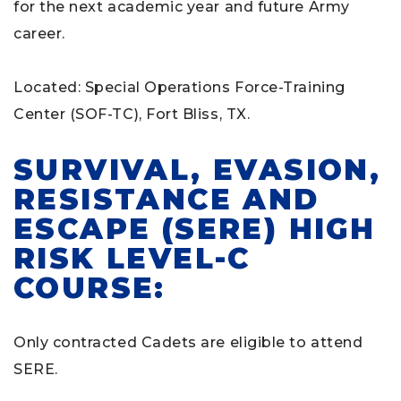
for the next academic year and future Army
career.
Located: Special Operations Force-Training
Center (SOF-TC), Fort Bliss, TX.
SURVIVAL, EVASION,
RESISTANCE AND
ESCAPE (SERE) HIGH
RISK LEVEL-C
COURSE:
Only contracted Cadets are eligible to attend
SERE.