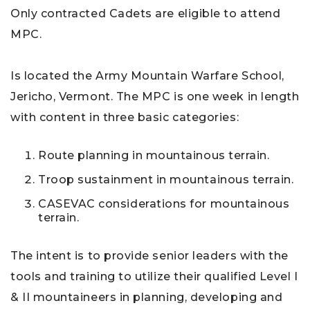
Only contracted Cadets are eligible to attend
MPC.
Is located the Army Mountain Warfare School,
Jericho, Vermont. The MPC is one week in length
with content in three basic categories:
Route planning in mountainous terrain.
Troop sustainment in mountainous terrain.
CASEVAC considerations for mountainous
terrain.
The intent is to provide senior leaders with the
tools and training to utilize their qualified Level I
& II mountaineers in planning, developing and