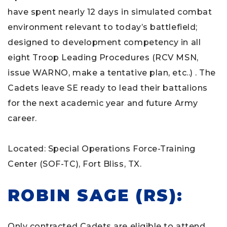
have spent nearly 12 days in simulated combat
environment relevant to today’s battlefield;
designed to development competency in all
eight Troop Leading Procedures (RCV MSN,
issue WARNO, make a tentative plan, etc..) . The
Cadets leave SE ready to lead their battalions
for the next academic year and future Army
career.
Located: Special Operations Force-Training
Center (SOF-TC), Fort Bliss, TX.
ROBIN SAGE (RS):
Only contracted Cadets are eligible to attend