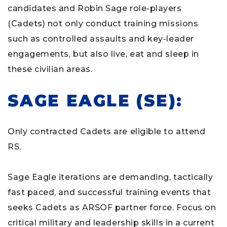
candidates and Robin Sage role-players
(Cadets) not only conduct training missions
such as controlled assaults and key-leader
engagements, but also live, eat and sleep in
these civilian areas.
SAGE EAGLE (SE):
Only contracted Cadets are eligible to attend
RS.
Sage Eagle iterations are demanding, tactically
fast paced, and successful training events that
seeks Cadets as ARSOF partner force. Focus on
critical military and leadership skills in a current