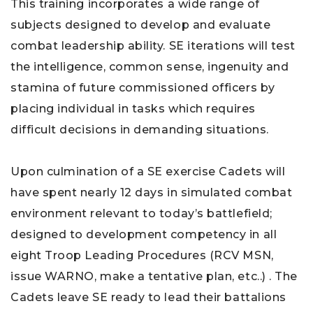
This training incorporates a wide range of
subjects designed to develop and evaluate
combat leadership ability. SE iterations will test
the intelligence, common sense, ingenuity and
stamina of future commissioned officers by
placing individual in tasks which requires
difficult decisions in demanding situations.
Upon culmination of a SE exercise Cadets will
have spent nearly 12 days in simulated combat
environment relevant to today’s battlefield;
designed to development competency in all
eight Troop Leading Procedures (RCV MSN,
issue WARNO, make a tentative plan, etc..) . The
Cadets leave SE ready to lead their battalions