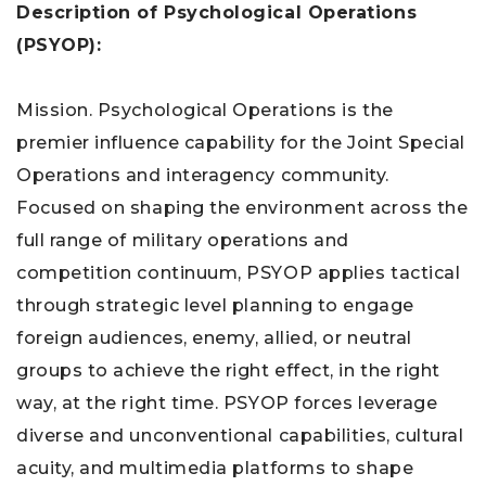
Description of Psychological Operations
(PSYOP):
Mission. Psychological Operations is the
premier influence capability for the Joint Special
Operations and interagency community.
Focused on shaping the environment across the
full range of military operations and
competition continuum, PSYOP applies tactical
through strategic level planning to engage
foreign audiences, enemy, allied, or neutral
groups to achieve the right effect, in the right
way, at the right time. PSYOP forces leverage
diverse and unconventional capabilities, cultural
acuity, and multimedia platforms to shape