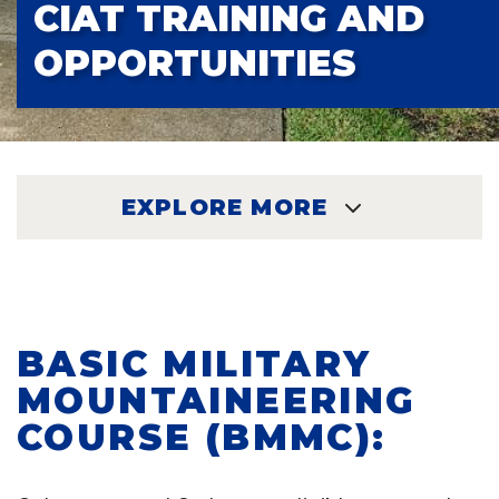
CIAT TRAINING AND
OPPORTUNITIES
EXPLORE MORE
EXPLORE
BASIC MILITARY
MOUNTAINEERING
COURSE (BMMC):