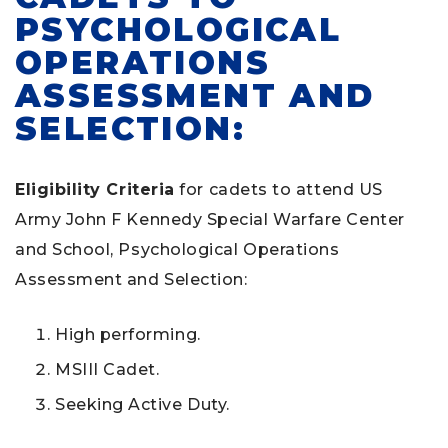
PSYCHOLOGICAL
OPERATIONS
ASSESSMENT AND
SELECTION:
Eligibility Criteria
for cadets to attend US
Army John F Kennedy Special Warfare Center
and School, Psychological Operations
Assessment and Selection:
High performing.
MSIII Cadet.
Seeking Active Duty.