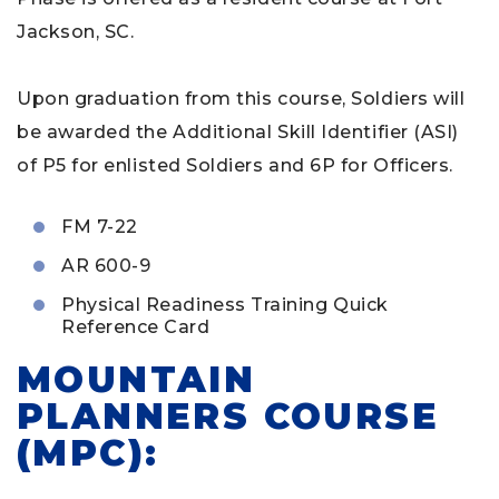
Jackson, SC.
Upon graduation from this course, Soldiers will
be awarded the Additional Skill Identifier (ASI)
of P5 for enlisted Soldiers and 6P for Officers.
FM 7-22
AR 600-9
Physical Readiness Training Quick
Reference Card
MOUNTAIN
PLANNERS COURSE
(MPC):