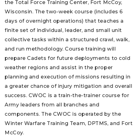
the Total Force Training Center, Fort McCoy,
Wisconsin. The two-week course (includes 6
days of overnight operations) that teaches a
finite set of individual, leader, and small unit
collective tasks within a structured crawl, walk,
and run methodology. Course training will
prepare Cadets for future deployments to cold
weather regions and assist in the proper
planning and execution of missions resulting in
a greater chance of injury mitigation and overall
success. CWOC is a train-the-trainer course for
Army leaders from all branches and
components. The CWOC is operated by the
Winter Warfare Training Team, DPTMS, and Fort
McCoy.