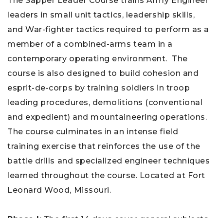
The Sapper Leader Course trains Army Engineer
leaders in small unit tactics, leadership skills,
and War-fighter tactics required to perform as a
member of a combined-arms team in a
contemporary operating environment. The
course is also designed to build cohesion and
esprit-de-corps by training soldiers in troop
leading procedures, demolitions (conventional
and expedient) and mountaineering operations.
The course culminates in an intense field
training exercise that reinforces the use of the
battle drills and specialized engineer techniques
learned throughout the course. Located at Fort
Leonard Wood, Missouri.