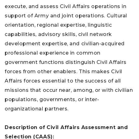
execute, and assess Civil Affairs operations in
support of Army and joint operations. Cultural
orientation, regional expertise, linguistic
capabilities, advisory skills, civil network
development expertise, and civilian-acquired
professional experience in common
government functions distinguish Civil Affairs
forces from other enablers. This makes Civil
Affairs forces essential to the success of all
missions that occur near, among, or with civilian
populations, governments, or inter-
organizational partners.
Description of
Civil Affairs Assessment and
Selection (CAAS):