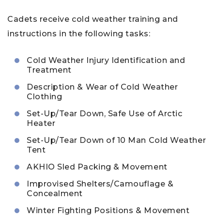
Cadets receive cold weather training and
instructions in the following tasks:
Cold Weather Injury Identification and
Treatment
Description & Wear of Cold Weather
Clothing
Set-Up/Tear Down, Safe Use of Arctic
Heater
Set-Up/Tear Down of 10 Man Cold Weather
Tent
AKHIO Sled Packing & Movement
Improvised Shelters/Camouflage &
Concealment
Winter Fighting Positions & Movement