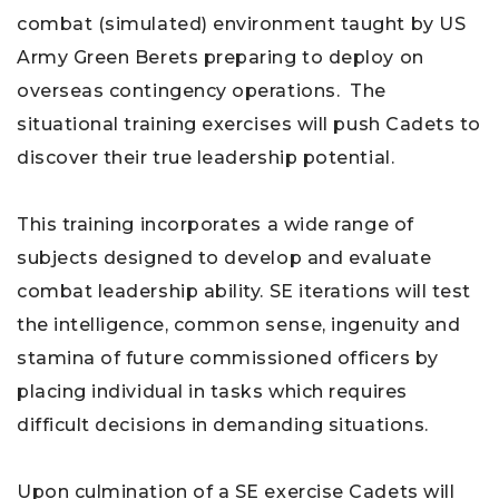
combat (simulated) environment taught by US
Army Green Berets preparing to deploy on
overseas contingency operations. The
situational training exercises will push Cadets to
discover their true leadership potential.
This training incorporates a wide range of
subjects designed to develop and evaluate
combat leadership ability. SE iterations will test
the intelligence, common sense, ingenuity and
stamina of future commissioned officers by
placing individual in tasks which requires
difficult decisions in demanding situations.
Upon culmination of a SE exercise Cadets will