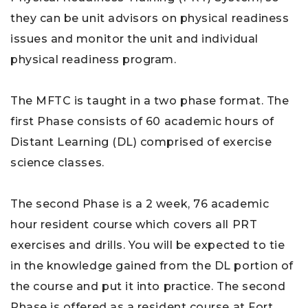
they can be unit advisors on physical readiness
issues and monitor the unit and individual
physical readiness program.
The MFTC is taught in a two phase format. The
first Phase consists of 60 academic hours of
Distant Learning (DL) comprised of exercise
science classes.
The second Phase is a 2 week, 76 academic
hour resident course which covers all PRT
exercises and drills. You will be expected to tie
in the knowledge gained from the DL portion of
the course and put it into practice. The second
Phase is offered as a resident course at Fort