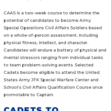
CAAS is a two-week course to determine the
potential of candidates to become Army
Special Operations Civil Affairs Soldiers based
on a whole-of-person assessment, including
physical fitness, intellect, and character.
Candidates will endure a battery of physical and
mental stressors ranging from individual tasks
to team problem-solving events. Selected
Cadets become eligible to attend the United
States Army JFK Special Warfare Center and
School’s Civil Affairs Qualification Course once
promotable to Captain.
CADETS TO