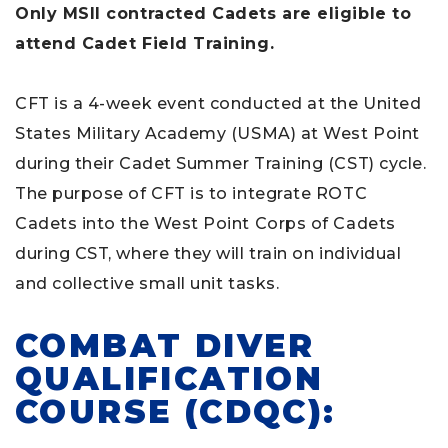
Only MSII contracted Cadets are eligible to
attend Cadet Field Training.
CFT is a 4-week event conducted at the United
States Military Academy (USMA) at West Point
during their Cadet Summer Training (CST) cycle.
The purpose of CFT is to integrate ROTC
Cadets into the West Point Corps of Cadets
during CST, where they will train on individual
and collective small unit tasks.
COMBAT DIVER
QUALIFICATION
COURSE (CDQC):