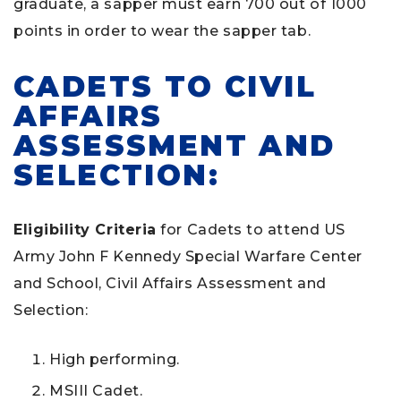
graduate, a sapper must earn 700 out of 1000
points in order to wear the sapper tab.
CADETS TO CIVIL
AFFAIRS
ASSESSMENT AND
SELECTION:
Eligibility Criteria
for Cadets to attend US
Army John F Kennedy Special Warfare Center
and School, Civil Affairs Assessment and
Selection:
High performing.
MSIII Cadet.