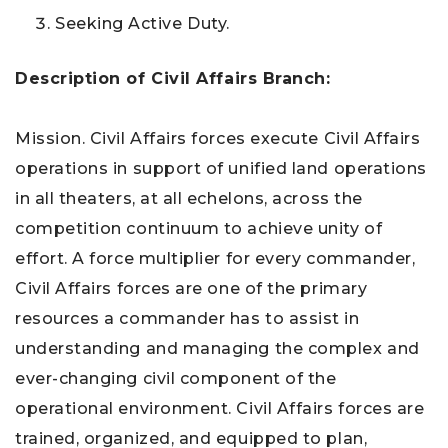
Seeking Active Duty.
Description of
Civil Affairs Branch:
Mission. Civil Affairs forces execute Civil Affairs
operations in support of unified land operations
in all theaters, at all echelons, across the
competition continuum to achieve unity of
effort. A force multiplier for every commander,
Civil Affairs forces are one of the primary
resources a commander has to assist in
understanding and managing the complex and
ever-changing civil component of the
operational environment. Civil Affairs forces are
trained, organized, and equipped to plan,