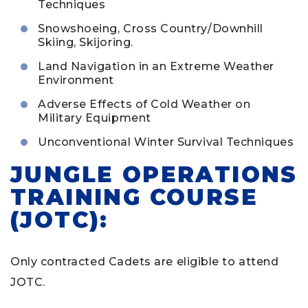
Techniques
Snowshoeing, Cross Country/Downhill
Skiing, Skijoring.
Land Navigation in an Extreme Weather
Environment
Adverse Effects of Cold Weather on
Military Equipment
Unconventional Winter Survival Techniques
JUNGLE OPERATIONS
TRAINING COURSE
(JOTC):
Only contracted Cadets are eligible to attend
JOTC.