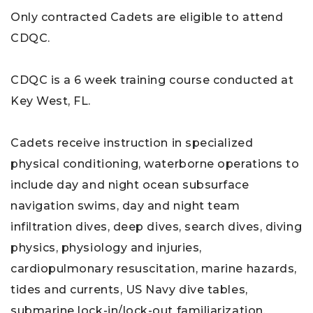
Only contracted Cadets are eligible to attend
CDQC.
CDQC is a 6 week training course conducted at
Key West, FL.
Cadets receive instruction in specialized
physical conditioning, waterborne operations to
include day and night ocean subsurface
navigation swims, day and night team
infiltration dives, deep dives, search dives, diving
physics, physiology and injuries,
cardiopulmonary resuscitation, marine hazards,
tides and currents, US Navy dive tables,
submarine lock-in/lock-out familiarization,