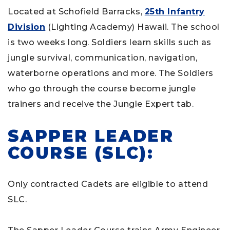
Located at Schofield Barracks,
25th Infantry
Division
(Lighting Academy) Hawaii. The school
is two weeks long. Soldiers learn skills such as
jungle survival, communication, navigation,
waterborne operations and more. The Soldiers
who go through the course become jungle
trainers and receive the Jungle Expert tab.
SAPPER LEADER
COURSE (SLC):
Only contracted Cadets are eligible to attend
SLC.