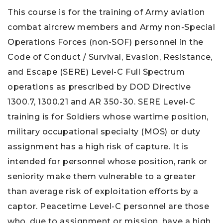
This course is for the training of Army aviation
combat aircrew members and Army non-Special
Operations Forces (non-SOF) personnel in the
Code of Conduct / Survival, Evasion, Resistance,
and Escape (SERE) Level-C Full Spectrum
operations as prescribed by DOD Directive
1300.7, 1300.21 and AR 350-30. SERE Level-C
training is for Soldiers whose wartime position,
military occupational specialty (MOS) or duty
assignment has a high risk of capture. It is
intended for personnel whose position, rank or
seniority make them vulnerable to a greater
than average risk of exploitation efforts by a
captor. Peacetime Level-C personnel are those
who, due to assignment or mission, have a high