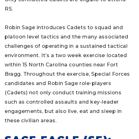
RS.
Robin Sage introduces Cadets to squad and
platoon level tactics and the many associated
challenges of operating in a sustained tactical
environment. It’s a two week exercise located
within 15 North Carolina counties near Fort
Bragg. Throughout the exercise, Special Forces
candidates and Robin Sage role-players
(Cadets) not only conduct training missions
such as controlled assaults and key-leader
engagements, but also live, eat and sleep in
these civilian areas.