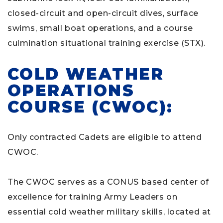
closed-circuit and open-circuit dives, surface
swims, small boat operations, and a course
culmination situational training exercise (STX).
COLD WEATHER
OPERATIONS
COURSE (CWOC):
Only contracted Cadets are eligible to attend
CWOC.
The CWOC serves as a CONUS based center of
excellence for training Army Leaders on
essential cold weather military skills, located at