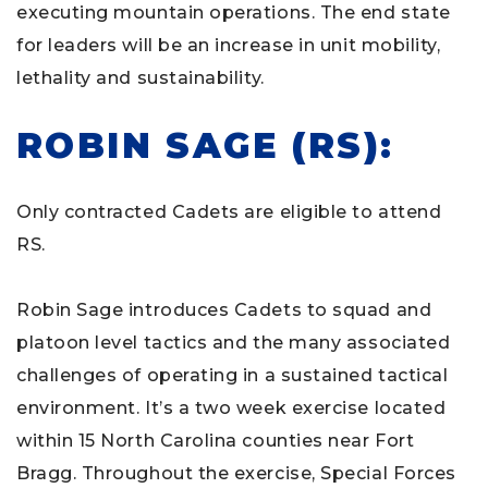
executing mountain operations. The end state
for leaders will be an increase in unit mobility,
lethality and sustainability.
ROBIN SAGE (RS):
Only contracted Cadets are eligible to attend
RS.
Robin Sage introduces Cadets to squad and
platoon level tactics and the many associated
challenges of operating in a sustained tactical
environment. It’s a two week exercise located
within 15 North Carolina counties near Fort
Bragg. Throughout the exercise, Special Forces