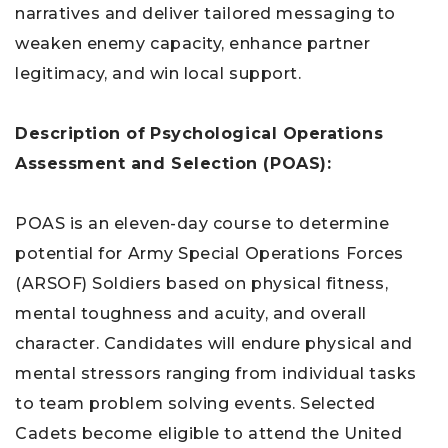
narratives and deliver tailored messaging to
weaken enemy capacity, enhance partner
legitimacy, and win local support.
Description of
Psychological Operations
Assessment and Selection (POAS):
POAS is an eleven-day course to determine
potential for Army Special Operations Forces
(ARSOF) Soldiers based on physical fitness,
mental toughness and acuity, and overall
character. Candidates will endure physical and
mental stressors ranging from individual tasks
to team problem solving events. Selected
Cadets become eligible to attend the United