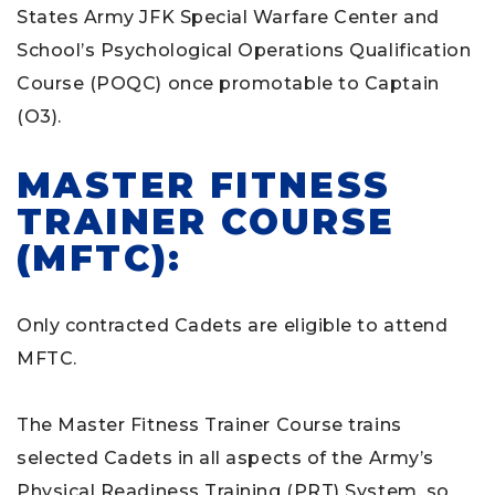
States Army JFK Special Warfare Center and
School’s Psychological Operations Qualification
Course (POQC) once promotable to Captain
(O3).
MASTER FITNESS
TRAINER COURSE
(MFTC):
Only contracted Cadets are eligible to attend
MFTC.
The Master Fitness Trainer Course trains
selected Cadets in all aspects of the Army’s
Physical Readiness Training (PRT) System, so