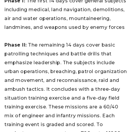
Phase I:
The first 14 days cover general subjects
including medical, land navigation, demolitions,
air and water operations, mountaineering,
landmines, and weapons used by enemy forces
Phase II:
The remaining 14 days cover basic
patrolling techniques and battle drills that
emphasize leadership. The subjects include
urban operations, breaching, patrol organization
and movement, and reconnaissance, raid and
ambush tactics. It concludes with a three-day
situation training exercise and a five-day field
training exercise. These missions are a 60/40
mix of engineer and infantry missions. Each
training event is graded and scored. To