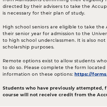
directed by their advisers to take the Acc
is necessary for their plan of study.
High school seniors are eligible to take th
their senior year for admission to the Unive
to high school underclassmen. It is also not
scholarship purposes.
Remote options exist to allow students wh
to do so. Please complete the form located 
information on these options:
https://form
Students who have previously attempted, f
course will not receive credit from the Acc