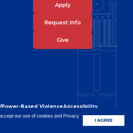
Apply
Request Info
Give
IX/Power-Based Violence
Accessibility
u accept our use of cookies and Privacy
I AGREE
niversity of Louisiana System