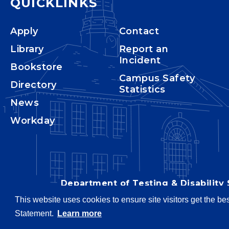
QUICKLINKS
Apply
Contact
Library
Report an
Incident
Bookstore
Campus Safety
Directory
Statistics
News
Workday
Department of Testing & Disability 
This website uses cookies to ensure site visitors get the be
Statement.
Learn more
Copyright © 2026
Webpage pro