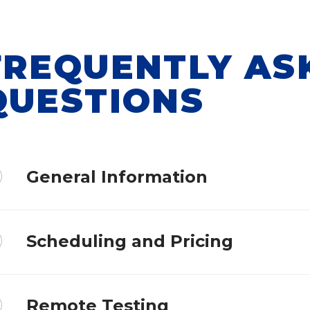
FREQUENTLY AS
QUESTIONS
General Information
Scheduling and Pricing
Remote Testing