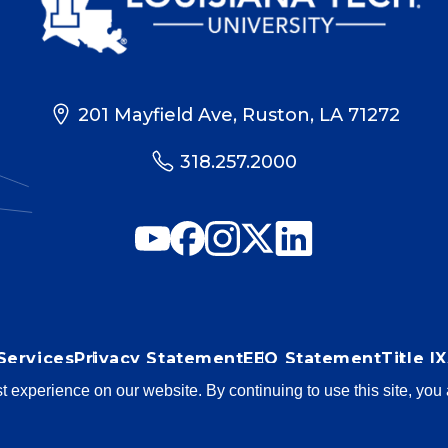
201 Mayfield Ave, Ruston, LA 71272
318.257.2000
Services
Privacy Statement
EEO Statement
Title 
st experience on our website. By continuing to use this site, yo
blems? Contact
web@latech.edu
Member of the
U