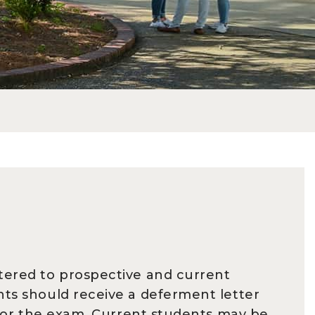
stered to prospective and current
nts should receive a deferment letter
y for the exam. Current students may be