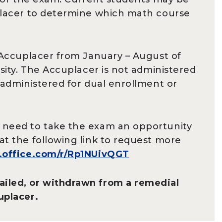
uplacer to determine which math course
e Accuplacer from January – August of
rsity. The Accuplacer is not administered
 administered for dual enrollment or
o need to take the exam an opportunity
at the following link to request more
s.office.com/r/Rp1NUivQGT
ailed, or withdrawn from a remedial
uplacer.