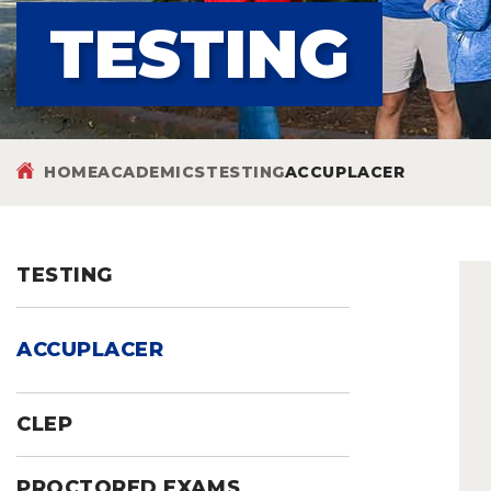
TESTING
HOME
ACADEMICS
TESTING
ACCUPLACER
TESTING
ACCUPLACER
CLEP
PROCTORED EXAMS