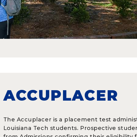
ACCUPLACER
The Accuplacer
is a placement test admini
Louisiana Tech students. Prospective stude
from Admissions confirming their eligibilit