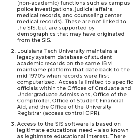
(non-academic) functions such as campus
police investigations, judicial affairs,
medical records, and counseling center
medical records). These are not linked to
the SIS, but are supported by
demographics that may have originated
from the SIS.
Louisiana Tech University maintains a
legacy system database of student
academic records on the same IBM
mainframe platform that date back to the
mid 1970’s when records were first
computerized. Access is limited to specific
officials within the Offices of Graduate and
Undergraduate Admissions, Office of the
Comptroller, Office of Student Financial
Aid, and the Office of the University
Registrar (access control OPR).
Access to the SIS software is based on
legitimate educational need – also known
as legitimate educational interest. There