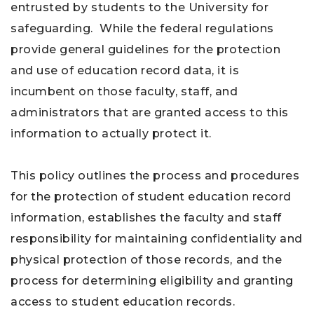
entrusted by students to the University for
safeguarding. While the federal regulations
provide general guidelines for the protection
and use of education record data, it is
incumbent on those faculty, staff, and
administrators that are granted access to this
information to actually protect it.
This policy outlines the process and procedures
for the protection of student education record
information, establishes the faculty and staff
responsibility for maintaining confidentiality and
physical protection of those records, and the
process for determining eligibility and granting
access to student education records.