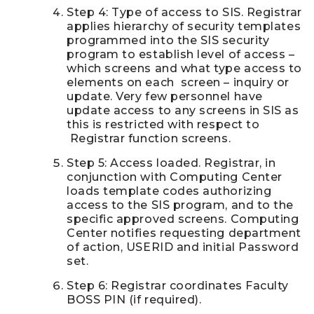
Step 4: Type of access to SIS. Registrar
applies hierarchy of security templates
programmed into the SIS security
program to establish level of access –
which screens and what type access to
elements on each screen – inquiry or
update. Very few personnel have
update access to any screens in SIS as
this is restricted with respect to
Registrar function screens.
Step 5: Access loaded. Registrar, in
conjunction with Computing Center
loads template codes authorizing
access to the SIS program, and to the
specific approved screens. Computing
Center notifies requesting department
of action, USERID and initial Password
set.
Step 6: Registrar coordinates Faculty
BOSS PIN (if required).