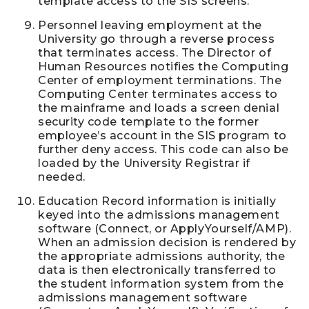
template access to the SIS screens.
Personnel leaving employment at the
University go through a reverse process
that terminates access. The Director of
Human Resources notifies the Computing
Center of employment terminations. The
Computing Center terminates access to
the mainframe and loads a screen denial
security code template to the former
employee’s account in the SIS program to
further deny access. This code can also be
loaded by the University Registrar if
needed.
Education Record information is initially
keyed into the admissions management
software (Connect, or ApplyYourself/AMP).
When an admission decision is rendered by
the appropriate admissions authority, the
data is then electronically transferred to
the student information system from the
admissions management software