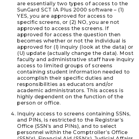
are essentially two types of access to the
SunGard SCT IA Plus 2000 software – (1)
YES, you are approved for access to
specific screens, or (2) NO, you are not
approved to access the screens. If
approved for access the question then
becomes whether or not the individual is
approved for (I) inquiry (look at the data) or
(U) update (actually change the data). Most
faculty and administrative staff have inquiry
access to limited groups of screens
containing student information needed to
accomplish their specific duties and
responsibilities as educators and/or
academic administrators. This access is
highly dependent on the function of the
person or office.
Inquiry access to screens containing SSNs,
and PINs, is restricted to the Registrar’s
Office (SSN’s and PINs), and to select
personnel within the Comptroller’s Office
(SSN’s), Financial Aid (SSN’s), Judicial Affairs