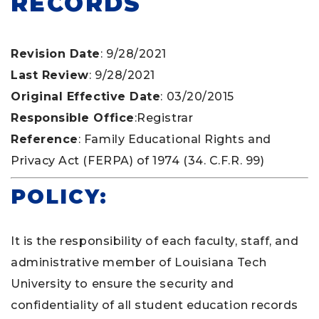
RECORDS
Revision Date
: 9/28/2021
Last Review
: 9/28/2021
Original Effective Date
: 03/20/2015
Responsible Office
:Registrar
Reference
: Family Educational Rights and
Privacy Act (FERPA) of 1974 (34. C.F.R. 99)
POLICY:
It is the responsibility of each faculty, staff, and
administrative member of Louisiana Tech
University to ensure the security and
confidentiality of all student education records