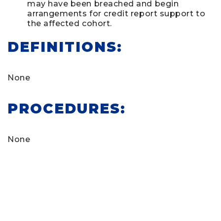
may have been breached and begin
arrangements for credit report support to
the affected cohort.
DEFINITIONS:
None
PROCEDURES:
None