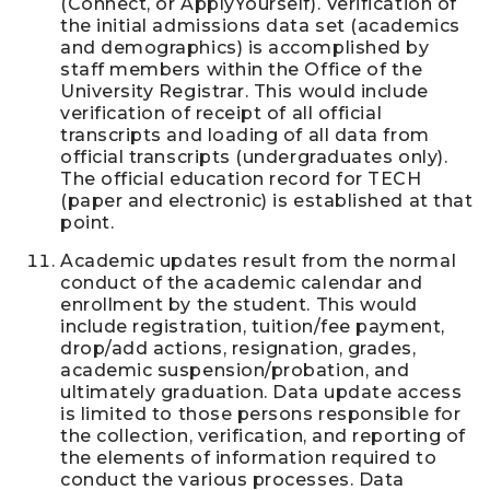
(Connect, or ApplyYourself). Verification of
the initial admissions data set (academics
and demographics) is accomplished by
staff members within the Office of the
University Registrar. This would include
verification of receipt of all official
transcripts and loading of all data from
official transcripts (undergraduates only).
The official education record for TECH
(paper and electronic) is established at that
point.
Academic updates result from the normal
conduct of the academic calendar and
enrollment by the student. This would
include registration, tuition/fee payment,
drop/add actions, resignation, grades,
academic suspension/probation, and
ultimately graduation. Data update access
is limited to those persons responsible for
the collection, verification, and reporting of
the elements of information required to
conduct the various processes. Data