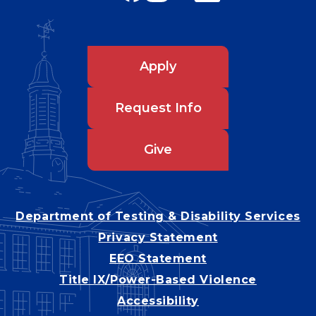
Apply
Request Info
Give
Department of Testing & Disability Services
Privacy Statement
EEO Statement
Title IX/Power-Based Violence
Accessibility