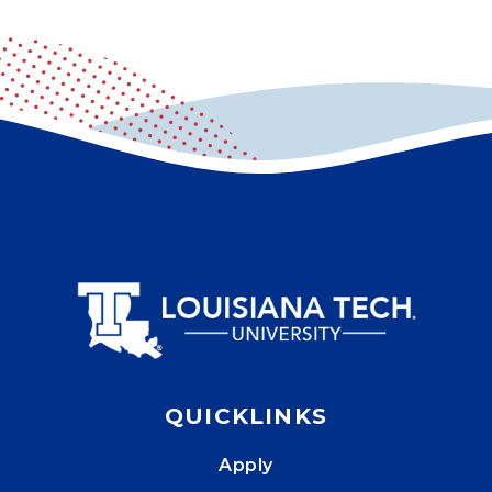
QUICKLINKS
Apply