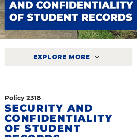
AND CONFIDENTIALITY
OF STUDENT RECORDS
EXPLORE MORE
EXPLORE
Policy 2318
SECURITY AND
CONFIDENTIALITY
OF STUDENT