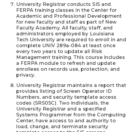
University Registrar conducts SIS and
FERPA training classes in the Center for
Academic and Professional Development
for new faculty and staff as part of New
Faculty Academy. All faculty, staff, and
administrators employed by Louisiana
Tech University are required to enroll in and
complete UNIV 289a-084 at least once
every two years to update all Risk
Management training. This course includes
a FERPA module to refresh and update
enrollees on records use, protection, and
privacy.
University Registrar maintains a report that
provides listing of Screen Operator ID
Numbers, and security template access
codes (SRS05C). Two individuals, the
University Registrar and a specified
Systems Programmer from the Computing
Center, have access to and authority to
load, change, and terminate security