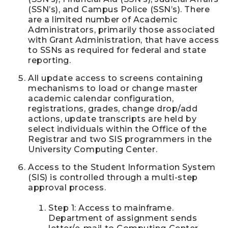
(SSN’s), and Campus Police (SSN’s). There
are a limited number of Academic
Administrators, primarily those associated
with Grant Administration, that have access
to SSNs as required for federal and state
reporting.
All update access to screens containing
mechanisms to load or change master
academic calendar configuration,
registrations, grades, change drop/add
actions, update transcripts are held by
select individuals within the Office of the
Registrar and two SIS programmers in the
University Computing Center.
Access to the Student Information System
(SIS) is controlled through a multi-step
approval process.
Step 1: Access to mainframe.
Department of assignment sends