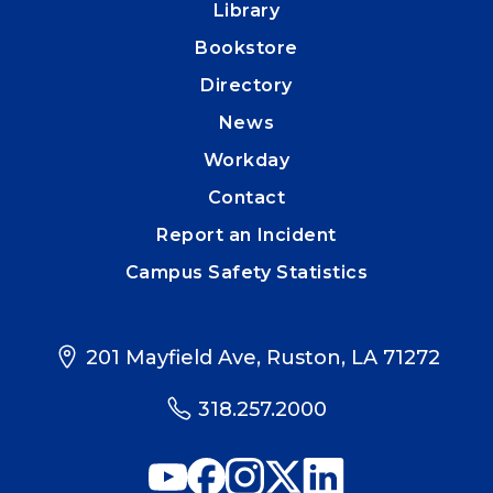
Library
Bookstore
Directory
News
Workday
Contact
Report an Incident
Campus Safety Statistics
201 Mayfield Ave, Ruston, LA 71272
318.257.2000