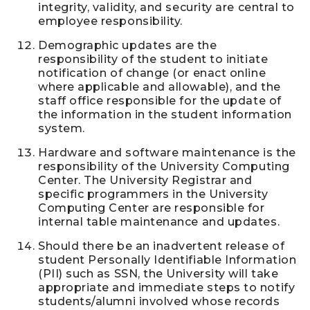
integrity, validity, and security are central to
employee responsibility.
Demographic updates are the
responsibility of the student to initiate
notification of change (or enact online
where applicable and allowable), and the
staff office responsible for the update of
the information in the student information
system.
Hardware and software maintenance is the
responsibility of the University Computing
Center. The University Registrar and
specific programmers in the University
Computing Center are responsible for
internal table maintenance and updates.
Should there be an inadvertent release of
student Personally Identifiable Information
(PII) such as SSN, the University will take
appropriate and immediate steps to notify
students/alumni involved whose records