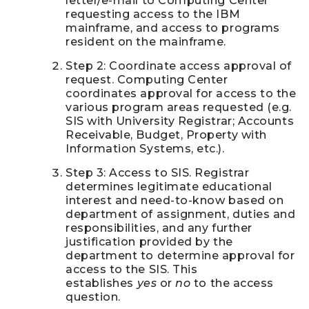
letter/e-mail to Computing Center
requesting access to the IBM
mainframe, and access to programs
resident on the mainframe.
Step 2: Coordinate access approval of
request. Computing Center
coordinates approval for access to the
various program areas requested (e.g.
SIS with University Registrar; Accounts
Receivable, Budget, Property with
Information Systems, etc.).
Step 3: Access to SIS. Registrar
determines legitimate educational
interest and need-to-know based on
department of assignment, duties and
responsibilities, and any further
justification provided by the
department to determine approval for
access to the SIS. This
establishes
yes
or
no
to the access
question.