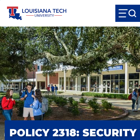
POLICY 2318: SECURITY