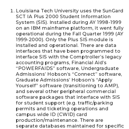
Louisiana Tech University uses the SunGard
SCT IA Plus 2000 Student Information
System (SIS). Installed during AY 1998-1999
on an IBM mainframe platform, it went fully
operational during the Fall Quarter 1999 (AY
1999-2000). Only the Plus SIS module is
installed and operational. There are data
interfaces that have been programmed to
interface SIS with the Comptroller’s legacy
accounting programs, Financial Aid’s
“POWERFAIDS” software, Undergraduate
Admissions’ Hobson’s “Connect” software,
Graduate Admissions’ Hobson’s “Apply
Yourself” software (transitioning to AMP),
and several other peripheral commercial
software packages that interface with SIS
for student support (e.g. traffic/parking
permits and ticketing operations and
campus wide ID (CWID) card
production/maintenance. There are
separate databases maintained for specific