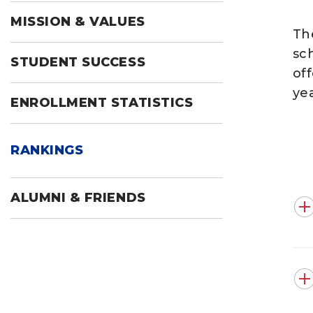
MISSION & VALUES
Th
sc
STUDENT SUCCESS
of
ye
ENROLLMENT STATISTICS
RANKINGS
ALUMNI & FRIENDS