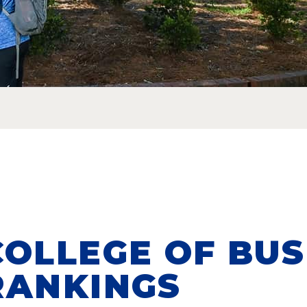
COLLEGE OF BUS
RANKINGS