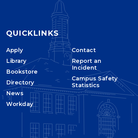
QUICKLINKS
Apply
Contact
Library
Report an
Incident
Bookstore
Campus Safety
Directory
Statistics
News
Workday