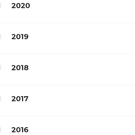
2020
2019
2018
2017
2016