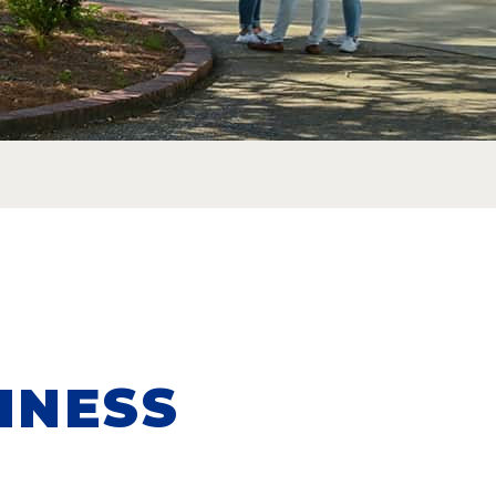
INESS