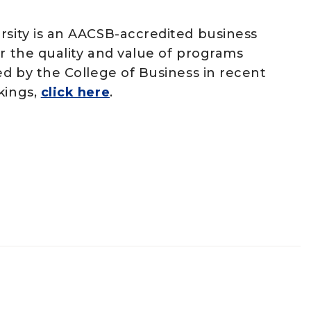
rsity is an AACSB-accredited business
or the quality and value of programs
ed by the College of Business in recent
kings,
click here
.