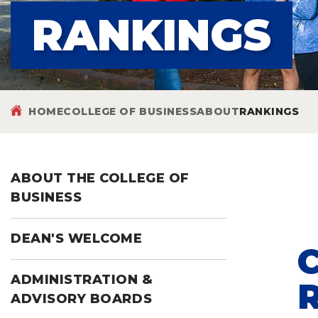
RANKINGS
HOME
COLLEGE OF BUSINESS
ABOUT
RANKINGS
ABOUT THE COLLEGE OF
BUSINESS
DEAN'S WELCOME
ADMINISTRATION &
ADVISORY BOARDS