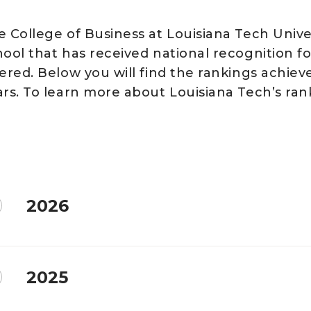
e College of Business at Louisiana Tech Unive
hool that has received national recognition f
fered. Below you will find the rankings achiev
ars. To learn more about Louisiana Tech’s ran
2026
2025