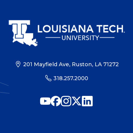
201 Mayfield Ave, Ruston, LA 71272
318.257.2000