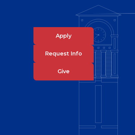
Apply
Request Info
Give