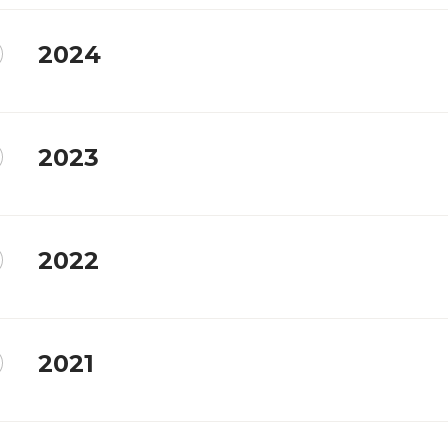
2024
2023
2022
2021