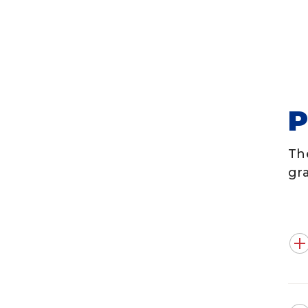
Th
gr