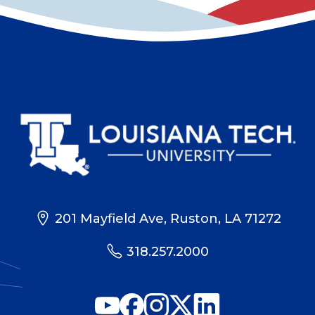
201 Mayfield Ave, Ruston, LA 71272
318.257.2000