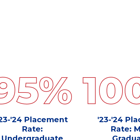
95
%
10
'23-'24 Placement
'23-'24 Pl
Rate:
Rate: 
Undergraduate
Gradua