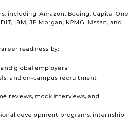
, including: Amazon, Boeing, Capital One,
, GDIT, IBM, JP Morgan, KPMG, Nissan, and
areer readiness by:
l and global employers
els, and on-campus recruitment
mé reviews, mock interviews, and
sional development programs, internship