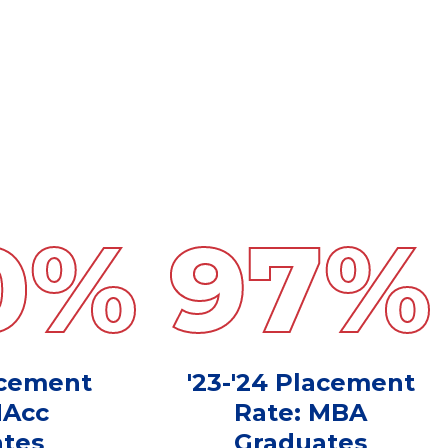
0
%
97
%
acement
'23-'24 Placement
MAcc
Rate: MBA
tes
Graduates