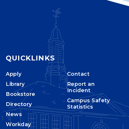
QUICKLINKS
Apply
Contact
Library
Report an
Incident
Bookstore
Campus Safety
Directory
Statistics
News
Workday