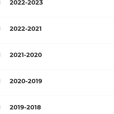
2022-2023
2022-2021
2021-2020
2020-2019
2019-2018