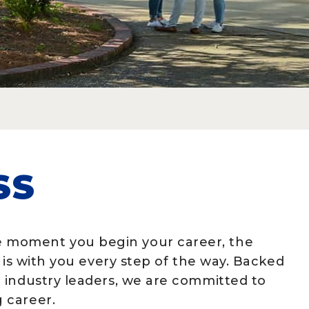
SS
 moment you begin your career, the
 is with you every step of the way. Backed
 industry leaders, we are committed to
 career.