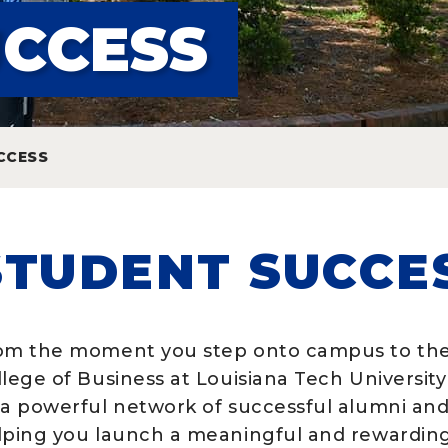
UCCESS
CCESS
STUDENT SUCCE
om the moment you step onto campus to the
llege of Business at Louisiana Tech University
 a powerful network of successful alumni and
lping you launch a meaningful and rewarding