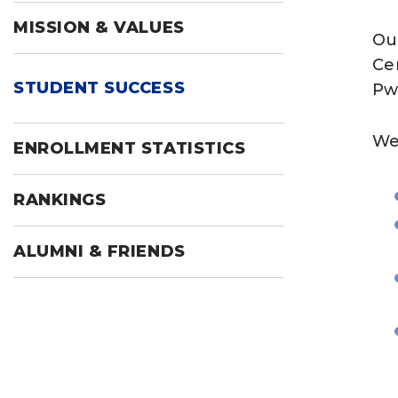
MISSION & VALUES
Ou
Cen
STUDENT SUCCESS
Pw
We
ENROLLMENT STATISTICS
RANKINGS
ALUMNI & FRIENDS