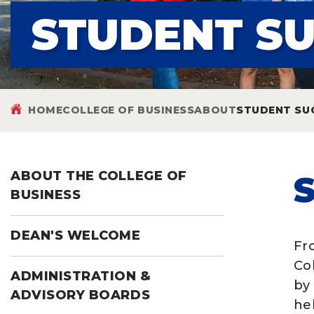
STUDENT S
HOME
COLLEGE OF BUSINESS
ABOUT
STUDENT SU
ABOUT THE COLLEGE OF
BUSINESS
DEAN'S WELCOME
Fr
Co
ADMINISTRATION &
by
ADVISORY BOARDS
he