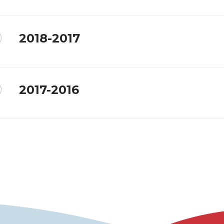
2018-2017
2017-2016