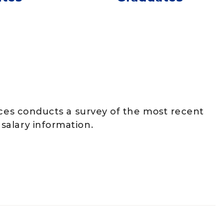
ices conducts a survey of the most recent
salary information.