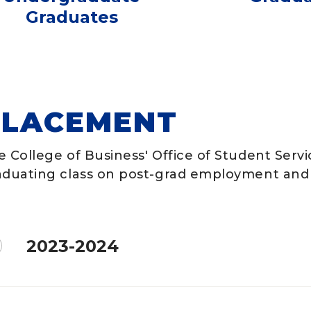
Graduates
PLACEMENT
e College of Business' Office of Student Serv
aduating class on post-grad employment and 
2023-2024