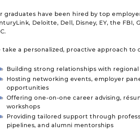
r graduates have been hired by top employers
turyLink, Deloitte, Dell, Disney, EY, the FBI
C.
 take a personalized, proactive approach to c
Building strong relationships with regiona
Hosting networking events, employer pan
opportunities
Offering one-on-one career advising, résu
workshops
Providing tailored support through profes
pipelines, and alumni mentorships