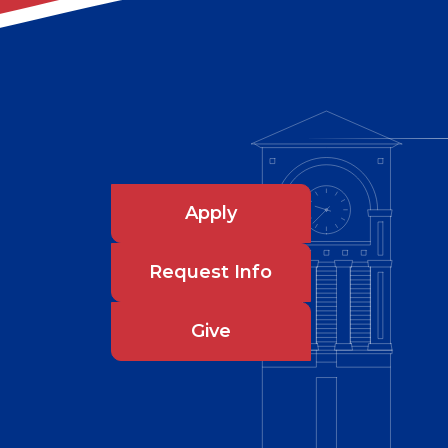
Apply
Request Info
Give