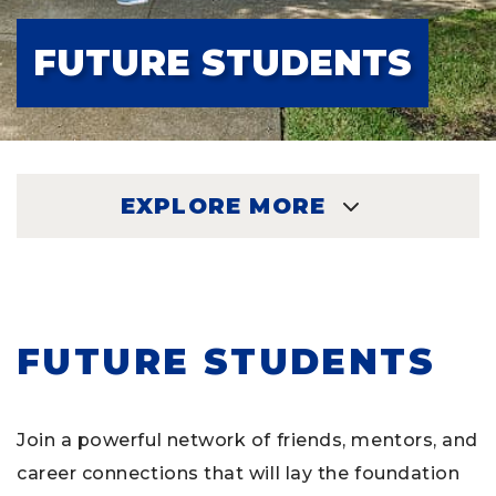
FUTURE STUDENTS
EXPLORE MORE
EXPLORE
FUTURE STUDENTS
Join a powerful network of friends, mentors, and
career connections that will lay the foundation