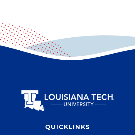
QUICKLINKS