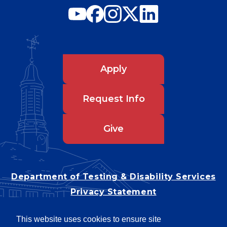
Apply
Request Info
Give
Department of Testing & Disability Services
Privacy Statement
EEO Statement
This website uses cookies to ensure site
Title IX/Power-Based Violence