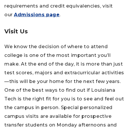
requirements and credit equivalencies, visit
our
Admissions page
.
Visit Us
We know the decision of where to attend
college is one of the most important you’ll
make. At the end of the day, it is more than just
test scores, majors and extracurricular activities
—this will be your home for the next few years.
One of the best ways to find out if Louisiana
Tech is the right fit for you is to see and feel out
the campus in person. Special personalized
campus visits are available for prospective
transfer students on Monday afternoons and