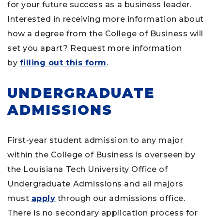
for your future success as a business leader.
Interested in receiving more information about
how a degree from the College of Business will
set you apart? Request more information
by
filling out this form
.
UNDERGRADUATE
ADMISSIONS
First-year student admission to any major
within the College of Business is overseen by
the Louisiana Tech University Office of
Undergraduate Admissions and all majors
must
apply
through our admissions office.
There is no secondary application process for