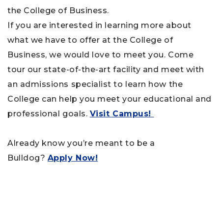
the College of Business.
If you are interested in learning more about
what we have to offer at the College of
Business, we would love to meet you. Come
tour our state-of-the-art facility and meet with
an admissions specialist to learn how the
College can help you meet your educational and
professional goals.
Visit Campus!
Already know you’re meant to be a
Bulldog?
Apply Now!