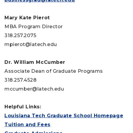
Mary Kate Pierot
MBA Program Director
318.257.2075
mpierot@latech.edu
Dr. William McCumber
Associate Dean of Graduate Programs
318.257.4528
mccumber@latech.edu
Helpful Links:
Louisiana Tech Graduate School Homepage
Tuition and Fees