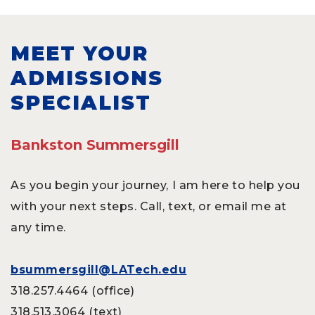
MEET YOUR
ADMISSIONS
SPECIALIST
Bankston Summersgill
As you begin your journey, I am here to help you
with your next steps. Call, text, or email me at
any time.
bsummersgill@LATech.edu
318.257.4464 (office)
318.513.3064 (text)