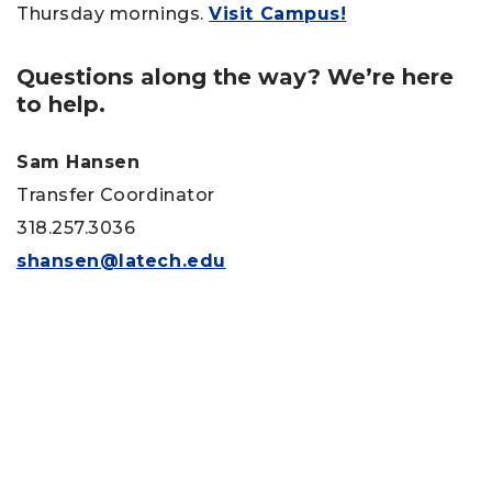
Thursday mornings.
Visit Campus!
Questions along the way? We’re here
to help.
Sam Hansen
Transfer Coordinator
318.257.3036
shansen@latech.edu