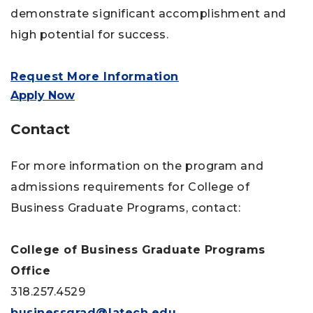
demonstrate significant accomplishment and
high potential for success.
Request More Information
Apply Now
Contact
For more information on the program and
admissions requirements for College of
Business Graduate Programs, contact:
College of Business Graduate Programs
Office
318.257.4529
businessgrad@latech.edu