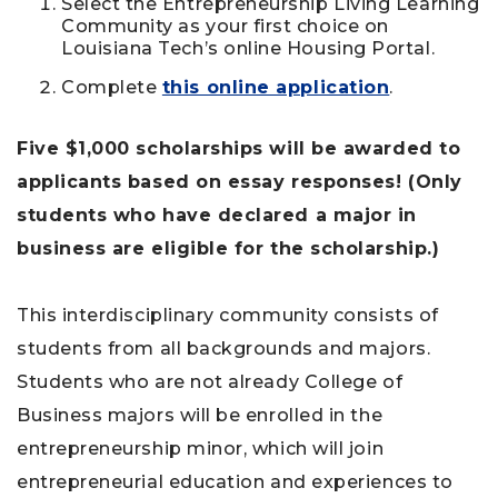
Select the Entrepreneurship Living Learning
Community as your first choice on
Louisiana Tech’s online Housing Portal.
Complete
this online application
.
Five $1,000 scholarships will be awarded to
applicants based on essay responses! (Only
students who have declared a major in
business are eligible for the scholarship.)
This interdisciplinary community consists of
students from all backgrounds and majors.
Students who are not already College of
Business majors will be enrolled in the
entrepreneurship minor, which will join
entrepreneurial education and experiences to