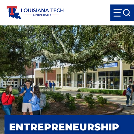
ENTREPRENEURSHIP