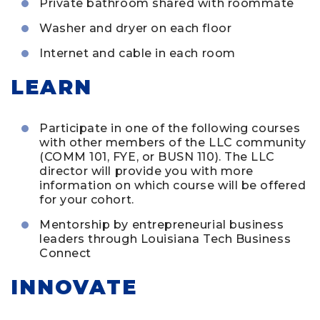
Private bathroom shared with roommate
Washer and dryer on each floor
Internet and cable in each room
LEARN
Participate in one of the following courses
with other members of the LLC community
(COMM 101, FYE, or BUSN 110). The LLC
director will provide you with more
information on which course will be offered
for your cohort.
Mentorship by entrepreneurial business
leaders through Louisiana Tech Business
Connect
INNOVATE