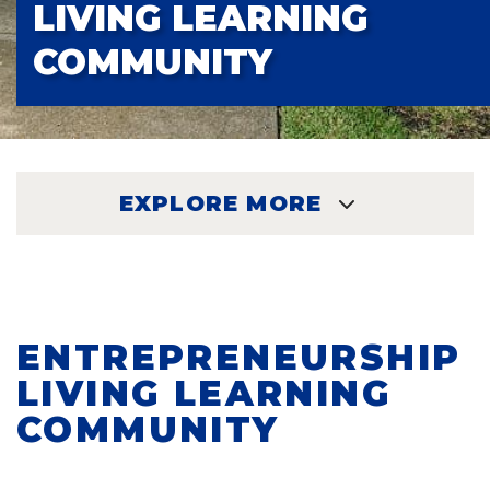
LIVING LEARNING
COMMUNITY
EXPLORE MORE
EXPLORE
ENTREPRENEURSHIP
LIVING LEARNING
COMMUNITY