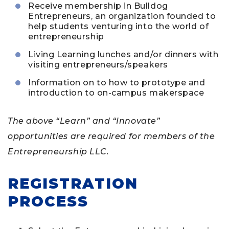
Receive membership in Bulldog
Entrepreneurs, an organization founded to
help students venturing into the world of
entrepreneurship
Living Learning lunches and/or dinners with
visiting entrepreneurs/speakers
Information on to how to prototype and
introduction to on-campus makerspace
The above “Learn” and “Innovate”
opportunities are required for members of the
Entrepreneurship LLC.
REGISTRATION
PROCESS