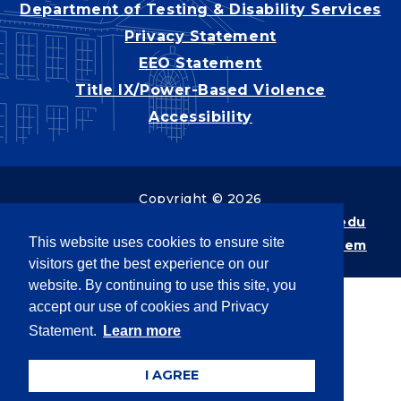
Department of Testing & Disability Services
Privacy Statement
EEO Statement
Title IX/Power-Based Violence
Accessibility
Copyright © 2026
Webpage problems? Contact
web@latech.edu
This website uses cookies to ensure site
Member of the
University of Louisiana System
visitors get the best experience on our
website. By continuing to use this site, you
accept our use of cookies and Privacy
Statement.
Learn more
I AGREE