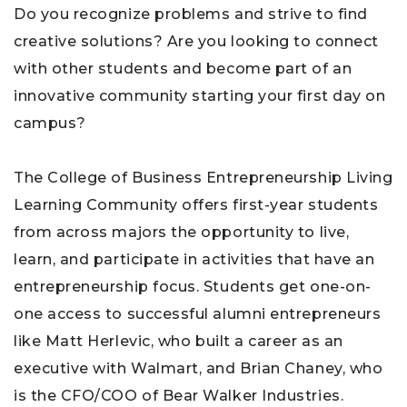
Do you recognize problems and strive to find
creative solutions? Are you looking to connect
with other students and become part of an
innovative community starting your first day on
campus?
The College of Business Entrepreneurship Living
Learning Community offers first-year students
from across majors the opportunity to live,
learn, and participate in activities that have an
entrepreneurship focus. Students get one-on-
one access to successful alumni entrepreneurs
like
Matt Herlevic, who built a career as an
executive with Walmart, and
Brian Chaney, who
is the CFO/COO of Bear Walker Industries.