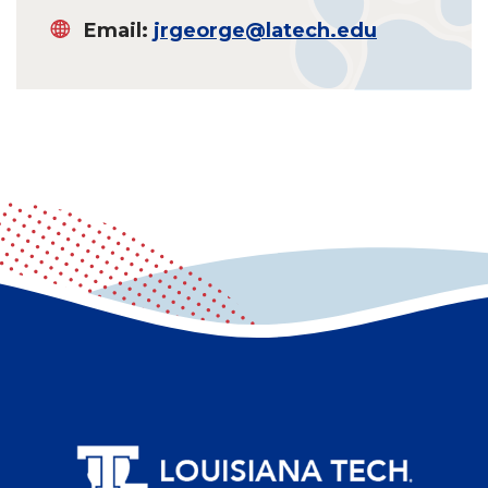
Email:
jrgeorge@latech.edu