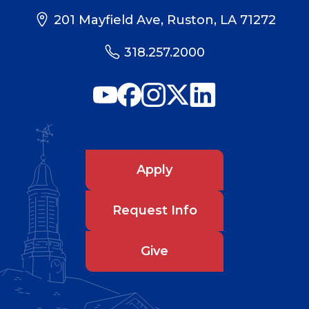
201 Mayfield Ave, Ruston, LA 71272
318.257.2000
Apply
Request Info
Give