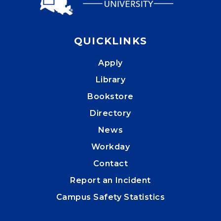
QUICKLINKS
Apply
Library
Bookstore
Directory
News
Workday
Contact
Report an Incident
Campus Safety Statistics