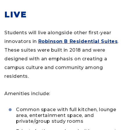
LIVE
Students will live alongside other first-year
innovators in
Robinson B Residential Suites
.
These suites were built in 2018 and were
designed with an emphasis on creating a
campus culture and community among
residents.
Amenities include:
Common space with full kitchen, lounge
area, entertainment space, and
private/group study rooms