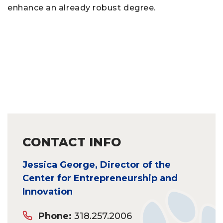
enhance an already robust degree.
CONTACT INFO
Jessica George, Director of the
Center for Entrepreneurship and
Innovation
Phone:
318.257.2006