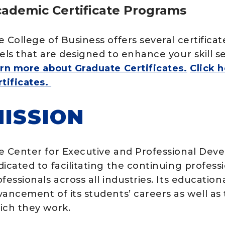
ademic Certificate Programs
e College of Business offers several certific
vels that are designed to enhance your skill 
arn more about Graduate Certificates.
Click 
rtificates.
ISSION
e Center for Executive and Professional Deve
dicated to facilitating the continuing profes
fessionals across all industries. Its educatio
vancement of its students’ careers as well as
ich they work.