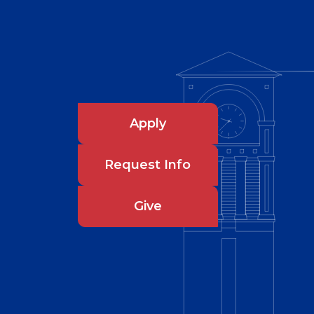
Apply
Request Info
Give