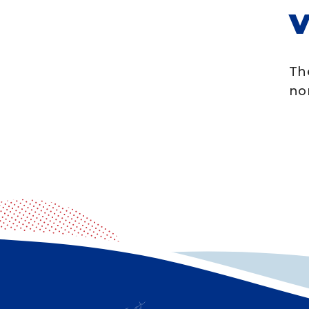
V
Th
no