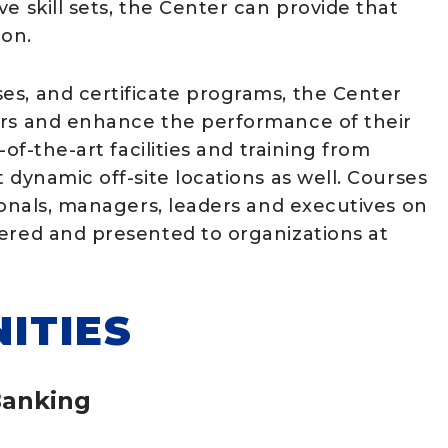
e skill sets, the Center can provide that
ion.
es, and certificate programs, the Center
ers and enhance the performance of their
of-the-art facilities and training from
 dynamic off-site locations as well. Courses
ionals, managers, leaders and executives on
vered and presented to organizations at
ITIES
Banking