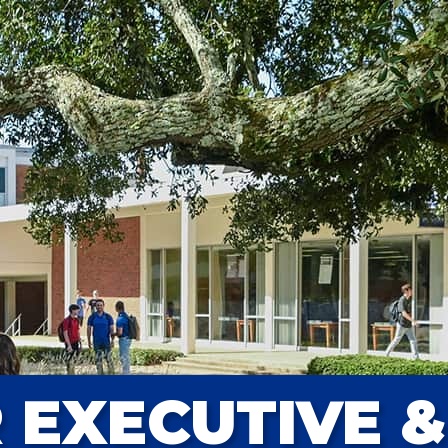
 EXECUTIVE &