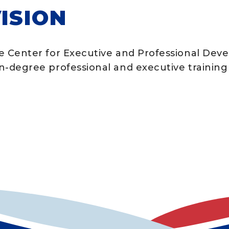
ISION
e Center for Executive and Professional Deve
n-degree professional and executive training 