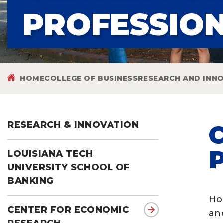
PROFESSIO
HOME
COLLEGE OF BUSINESS
RESEARCH AND INN
RESEARCH & INNOVATION
LOUISIANA TECH
UNIVERSITY SCHOOL OF
BANKING
Ho
CENTER FOR ECONOMIC
an