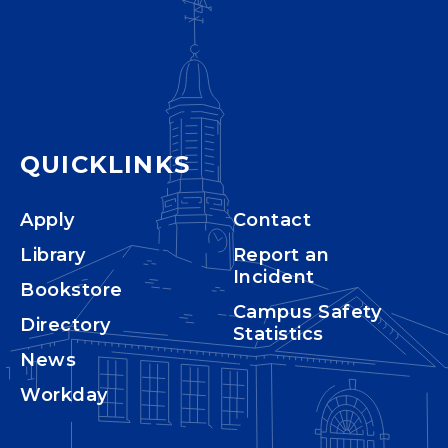
QUICKLINKS
Apply
Contact
Library
Report an
Incident
Bookstore
Campus Safety
Directory
Statistics
News
Workday