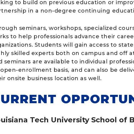
oking to build on previous education or improv
rtnership in a non-degree continuing educat
rough seminars, workshops, specialized cours
rks to help professionals advance their care
anizations. Students will gain access to state-
ghly skilled experts both on campus and off at
d seminars are available to individual profess
 open-enrollment basis, and can also be deli
ir onsite business location as well.
URRENT OPPORTUN
uisiana Tech University School of 