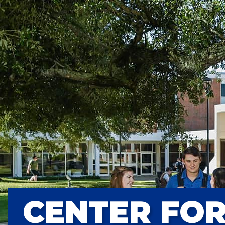
CENTER FOR