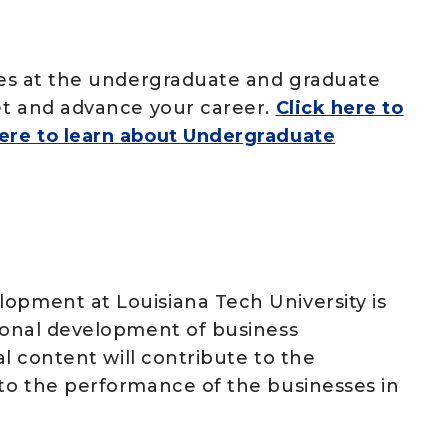
ates at the undergraduate and graduate
set and advance your career.
Click here to
here to learn about Undergraduate
lopment at Louisiana Tech University is
sional development of business
nal content will contribute to the
 to the performance of the businesses in