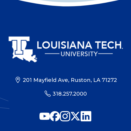
201 Mayfield Ave, Ruston, LA 71272
318.257.2000