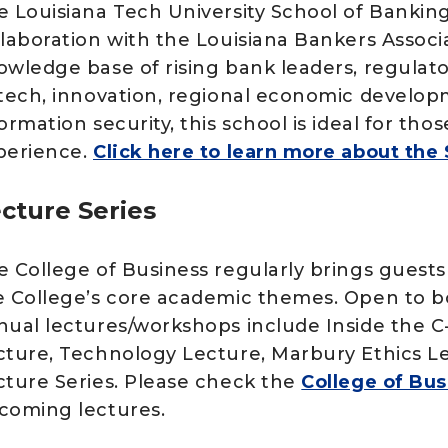
e Louisiana Tech University School of Banking
llaboration with the Louisiana Bankers Associa
owledge base of rising bank leaders, regulato
ntech, innovation, regional economic develop
ormation security, this school is ideal for th
perience.
Click here to learn more about the
cture Series
e College of Business regularly brings guests
e College’s core academic themes. Open to b
nual lectures/workshops include Inside the C-S
cture, Technology Lecture, Marbury Ethics L
cture Series. Please check the
College of Bus
coming lectures.