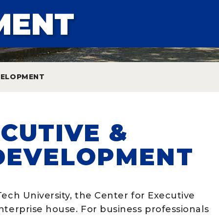
MENT
EVELOPMENT
CUTIVE &
DEVELOPMENT
Tech University, the Center for Executive
nterprise house. For business professionals