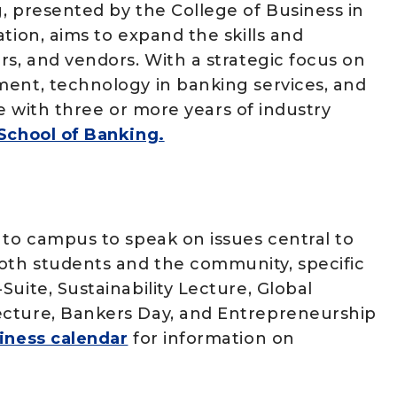
, presented by the College of Business in
tion, aims to expand the skills and
rs, and vendors. With a strategic focus on
ment, technology in banking services, and
ose with three or more years of industry
 School of Banking.
 to campus to speak on issues central to
oth students and the community, specific
uite, Sustainability Lecture, Global
ecture, Bankers Day, and Entrepreneurship
iness calendar
for information on