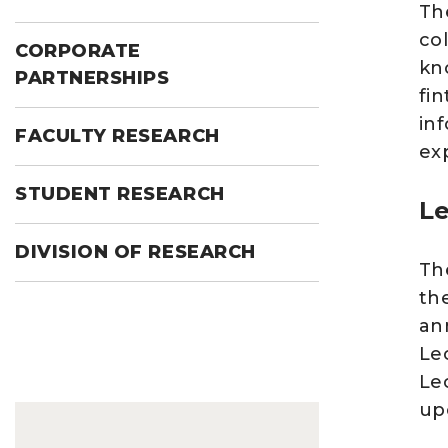
Th
co
CORPORATE
kn
PARTNERSHIPS
fi
inf
FACULTY RESEARCH
ex
STUDENT RESEARCH
Le
DIVISION OF RESEARCH
Th
th
an
Le
Le
up