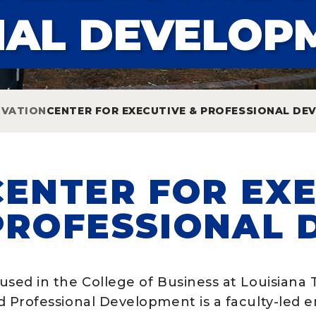
NAL DEVELOP
OVATION
CENTER FOR EXECUTIVE & PROFESSIONAL D
CENTER FOR EXE
PROFESSIONAL 
used in the College of Business at Louisiana 
d Professional Development is a faculty-led e