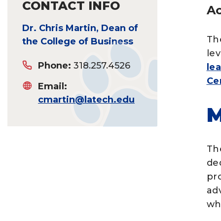
CONTACT INFO
Ac
Dr. Chris Martin, Dean of
Th
the College of Business
le
Phone:
318.257.4526
le
Ce
Email:
cmartin@latech.edu
M
Th
de
pro
ad
wh