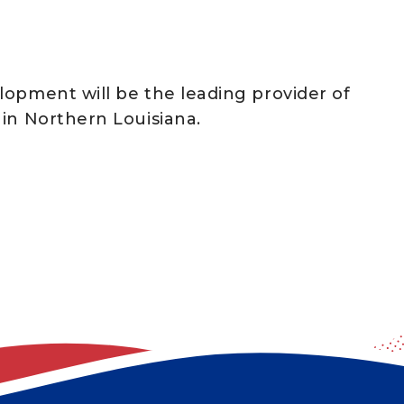
lopment will be the leading provider of
in Northern Louisiana.