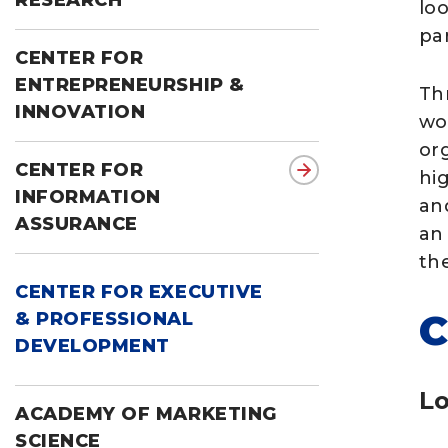
RESEARCH
lo
pa
CENTER FOR
ENTREPRENEURSHIP &
Th
INNOVATION
wo
org
CENTER FOR
hi
INFORMATION
an
ASSURANCE
an
the
CENTER FOR EXECUTIVE
C
& PROFESSIONAL
DEVELOPMENT
Lo
ACADEMY OF MARKETING
SCIENCE