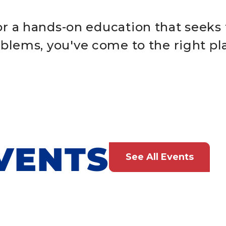
for a hands-on education that seeks 
blems, you've come to the right pl
VENTS
See All Events