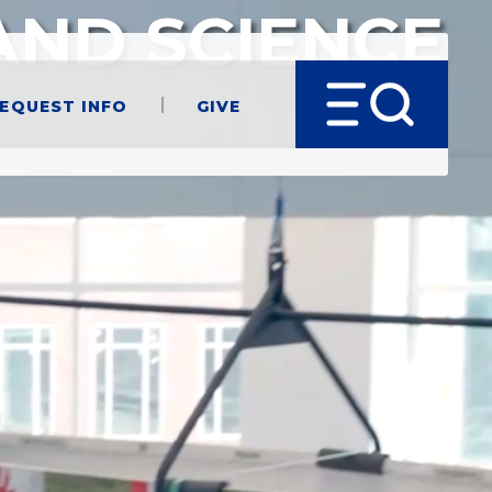
AND SCIENCE
equest Info
Give