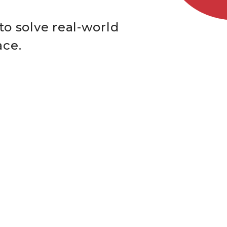
to solve real-world
ace.