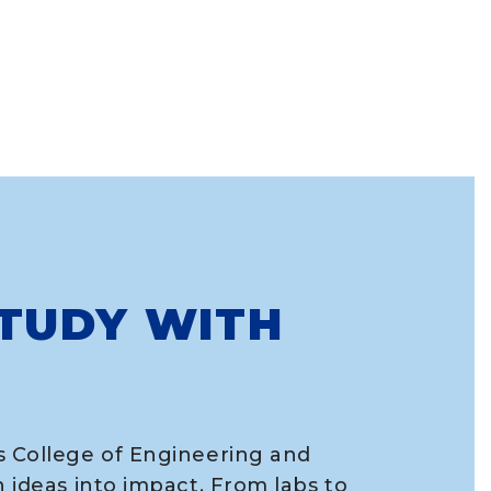
TUDY WITH
s College of Engineering and
n ideas into impact. From labs to