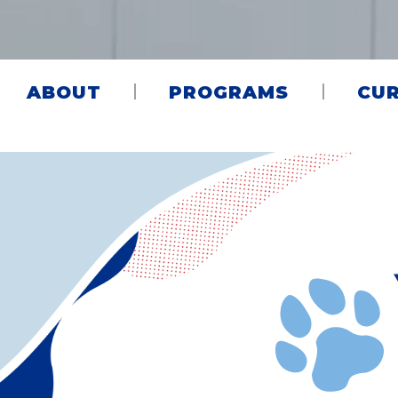
ABOUT
PROGRAMS
CUR