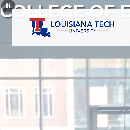
COLLEGE OF 