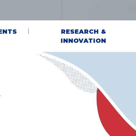
ENTS
RESEARCH &
INNOVATION
G