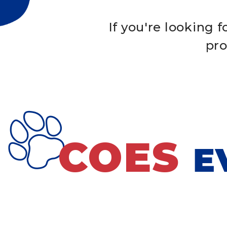
If you're looking 
pro
COES
E