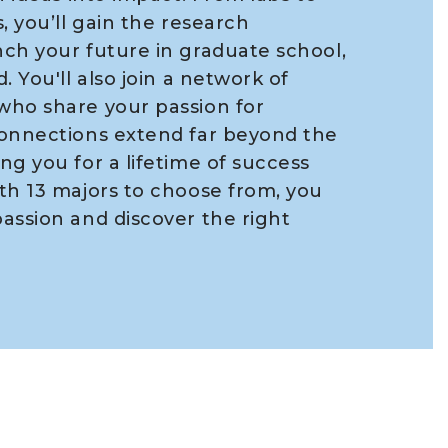
, you’ll gain the research
ch your future in graduate school,
. You'll also join a network of
who share your passion for
connections extend far beyond the
ng you for a lifetime of success
th 13 majors to choose from, you
assion and discover the right