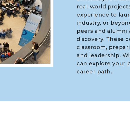
real-world projects
experience to laun
industry, or beyond
peers and alumni 
discovery. These 
classroom, prepari
and leadership. Wi
can explore your p
career path.