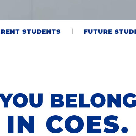
RENT STUDENTS
FUTURE STUD
YOU BELON
IN COES.