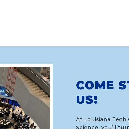
COME S
US!
At Louisiana Tech’
Science, you’ll tur