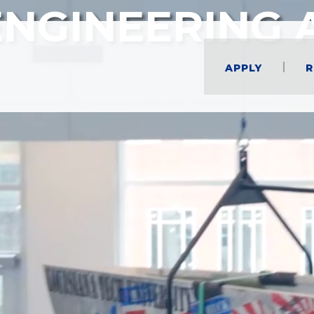
ENGINEERING 
Apply
R