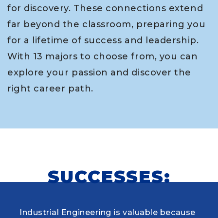
for discovery. These connections extend
far beyond the classroom, preparing you
for a lifetime of success and leadership.
With 13 majors to choose from, you can
explore your passion and discover the
right career path.
SUCCESSES:
Industrial Engineering is valuable because
When choosing my educational journey,
As a research student and safety officer in
Louisiana Tech was where I first learned to