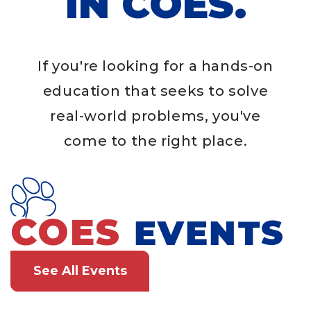
IN COES.
If you're looking for a hands-on
education that seeks to solve
real-world problems, you've
come to the right place.
COES
EVENTS
See All Events