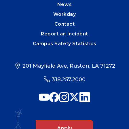
News
Workday
Contact
Report an Incident
Campus Safety Statistics
201 Mayfield Ave, Ruston, LA 71272
318.257.2000
Apply