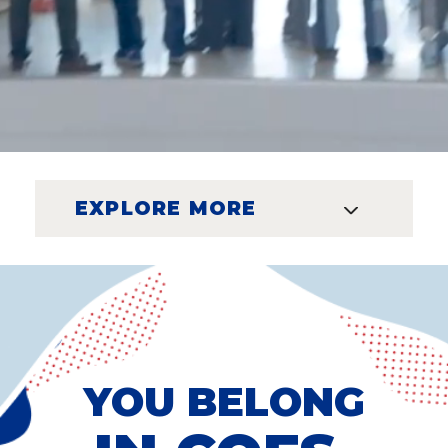
EXPLORE MORE
YOU BELONG