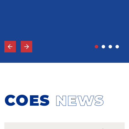
John Grady, MD
Vice-Chief Of Staff, Memorial Hospital Gulfport, MS
COES
NEWS