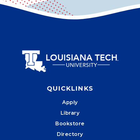
QUICKLINKS
Apply
Library
Bookstore
Directory