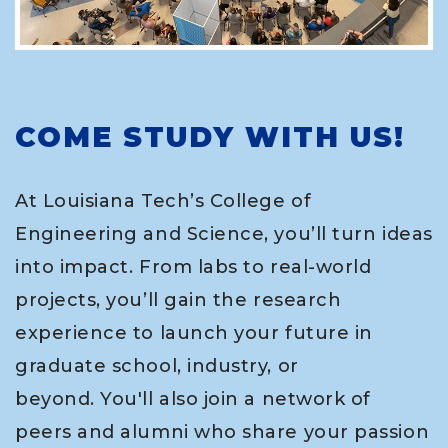
COME STUDY WITH US!
At Louisiana Tech’s College of
Engineering and Science, you’ll turn ideas
into impact. From labs to real-world
projects, you’ll gain the research
experience to launch your future in
graduate school, industry, or
beyond. You'll also join a network of
peers and alumni who share your passion