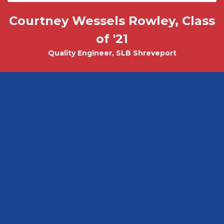
Courtney Wessels Rowley, Class
Mark Wade, PhD - Physics and
Tobias Misicko
Chemical Engineering PhD Student
Electrical Engineering '10
of '21
Quality Engineer, SLB Shreveport
CEO, Ayer Labs