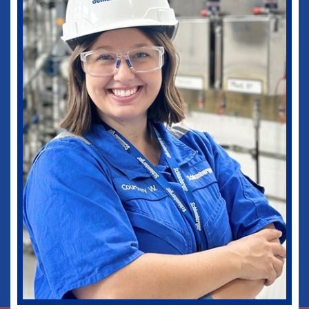
medical practice as well as in my current
role as Vice-Chief of Staff of our
healthcare system. I would not be where I
am today without some of those
wonderful experiences in Ruston. Go
Dogs!
Biomedical Engineering