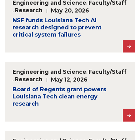
Engineering and Science
,
Faculty/Staff
,
Research
May 20, 2026
NSF funds Louisiana Tech AI
research designed to prevent
critical system failures
Engineering and Science
,
Faculty/Staff
,
Research
May 12, 2026
Board of Regents grant powers
Louisiana Tech clean energy
research