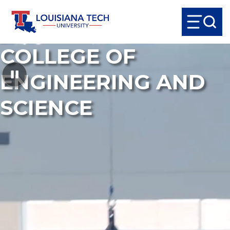
COLLEGE OF
ENGINEERING AND
SCIENCE