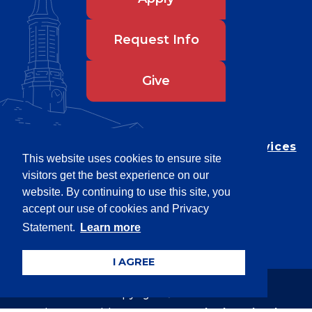
Request Info
Give
Department of Testing & Disability Services
This website uses cookies to ensure site
Privacy Statement
visitors get the best experience on our
EEO Statement
website. By continuing to use this site, you
Title IX/Power-Based Violence
accept our use of cookies and Privacy
Statement.
Learn more
Accessibility
I AGREE
Copyright © 2026
Webpage problems? Contact
web@latech.edu