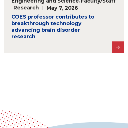
Engineering and Science
,
Faculty/Staff
,
Research
May 7, 2026
COES professor contributes to
breakthrough technology
advancing brain disorder
research