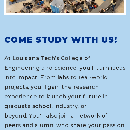
COME STUDY WITH US!
At Louisiana Tech’s College of
Engineering and Science, you’ll turn ideas
into impact. From labs to real-world
projects, you’ll gain the research
experience to launch your future in
graduate school, industry, or
beyond. You'll also join a network of
peers and alumni who share your passion