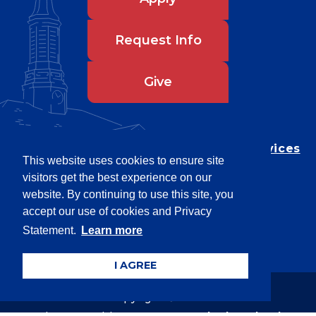
Request Info
Give
Department of Testing & Disability Services
This website uses cookies to ensure site
Privacy Statement
visitors get the best experience on our
EEO Statement
website. By continuing to use this site, you
Title IX/Power-Based Violence
accept our use of cookies and Privacy
Statement.
Learn more
Accessibility
I AGREE
Copyright © 2026
Webpage problems? Contact
web@latech.edu