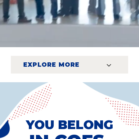
EXPLORE MORE
YOU BELONG