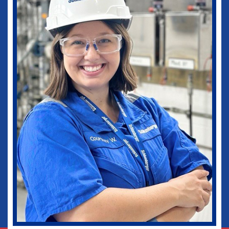
medical practice as well as in my current
role as Vice-Chief of Staff of our
healthcare system. I would not be where I
am today without some of those
wonderful experiences in Ruston. Go
Dogs!
Biomedical Engineering