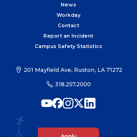
News
Workday
Contact
Report an Incident
Campus Safety Statistics
201 Mayfield Ave, Ruston, LA 71272
318.257.2000
Apply