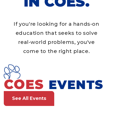
IN COES.
If you're looking for a hands-on
education that seeks to solve
real-world problems, you've
come to the right place.
COES
EVENTS
See All Events