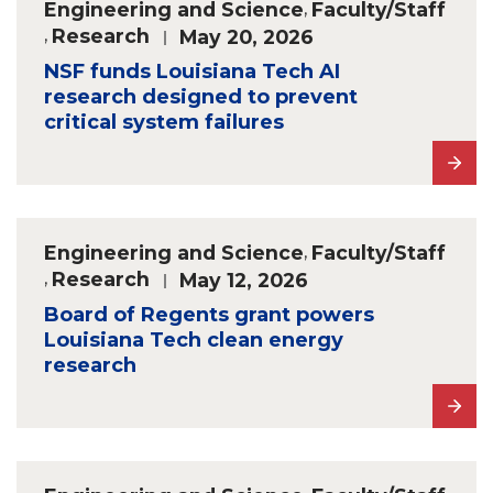
Engineering and Science
,
Faculty/Staff
,
Research
May 20, 2026
NSF funds Louisiana Tech AI
research designed to prevent
critical system failures
Engineering and Science
,
Faculty/Staff
,
Research
May 12, 2026
Board of Regents grant powers
Louisiana Tech clean energy
research