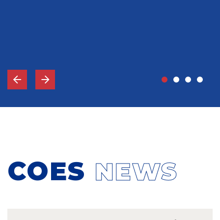
John Grady, MD
Vice-Chief Of Staff, Memorial Hospital Gulfport, MS
COES
NEWS