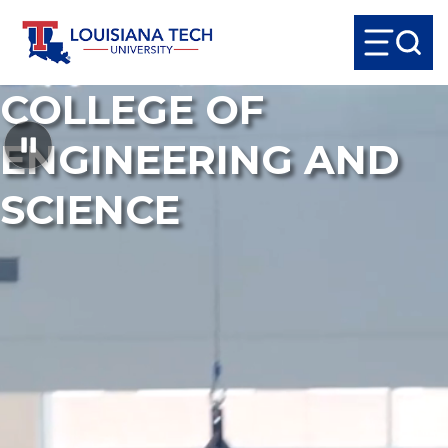
COLLEGE OF
ENGINEERING AND
SCIENCE