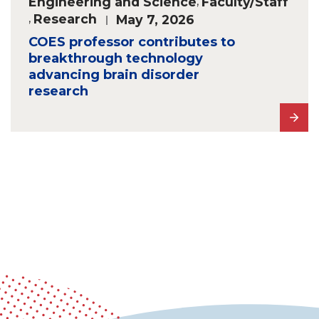
Engineering and Science
,
Faculty/Staff
,
Research
May 7, 2026
COES professor contributes to
breakthrough technology
advancing brain disorder
research