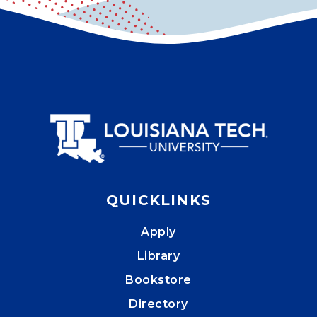
QUICKLINKS
Apply
Library
Bookstore
Directory