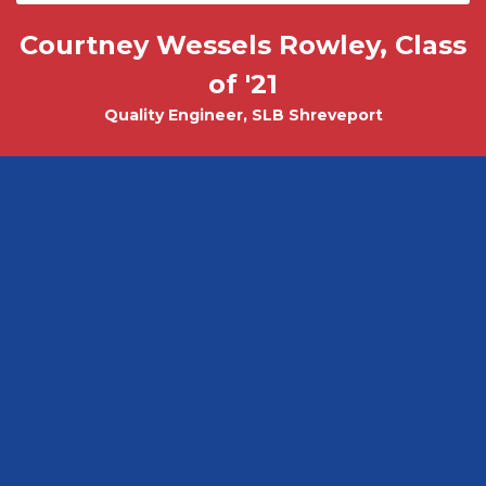
Courtney Wessels Rowley, Class
Mark Wade, PhD - Physics and
Tobias Misicko
Chemical Engineering PhD Student
Electrical Engineering '10
of '21
Quality Engineer, SLB Shreveport
CEO, Ayer Labs