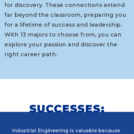
for discovery. These connections extend
far beyond the classroom, preparing you
for a lifetime of success and leadership.
With 13 majors to choose from, you can
explore your passion and discover the
right career path.
SUCCESSES:
Industrial Engineering is valuable because
When choosing my educational journey,
As a research student and safety officer in
Louisiana Tech was where I first learned to