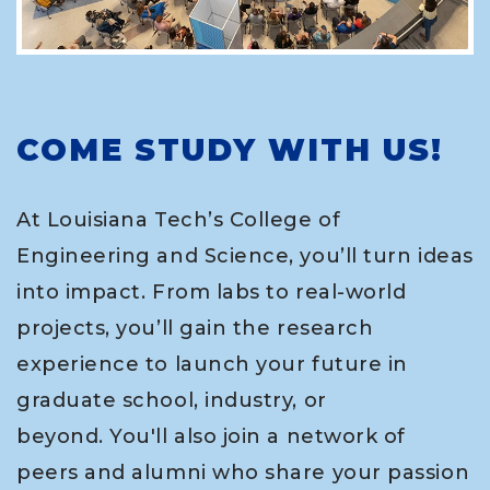
COME STUDY WITH US!
At Louisiana Tech’s College of
Engineering and Science, you’ll turn ideas
into impact. From labs to real-world
projects, you’ll gain the research
experience to launch your future in
graduate school, industry, or
beyond. You'll also join a network of
peers and alumni who share your passion