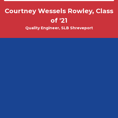
Courtney Wessels Rowley, Class
Mark Wade, PhD - Physics and
Tobias Misicko
Chemical Engineering PhD Student
Electrical Engineering '10
of '21
Quality Engineer, SLB Shreveport
CEO, Ayer Labs