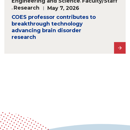
Engineering and Science
,
Faculty/Staff
,
Research
May 7, 2026
COES professor contributes to
breakthrough technology
advancing brain disorder
research