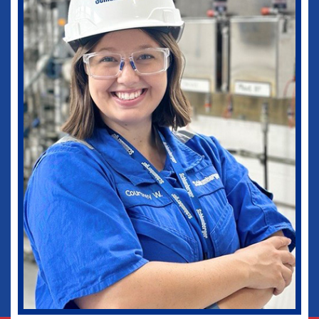
medical practice as well as in my current
role as Vice-Chief of Staff of our
healthcare system. I would not be where I
am today without some of those
wonderful experiences in Ruston. Go
Dogs!
Biomedical Engineering