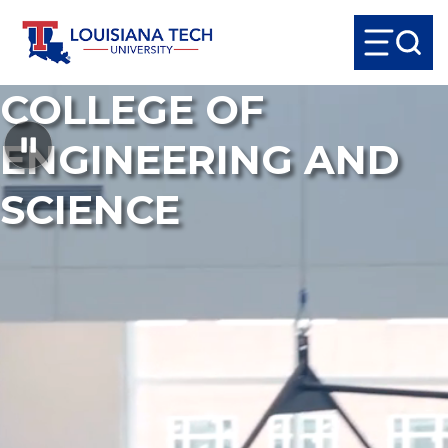
COLLEGE OF
ENGINEERING AND
SCIENCE