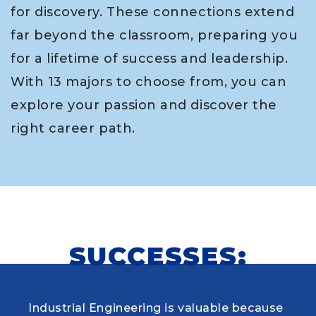
for discovery. These connections extend
far beyond the classroom, preparing you
for a lifetime of success and leadership.
With 13 majors to choose from, you can
explore your passion and discover the
right career path.
SUCCESSES:
Industrial Engineering is valuable because
When choosing my educational journey,
As a research student and safety officer in
Louisiana Tech was where I first learned to