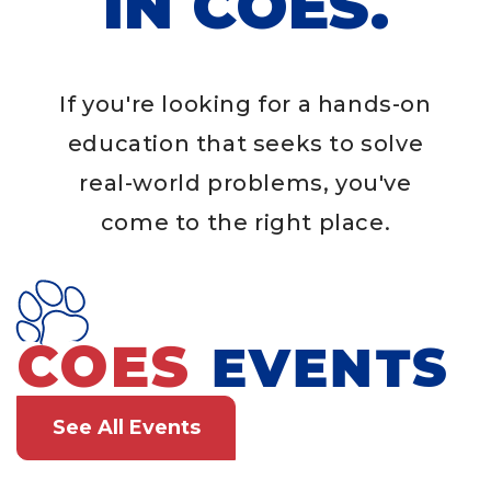
IN COES.
If you're looking for a hands-on
education that seeks to solve
real-world problems, you've
come to the right place.
COES
EVENTS
See All Events