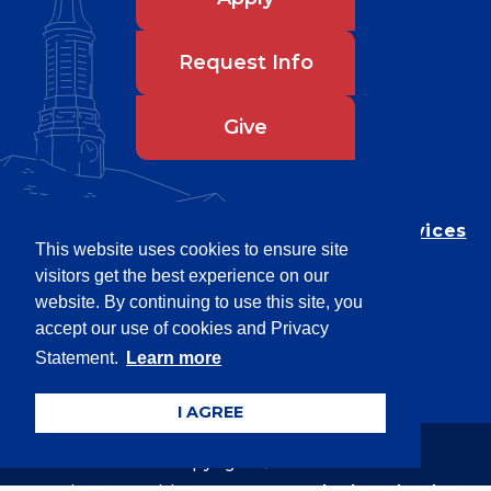
Request Info
Give
Department of Testing & Disability Services
This website uses cookies to ensure site
Privacy Statement
visitors get the best experience on our
EEO Statement
website. By continuing to use this site, you
Title IX/Power-Based Violence
accept our use of cookies and Privacy
Statement.
Learn more
Accessibility
I AGREE
Copyright © 2026
Webpage problems? Contact
web@latech.edu