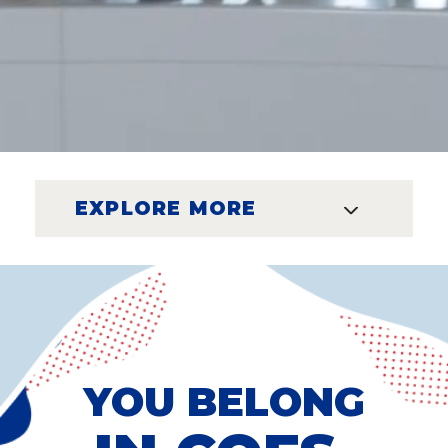
EXPLORE MORE
YOU BELONG