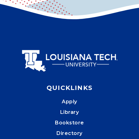
QUICKLINKS
Apply
Library
Bookstore
Directory