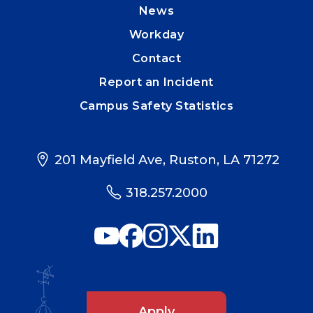
News
Workday
Contact
Report an Incident
Campus Safety Statistics
201 Mayfield Ave, Ruston, LA 71272
318.257.2000
Apply