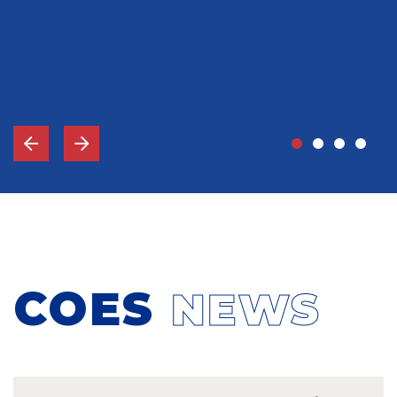
John Grady, MD
Vice-Chief Of Staff, Memorial Hospital Gulfport, MS
COES
NEWS