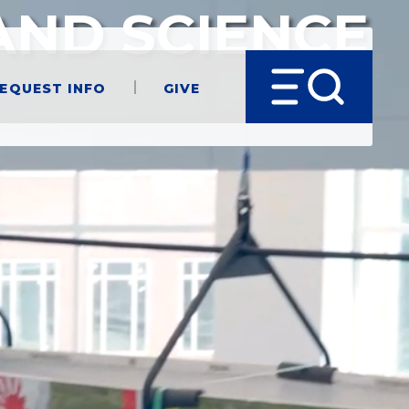
AND SCIENCE
equest Info
Give