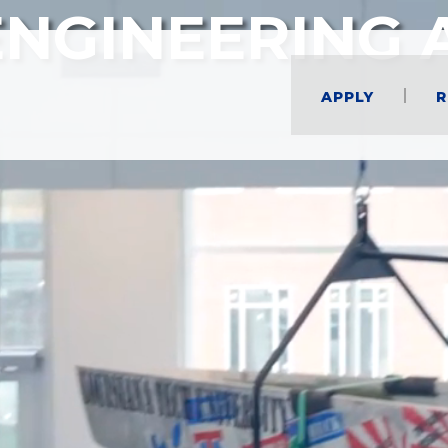
ENGINEERING 
Apply
R