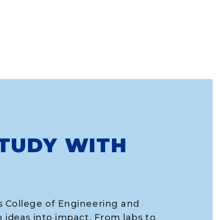
TUDY WITH
s College of Engineering and
n ideas into impact. From labs to