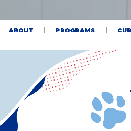
ABOUT
PROGRAMS
CUR