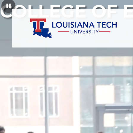
COLLEGE OF 