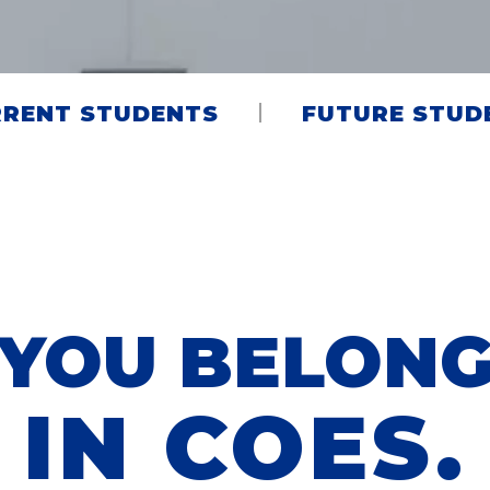
RENT STUDENTS
FUTURE STUD
YOU BELON
IN COES.