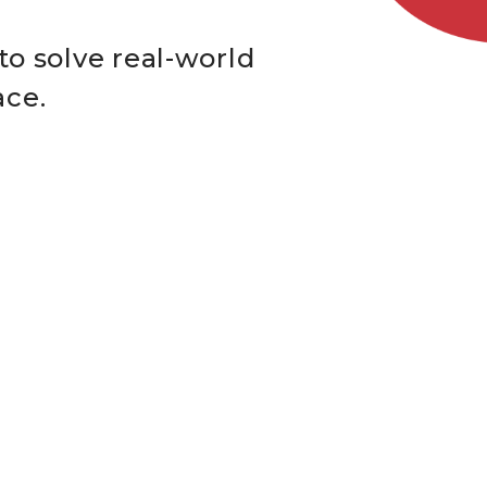
to solve real-world
ace.