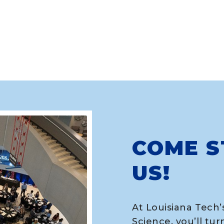
COME S
US!
At Louisiana Tech’
Science, you’ll tur