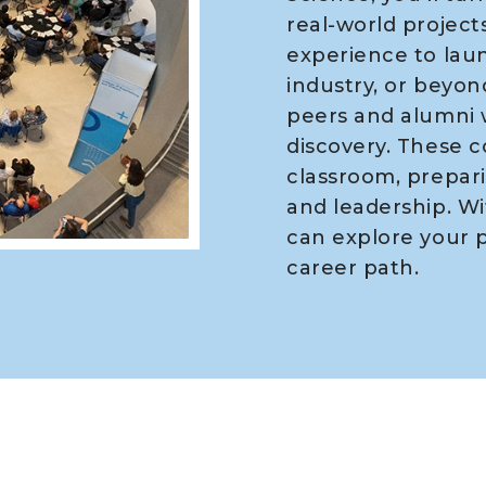
real-world projects
experience to laun
industry, or beyond
peers and alumni 
discovery. These 
classroom, prepari
and leadership. Wi
can explore your p
career path.