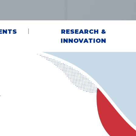
ENTS
RESEARCH &
INNOVATION
G