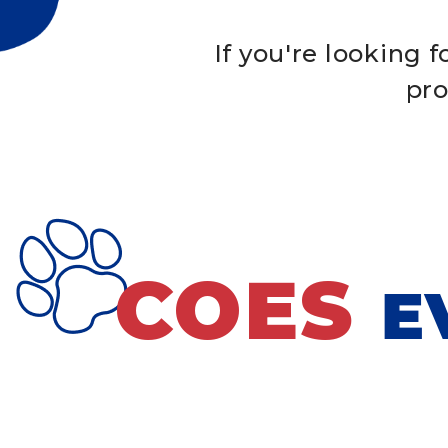
If you're looking 
pro
COES
E