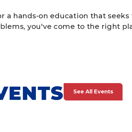
for a hands-on education that seeks 
blems, you've come to the right pl
VENTS
See All Events