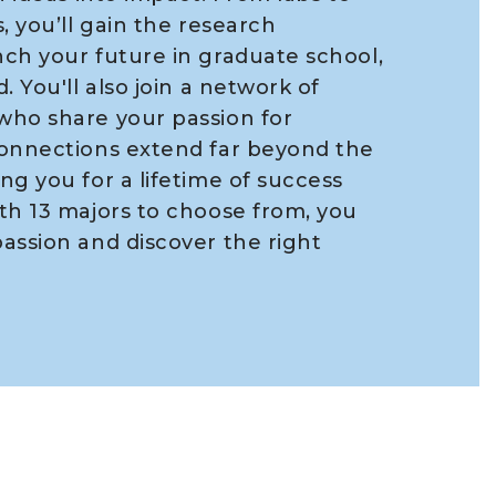
, you’ll gain the research
ch your future in graduate school,
. You'll also join a network of
who share your passion for
connections extend far beyond the
ng you for a lifetime of success
th 13 majors to choose from, you
assion and discover the right