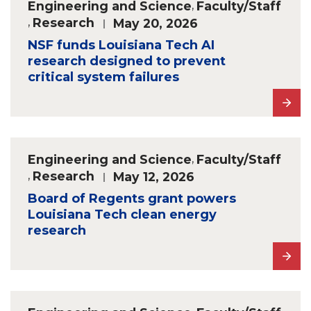
Engineering and Science
,
Faculty/Staff
,
Research
May 20, 2026
NSF funds Louisiana Tech AI
research designed to prevent
critical system failures
Engineering and Science
,
Faculty/Staff
,
Research
May 12, 2026
Board of Regents grant powers
Louisiana Tech clean energy
research