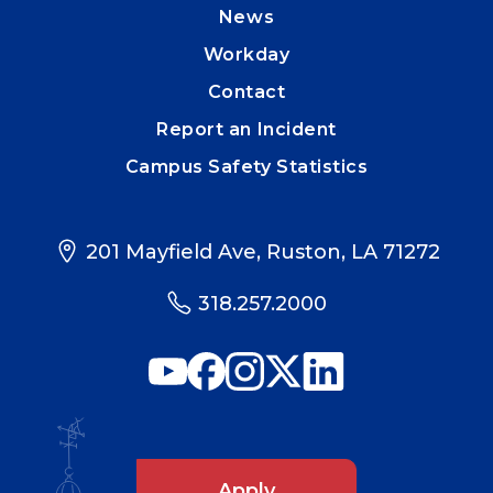
News
Workday
Contact
Report an Incident
Campus Safety Statistics
201 Mayfield Ave, Ruston, LA 71272
318.257.2000
Apply