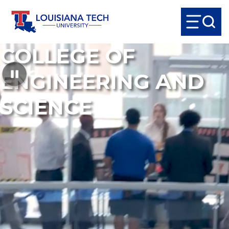
COLLEGE OF
ENGINEERING AND
SCIENCE