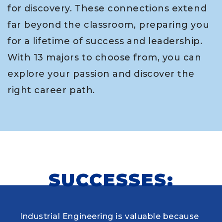
for discovery. These connections extend
far beyond the classroom, preparing you
for a lifetime of success and leadership.
With 13 majors to choose from, you can
explore your passion and discover the
right career path.
SUCCESSES:
Industrial Engineering is valuable because
When choosing my educational journey,
As a research student and safety officer in
Louisiana Tech was where I first learned to