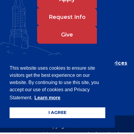
Request Info
Give
Department of Testing & Disability Services
This website uses cookies to ensure site
Privacy Statement
visitors get the best experience on our
EEO Statement
website. By continuing to use this site, you
Title IX/Power-Based Violence
accept our use of cookies and Privacy
Statement.
Learn more
Accessibility
I AGREE
Copyright © 2026
Webpage problems? Contact
web@latech.edu