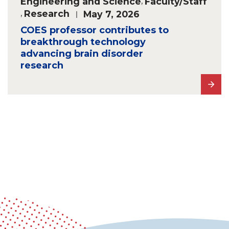
Engineering and Science
,
Faculty/Staff
,
Research
May 7, 2026
COES professor contributes to
breakthrough technology
advancing brain disorder
research