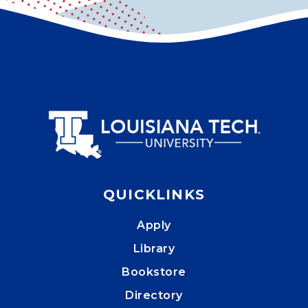
QUICKLINKS
Apply
Library
Bookstore
Directory