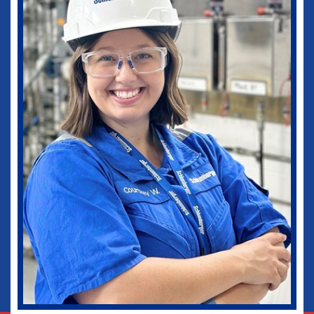
medical practice as well as in my current
role as Vice-Chief of Staff of our
healthcare system. I would not be where I
am today without some of those
wonderful experiences in Ruston. Go
Dogs!
Biomedical Engineering