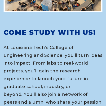
COME STUDY WITH US!
At Louisiana Tech’s College of
Engineering and Science, you’ll turn ideas
into impact. From labs to real-world
projects, you’ll gain the research
experience to launch your future in
graduate school, industry, or
beyond. You'll also join a network of
peers and alumni who share your passion