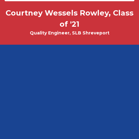
Courtney Wessels Rowley, Class
Mark Wade, PhD - Physics and
Tobias Misicko
Chemical Engineering PhD Student
Electrical Engineering '10
of '21
Quality Engineer, SLB Shreveport
CEO, Ayer Labs