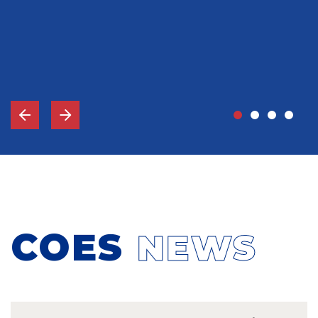
John Grady, MD
Vice-Chief Of Staff, Memorial Hospital Gulfport, MS
COES
NEWS