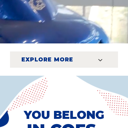
EXPLORE MORE
YOU BELONG