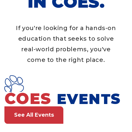
IN COES.
If you're looking for a hands-on
education that seeks to solve
real-world problems, you've
come to the right place.
COES
EVENTS
See All Events