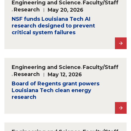
Engineering and Science
,
Faculty/Staff
,
Research
May 20, 2026
NSF funds Louisiana Tech AI
research designed to prevent
critical system failures
Engineering and Science
,
Faculty/Staff
,
Research
May 12, 2026
Board of Regents grant powers
Louisiana Tech clean energy
research