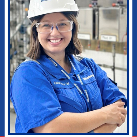
medical practice as well as in my current
role as Vice-Chief of Staff of our
healthcare system. I would not be where I
am today without some of those
wonderful experiences in Ruston. Go
Dogs!
Biomedical Engineering