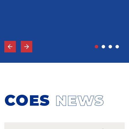
John Grady, MD
Vice-Chief Of Staff, Memorial Hospital Gulfport, MS
COES
NEWS