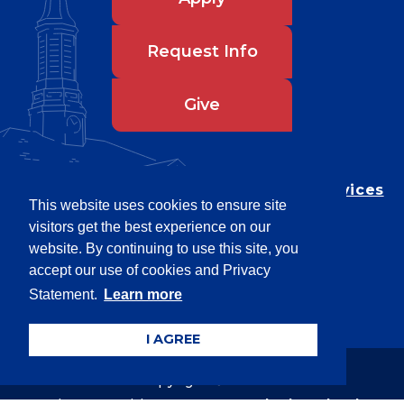
Request Info
Give
Department of Testing & Disability Services
This website uses cookies to ensure site
Privacy Statement
visitors get the best experience on our
EEO Statement
website. By continuing to use this site, you
Title IX/Power-Based Violence
accept our use of cookies and Privacy
Statement.
Learn more
Accessibility
I AGREE
Copyright © 2026
Webpage problems? Contact
web@latech.edu