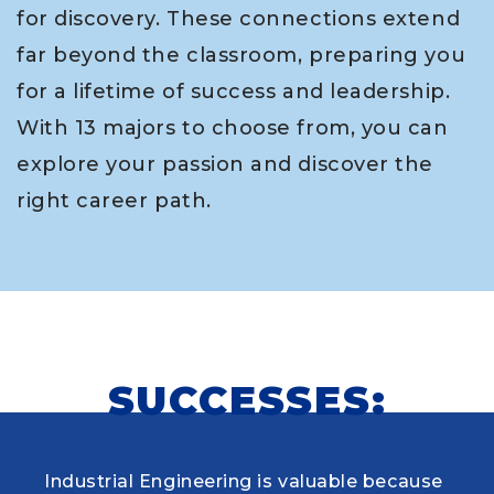
for discovery. These connections extend
far beyond the classroom, preparing you
for a lifetime of success and leadership.
With 13 majors to choose from, you can
explore your passion and discover the
right career path.
SUCCESSES:
Industrial Engineering is valuable because
When choosing my educational journey,
As a research student and safety officer in
Louisiana Tech was where I first learned to