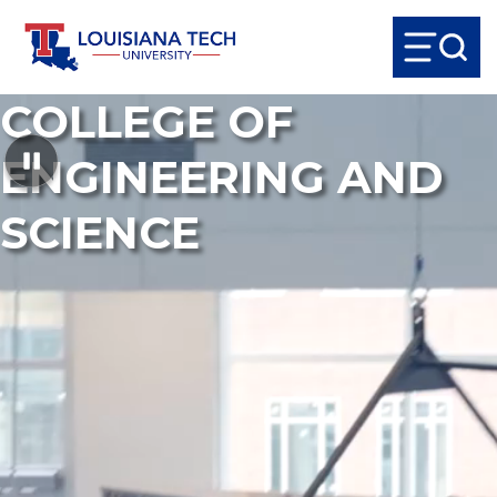
COLLEGE OF
ENGINEERING AND
SCIENCE