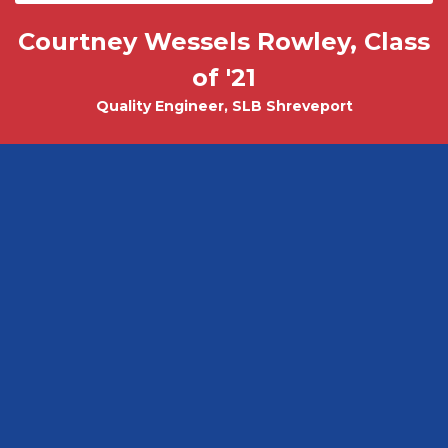
Courtney Wessels Rowley, Class
Mark Wade, PhD - Physics and
Tobias Misicko
Chemical Engineering PhD Student
Electrical Engineering '10
of '21
Quality Engineer, SLB Shreveport
CEO, Ayer Labs