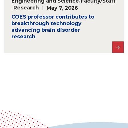
Engineering and Science
,
Faculty/Staff
,
Research
May 7, 2026
COES professor contributes to
breakthrough technology
advancing brain disorder
research