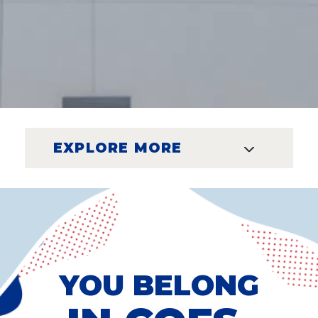
EXPLORE MORE
YOU BELONG