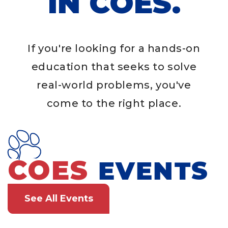
IN COES.
If you're looking for a hands-on
education that seeks to solve
real-world problems, you've
come to the right place.
COES
EVENTS
See All Events