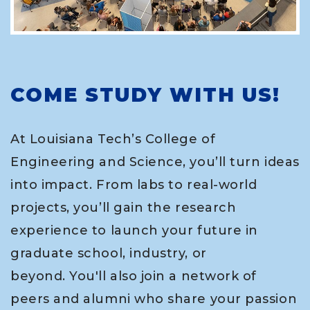
COME STUDY WITH US!
At Louisiana Tech’s College of
Engineering and Science, you’ll turn ideas
into impact. From labs to real-world
projects, you’ll gain the research
experience to launch your future in
graduate school, industry, or
beyond. You'll also join a network of
peers and alumni who share your passion