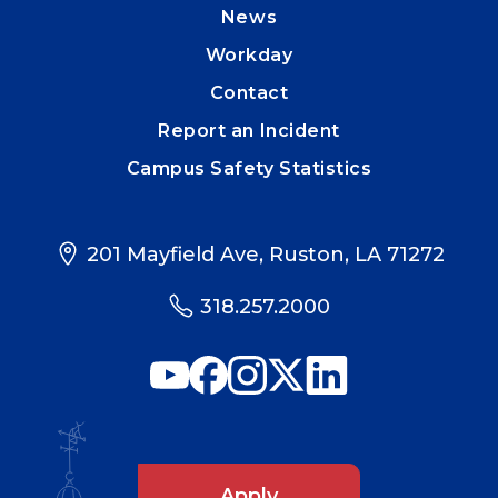
News
Workday
Contact
Report an Incident
Campus Safety Statistics
201 Mayfield Ave, Ruston, LA 71272
318.257.2000
Apply