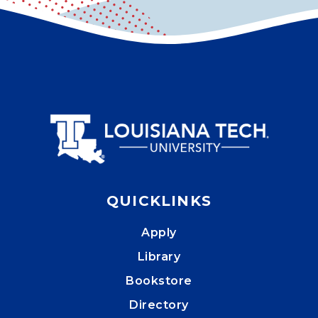
QUICKLINKS
Apply
Library
Bookstore
Directory