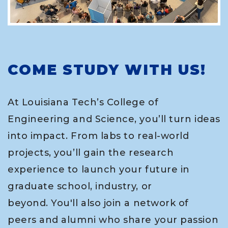
COME STUDY WITH US!
At Louisiana Tech’s College of
Engineering and Science, you’ll turn ideas
into impact. From labs to real-world
projects, you’ll gain the research
experience to launch your future in
graduate school, industry, or
beyond. You'll also join a network of
peers and alumni who share your passion