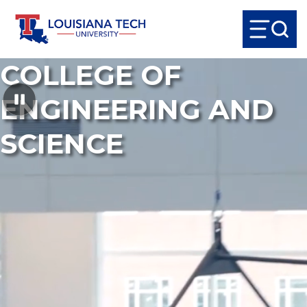
COLLEGE OF
ENGINEERING AND
SCIENCE