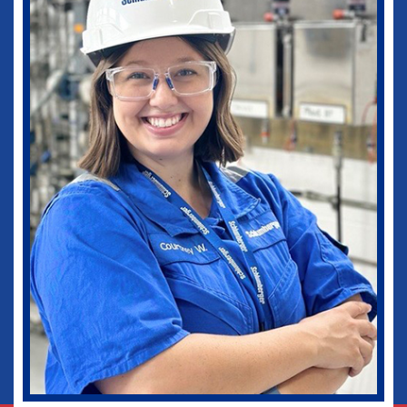
medical practice as well as in my current
role as Vice-Chief of Staff of our
healthcare system. I would not be where I
am today without some of those
wonderful experiences in Ruston. Go
Dogs!
Biomedical Engineering