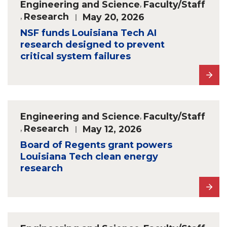
Engineering and Science
,
Faculty/Staff
,
Research
May 20, 2026
NSF funds Louisiana Tech AI
research designed to prevent
critical system failures
Engineering and Science
,
Faculty/Staff
,
Research
May 12, 2026
Board of Regents grant powers
Louisiana Tech clean energy
research