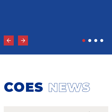
John Grady, MD
Vice-Chief Of Staff, Memorial Hospital Gulfport, MS
COES
NEWS