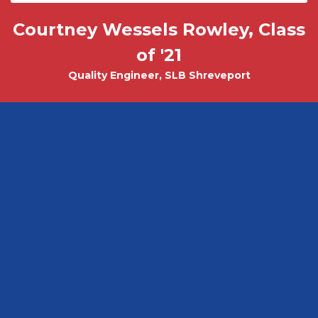
Courtney Wessels Rowley, Class
Mark Wade, PhD - Physics and
Tobias Misicko
Chemical Engineering PhD Student
Electrical Engineering '10
of '21
Quality Engineer, SLB Shreveport
CEO, Ayer Labs