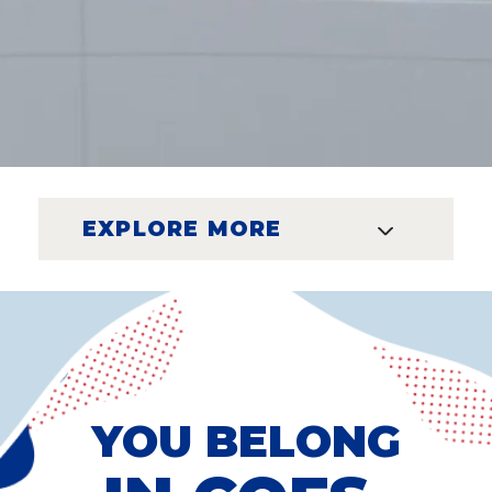
EXPLORE MORE
YOU BELONG