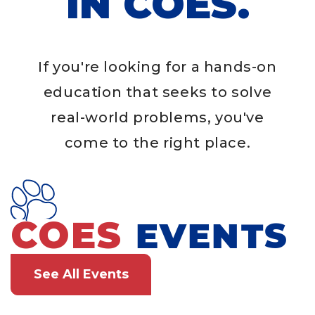
IN COES.
If you're looking for a hands-on
education that seeks to solve
real-world problems, you've
come to the right place.
COES
EVENTS
See All Events