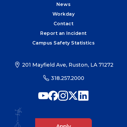
News
Workday
Contact
Report an Incident
Campus Safety Statistics
201 Mayfield Ave, Ruston, LA 71272
318.257.2000
Apply