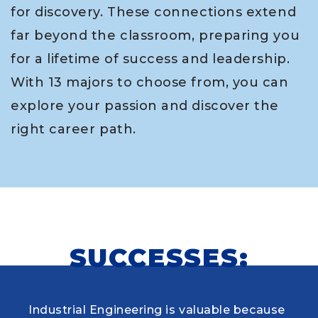
for discovery. These connections extend
far beyond the classroom, preparing you
for a lifetime of success and leadership.
With 13 majors to choose from, you can
explore your passion and discover the
right career path.
SUCCESSES:
Industrial Engineering is valuable because
When choosing my educational journey,
As a research student and safety officer in
Louisiana Tech was where I first learned to