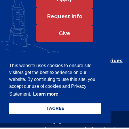
Request Info
Give
Department of Testing & Disability Services
This website uses cookies to ensure site
Privacy Statement
visitors get the best experience on our
EEO Statement
website. By continuing to use this site, you
Title IX/Power-Based Violence
accept our use of cookies and Privacy
Statement.
Learn more
Accessibility
I AGREE
Copyright © 2026
Webpage problems? Contact
web@latech.edu