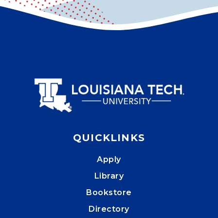
QUICKLINKS
Apply
Library
Bookstore
Directory