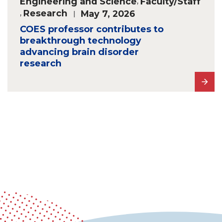
Engineering and Science
,
Faculty/Staff
,
Research
May 7, 2026
COES professor contributes to
breakthrough technology
advancing brain disorder
research