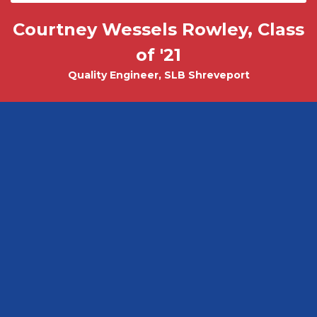
Courtney Wessels Rowley, Class
Mark Wade, PhD - Physics and
Tobias Misicko
Chemical Engineering PhD Student
Electrical Engineering '10
of '21
Quality Engineer, SLB Shreveport
CEO, Ayer Labs