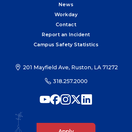
News
Workday
Contact
Report an Incident
Campus Safety Statistics
201 Mayfield Ave, Ruston, LA 71272
318.257.2000
Apply