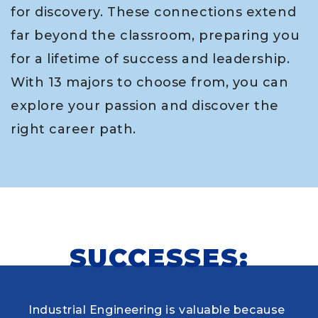
for discovery. These connections extend
far beyond the classroom, preparing you
for a lifetime of success and leadership.
With 13 majors to choose from, you can
explore your passion and discover the
right career path.
SUCCESSES:
Industrial Engineering is valuable because
When choosing my educational journey,
As a research student and safety officer in
Louisiana Tech was where I first learned to