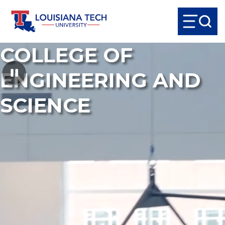
COLLEGE OF
ENGINEERING AND
SCIENCE