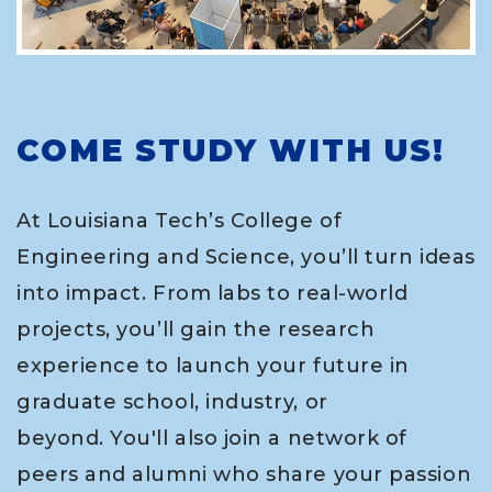
COME STUDY WITH US!
At Louisiana Tech’s College of
Engineering and Science, you’ll turn ideas
into impact. From labs to real-world
projects, you’ll gain the research
experience to launch your future in
graduate school, industry, or
beyond. You'll also join a network of
peers and alumni who share your passion