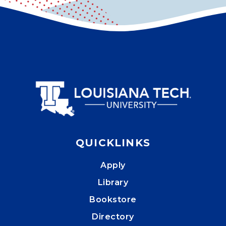
QUICKLINKS
Apply
Library
Bookstore
Directory