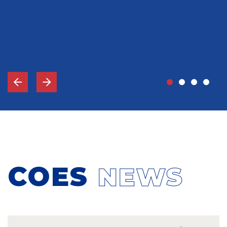
John Grady, MD
Vice-Chief Of Staff, Memorial Hospital Gulfport, MS
COES
NEWS