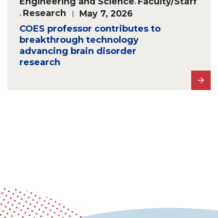
Engineering and Science
,
Faculty/Staff
,
Research
May 7, 2026
COES professor contributes to
breakthrough technology
advancing brain disorder
research