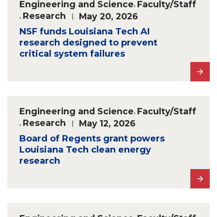
Engineering and Science
,
Faculty/Staff
,
Research
May 20, 2026
NSF funds Louisiana Tech AI
research designed to prevent
critical system failures
Engineering and Science
,
Faculty/Staff
,
Research
May 12, 2026
Board of Regents grant powers
Louisiana Tech clean energy
research