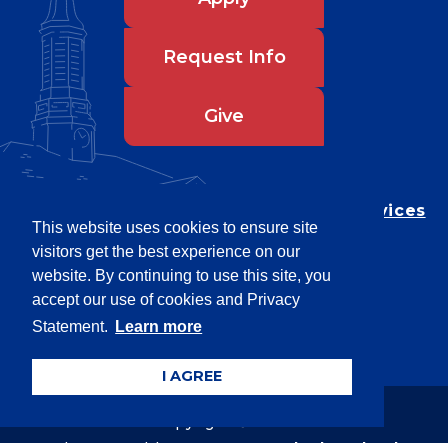
Request Info
Give
Department of Testing & Disability Services
This website uses cookies to ensure site
Privacy Statement
visitors get the best experience on our
EEO Statement
website. By continuing to use this site, you
Title IX/Power-Based Violence
accept our use of cookies and Privacy
Statement.
Learn more
Accessibility
I AGREE
Copyright © 2026
Webpage problems? Contact
web@latech.edu