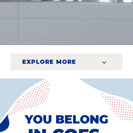
EXPLORE MORE
YOU BELONG