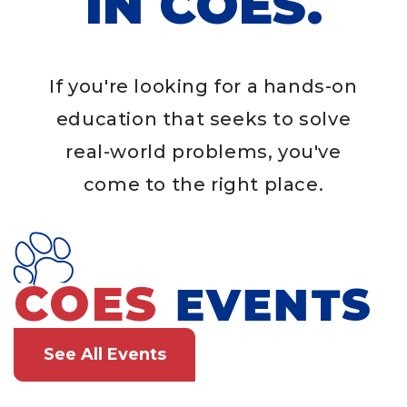
IN COES.
If you're looking for a hands-on
education that seeks to solve
real-world problems, you've
come to the right place.
COES
EVENTS
See All Events