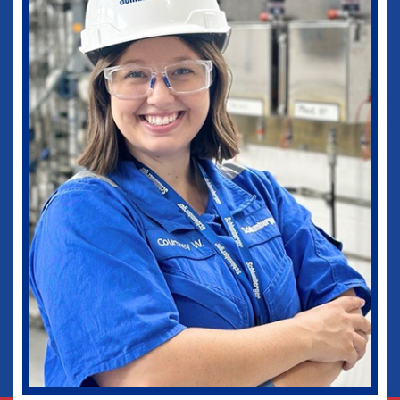
medical practice as well as in my current
role as Vice-Chief of Staff of our
healthcare system. I would not be where I
am today without some of those
wonderful experiences in Ruston. Go
Dogs!
Biomedical Engineering