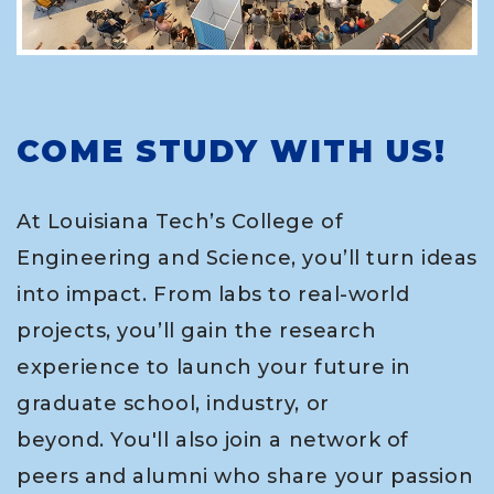
COME STUDY WITH US!
At Louisiana Tech’s College of
Engineering and Science, you’ll turn ideas
into impact. From labs to real-world
projects, you’ll gain the research
experience to launch your future in
graduate school, industry, or
beyond. You'll also join a network of
peers and alumni who share your passion