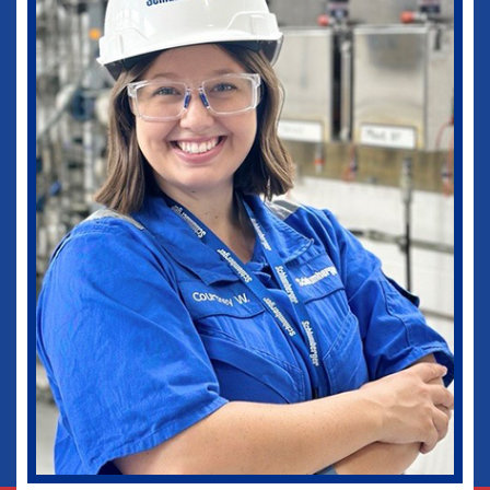
medical practice as well as in my current
role as Vice-Chief of Staff of our
healthcare system. I would not be where I
am today without some of those
wonderful experiences in Ruston. Go
Dogs!
Biomedical Engineering