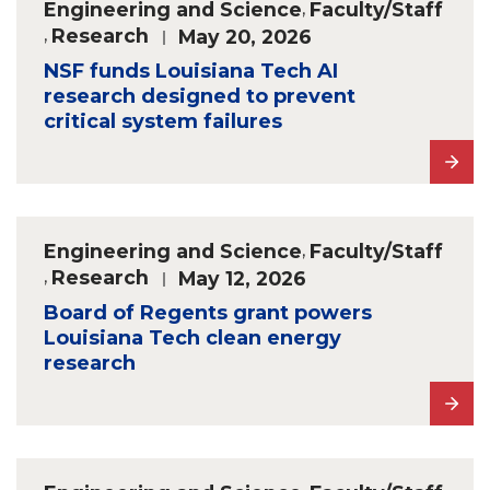
Engineering and Science
,
Faculty/Staff
,
Research
May 20, 2026
NSF funds Louisiana Tech AI
research designed to prevent
critical system failures
Engineering and Science
,
Faculty/Staff
,
Research
May 12, 2026
Board of Regents grant powers
Louisiana Tech clean energy
research