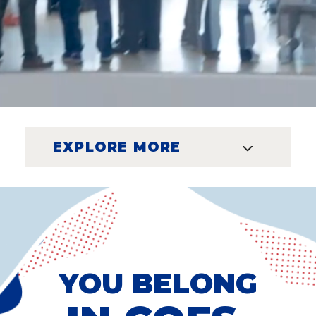
EXPLORE MORE
YOU BELONG