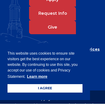
Request Info
Give
Department of Testing & Disability Services
This website uses cookies to ensure site
Privacy Statement
visitors get the best experience on our
EEO Statement
website. By continuing to use this site, you
Title IX/Power-Based Violence
accept our use of cookies and Privacy
Statement.
Learn more
Accessibility
I AGREE
Copyright © 2026
Webpage problems? Contact
web@latech.edu