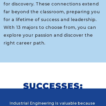
for discovery. These connections extend
far beyond the classroom, preparing you
for a lifetime of success and leadership.
With 13 majors to choose from, you can
explore your passion and discover the
right career path.
SUCCESSES:
Industrial Engineering is valuable because
When choosing my educational journey,
As a research student and safety officer in
Louisiana Tech was where I first learned to