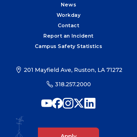
News
Workday
Contact
Report an Incident
Campus Safety Statistics
201 Mayfield Ave, Ruston, LA 71272
318.257.2000
Apply