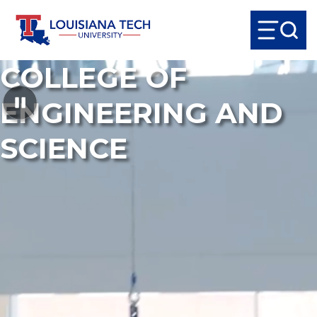
COLLEGE OF
ENGINEERING AND
SCIENCE