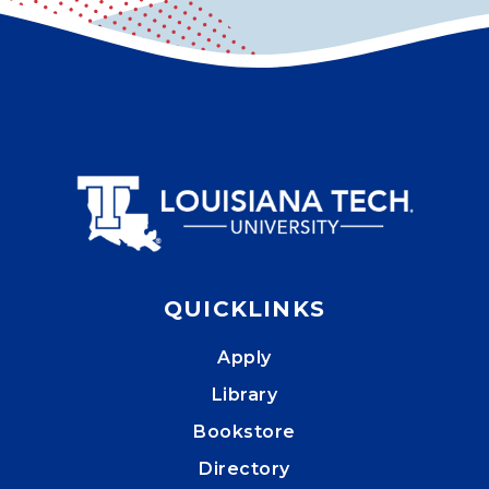
QUICKLINKS
Apply
Library
Bookstore
Directory