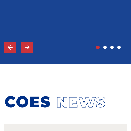
John Grady, MD
Vice-Chief Of Staff, Memorial Hospital Gulfport, MS
COES
NEWS