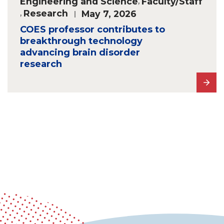
Engineering and Science
,
Faculty/Staff
,
Research
May 7, 2026
COES professor contributes to
breakthrough technology
advancing brain disorder
research