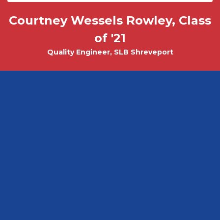
Courtney Wessels Rowley, Class
Mark Wade, PhD - Physics and
Tobias Misicko
Chemical Engineering PhD Student
Electrical Engineering '10
of '21
Quality Engineer, SLB Shreveport
CEO, Ayer Labs