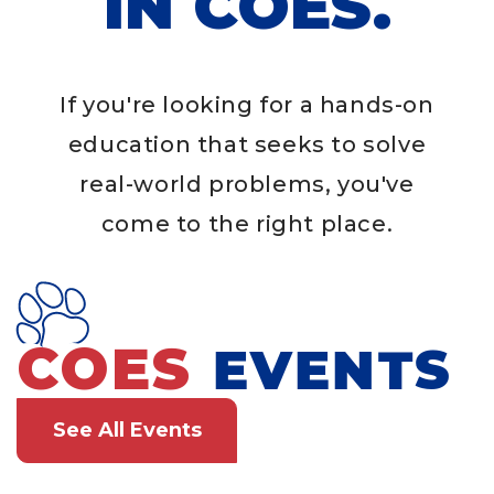
IN COES.
If you're looking for a hands-on
education that seeks to solve
real-world problems, you've
come to the right place.
COES
EVENTS
See All Events