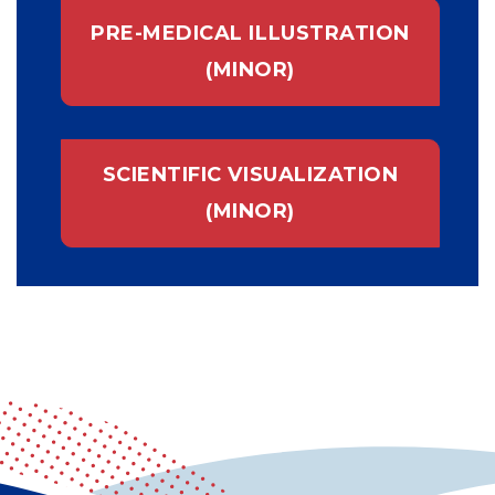
PRE-MEDICAL ILLUSTRATION
(MINOR)
SCIENTIFIC VISUALIZATION
(MINOR)