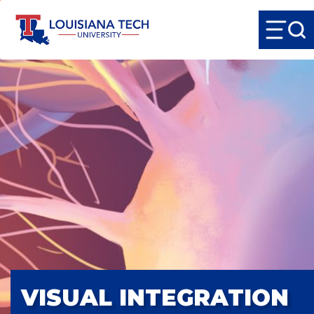
VISUAL INTEGRATION