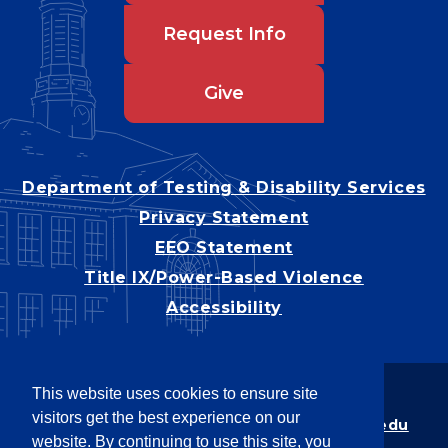
Request Info
Give
Department of Testing & Disability Services
Privacy Statement
EEO Statement
Title IX/Power-Based Violence
Accessibility
This website uses cookies to ensure site
Copyright © 2026
visitors get the best experience on our
Webpage problems? Contact
web@latech.edu
website. By continuing to use this site, you