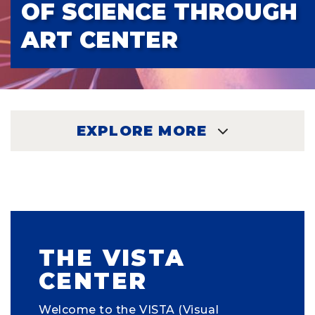
OF SCIENCE THROUGH
ART CENTER
EXPLORE MORE
EXPLORE
THE VISTA
CENTER
Welcome to the VISTA (Visual