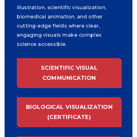
illustration, scientific visualization,
biomedical animation, and other
cutting-edge fields where clear,
engaging visuals make complex
science accessible.
SCIENTIFIC VISUAL
COMMUNICATION
BIOLOGICAL VISUALIZATION
(CERTIFICATE)