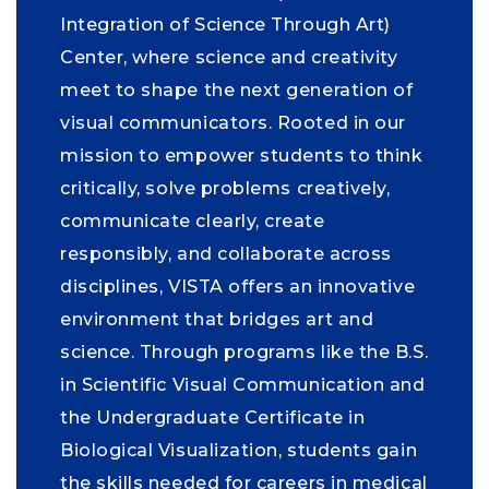
Integration of Science Through Art)
Center, where science and creativity
meet to shape the next generation of
visual communicators. Rooted in our
mission to empower students to think
critically, solve problems creatively,
communicate clearly, create
responsibly, and collaborate across
disciplines, VISTA offers an innovative
environment that bridges art and
science. Through programs like the B.S.
in Scientific Visual Communication and
the Undergraduate Certificate in
Biological Visualization, students gain
the skills needed for careers in medical