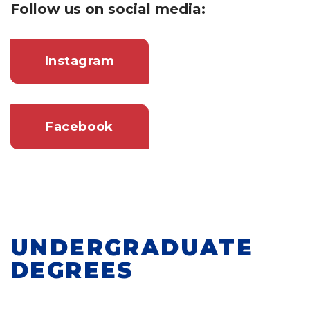
Follow us on social media:
Instagram
Facebook
UNDERGRADUATE
DEGREES