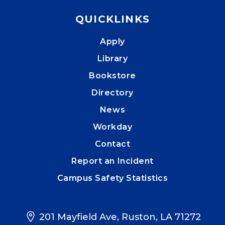
QUICKLINKS
Apply
Library
Bookstore
Directory
News
Workday
Contact
Report an Incident
Campus Safety Statistics
201 Mayfield Ave, Ruston, LA 71272