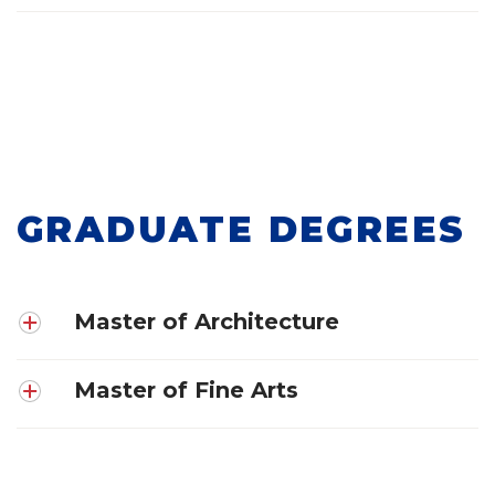
GRADUATE DEGREES
Master of Architecture
Master of Fine Arts