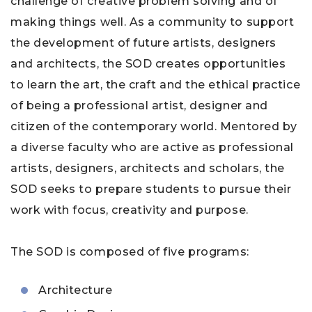
challenge of creative problem solving and of
making things well. As a community to support
the development of future artists, designers
and architects, the SOD creates opportunities
to learn the art, the craft and the ethical practice
of being a professional artist, designer and
citizen of the contemporary world. Mentored by
a diverse faculty who are active as professional
artists, designers, architects and scholars, the
SOD seeks to prepare students to pursue their
work with focus, creativity and purpose.
The SOD is composed of five programs:
Architecture