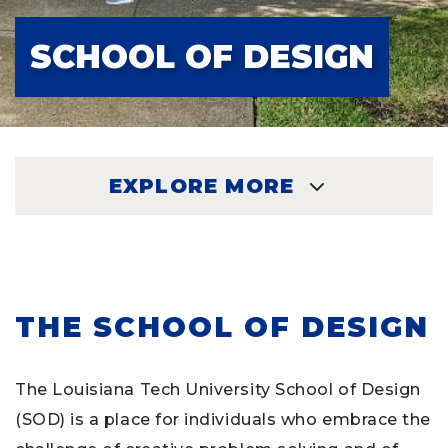
SCHOOL OF DESIGN
EXPLORE MORE
EXPLORE
THE SCHOOL OF DESIGN
The Louisiana Tech University School of Design
(SOD) is a place for individuals who embrace the