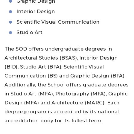
Graphic Design
Interior Design
Scientific Visual Communication
Studio Art
The SOD offers undergraduate degrees in
Architectural Studies (BSAS), Interior Design
(BID), Studio Art (BFA), Scientific Visual
Communication (BS) and Graphic Design (BFA).
Additionally, the School offers graduate degrees
in Studio Art (MFA), Photography (MFA), Graphic
Design (MFA) and Architecture (MARC). Each
degree program is accredited by its national
accreditation body for its fullest term.