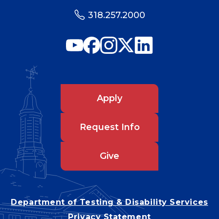
318.257.2000
Apply
Request Info
Give
Department of Testing & Disability Services
Privacy Statement