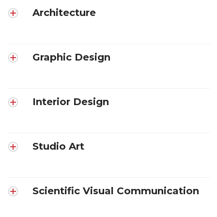
Architecture
Graphic Design
Interior Design
Studio Art
Scientific Visual Communication