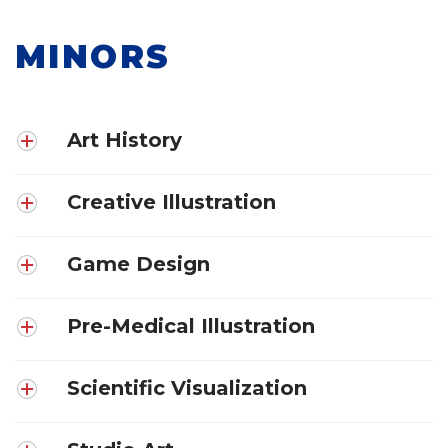
MINORS
Art History
Creative Illustration
Game Design
Pre-Medical Illustration
Scientific Visualization