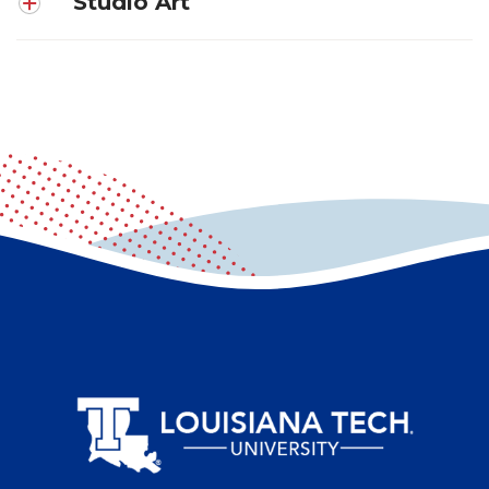
Studio Art