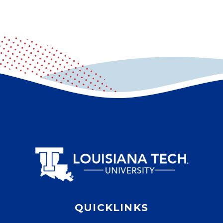
QUICKLINKS