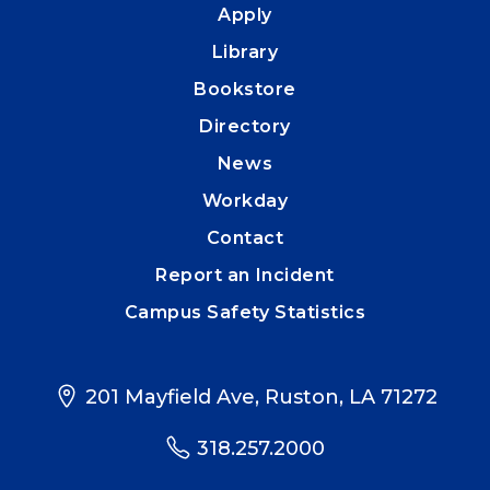
Apply
Library
Bookstore
Directory
News
Workday
Contact
Report an Incident
Campus Safety Statistics
201 Mayfield Ave, Ruston, LA 71272
318.257.2000