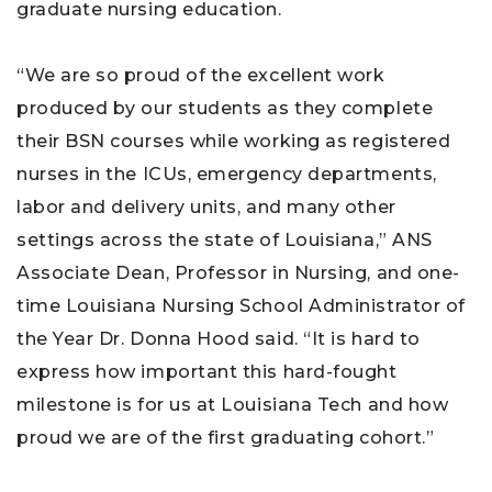
graduate nursing education.
“We are so proud of the excellent work
produced by our students as they complete
their BSN courses while working as registered
nurses in the ICUs, emergency departments,
labor and delivery units, and many other
settings across the state of Louisiana,” ANS
Associate Dean, Professor in Nursing, and one-
time Louisiana Nursing School Administrator of
the Year Dr. Donna Hood said. “It is hard to
express how important this hard-fought
milestone is for us at Louisiana Tech and how
proud we are of the first graduating cohort.”