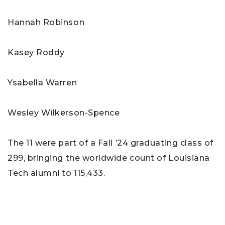
Hannah Robinson
Kasey Roddy
Ysabella Warren
Wesley Wilkerson-Spence
The 11 were part of a Fall ’24 graduating class of
299, bringing the worldwide count of Louisiana
Tech alumni to 115,433.