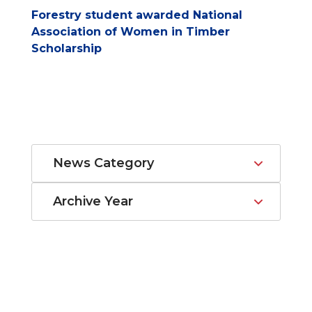
Forestry student awarded National
Association of Women in Timber
Scholarship
News Category
Archive Year