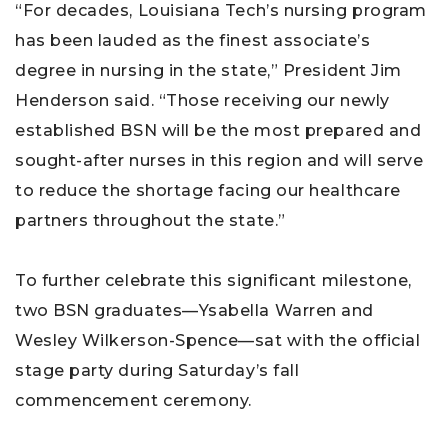
“For decades, Louisiana Tech’s nursing program
has been lauded as the finest associate’s
degree in nursing in the state,” President Jim
Henderson said. “Those receiving our newly
established BSN will be the most prepared and
sought-after nurses in this region and will serve
to reduce the shortage facing our healthcare
partners throughout the state.”
To further celebrate this significant milestone,
two BSN graduates—Ysabella Warren and
Wesley Wilkerson-Spence—sat with the official
stage party during Saturday’s fall
commencement ceremony.