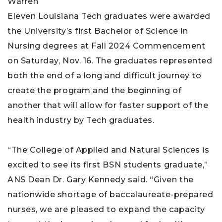
Eleven Louisiana Tech graduates were awarded
the University’s first Bachelor of Science in
Nursing degrees at Fall 2024 Commencement
on Saturday, Nov. 16. The graduates represented
both the end of a long and difficult journey to
create the program and the beginning of
another that will allow for faster support of the
health industry by Tech graduates.
“The College of Applied and Natural Sciences is
excited to see its first BSN students graduate,”
ANS Dean Dr. Gary Kennedy said. “Given the
nationwide shortage of baccalaureate-prepared
nurses, we are pleased to expand the capacity