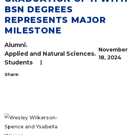
BSN DEGREES
REPRESENTS MAJOR
MILESTONE
Alumni
,
November
Applied and Natural Sciences
,
18, 2024
Students
|
Share: