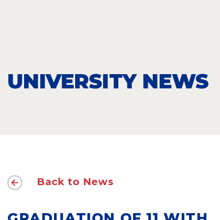
UNIVERSITY NEWS
Back to News
GRADUATION OF 11 WITH