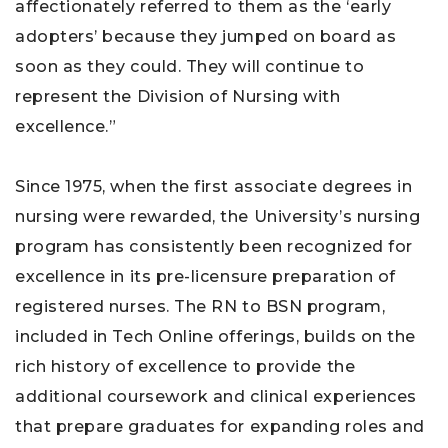
affectionately referred to them as the ‘early
adopters’ because they jumped on board as
soon as they could. They will continue to
represent the Division of Nursing with
excellence.”
Since 1975, when the first associate degrees in
nursing were rewarded, the University’s nursing
program has consistently been recognized for
excellence in its pre-licensure preparation of
registered nurses. The RN to BSN program,
included in Tech Online offerings, builds on the
rich history of excellence to provide the
additional coursework and clinical experiences
that prepare graduates for expanding roles and