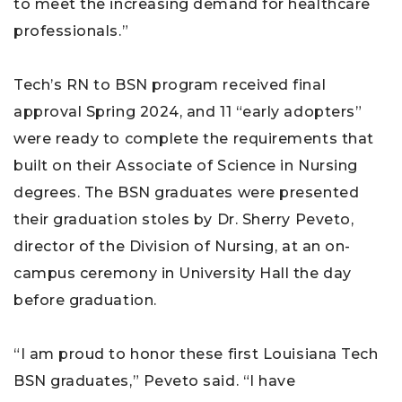
to meet the increasing demand for healthcare
professionals.”
Tech’s RN to BSN program received final
approval Spring 2024, and 11 “early adopters”
were ready to complete the requirements that
built on their Associate of Science in Nursing
degrees. The BSN graduates were presented
their graduation stoles by Dr. Sherry Peveto,
director of the Division of Nursing, at an on-
campus ceremony in University Hall the day
before graduation.
“I am proud to honor these first Louisiana Tech
BSN graduates,” Peveto said. “I have