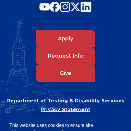
Apply
Request Info
Give
Department of Testing & Disability Services
Privacy Statement
EEO Statement
This website uses cookies to ensure site
Title IX/Power-Based Violence