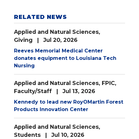
RELATED NEWS
Applied and Natural Sciences
,
Giving
| Jul 20, 2026
Reeves Memorial Medical Center
donates equipment to Louisiana Tech
Nursing
Applied and Natural Sciences
,
FPIC
,
Faculty/Staff
| Jul 13, 2026
Kennedy to lead new RoyOMartin Forest
Products Innovation Center
Applied and Natural Sciences
,
Students
| Jul 10, 2026