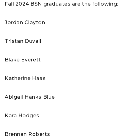
Fall 2024 BSN graduates are the following:
Jordan Clayton
Tristan Duvall
Blake Everett
Katherine Haas
Abigail Hanks Blue
Kara Hodges
Brennan Roberts