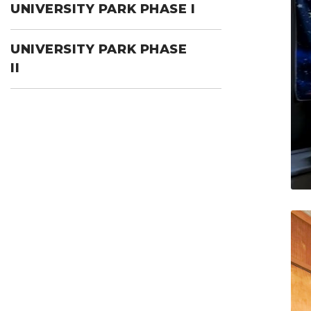
UNIVERSITY PARK PHASE I
UNIVERSITY PARK PHASE
II