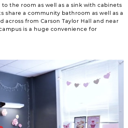
 to the room as well as a sink with cabinets
ts share a community bathroom as well as a
ed across from Carson Taylor Hall and near
f campus is a huge convenience for