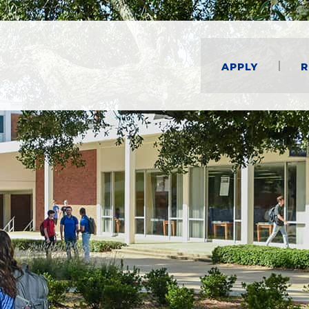
Apply
R