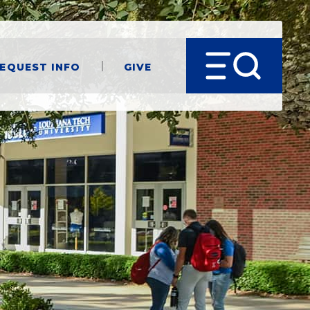
equest Info
Give