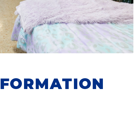
NFORMATION