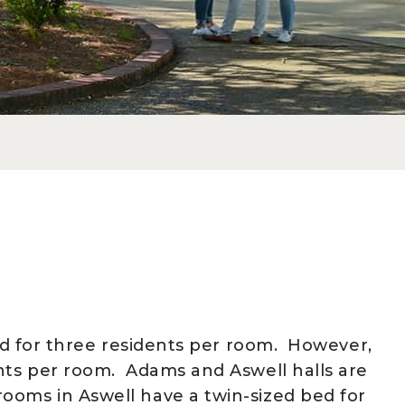
ned for three residents per room. However,
ents per room. Adams and Aswell halls are
ooms in Aswell have a twin-sized bed for