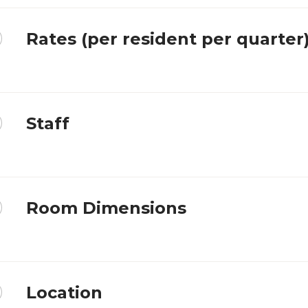
Rates (per resident per quarter
Staff
Room Dimensions
Location