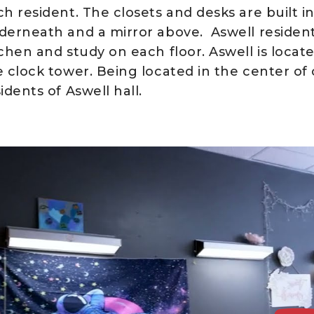
h resident. The closets and desks are built in
derneath and a mirror above. Aswell residen
tchen and study on each floor. Aswell is locat
e clock tower. Being located in the center o
idents of Aswell hall.