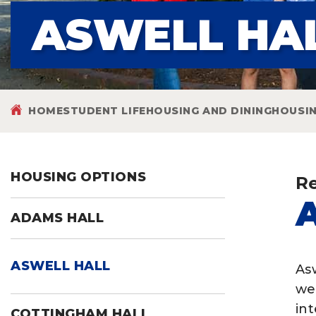
ASWELL HA
HOME
STUDENT LIFE
HOUSING AND DINING
HOUSI
HOUSING OPTIONS
Re
ADAMS HALL
ASWELL HALL
As
we
in
COTTINGHAM HALL