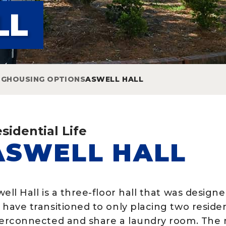
LL
NG
HOUSING OPTIONS
ASWELL HALL
sidential Life
ASWELL HALL
well Hall is a three-floor hall that was desig
 have transitioned to only placing two resid
terconnected and share a laundry room. The r