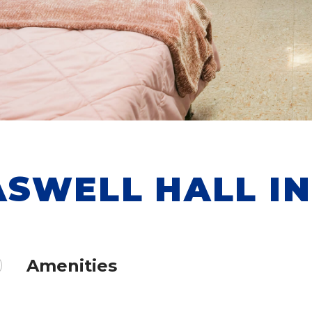
ASWELL HALL I
Amenities