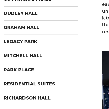
eac
un
DUDLEY HALL
ki
th
GRAHAM HALL
res
LEGACY PARK
MITCHELL HALL
PARK PLACE
RESIDENTIAL SUITES
RICHARDSON HALL